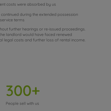
ment costs were absorbed by us
 continued during the extended possession
e service terms
out further hearings or re-issued proceedings.
, the landlord would have faced renewed
l legal costs and further loss of rental income.
300+
People sell with us