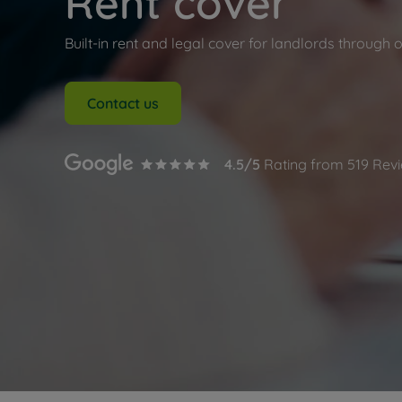
Rent cover
Buy-to-let
Free rental
Built-in rent and legal cover for landlords through 
Free instan
Renters' Ri
Contact us
4.5
/5
Rating from
519
Revi