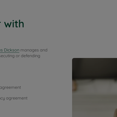
 with
s Dickson
manages and
secuting or defending
y agreement
ancy agreement