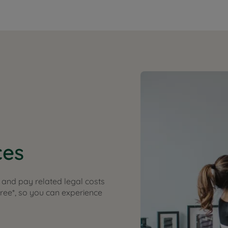
ces
and pay related legal costs
free*, so you can experience