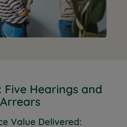
: Five Hearings and
 Arrears
ce Value Delivered: