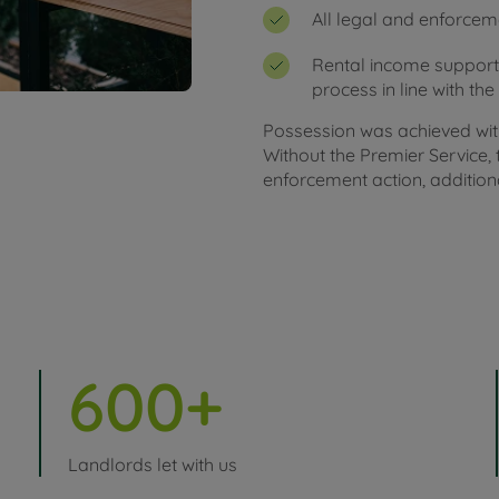
All legal and enforce
Rental income support
process in line with th
Possession was achieved with
Without the Premier Service
enforcement action, additiona
600+
Landlords let with us