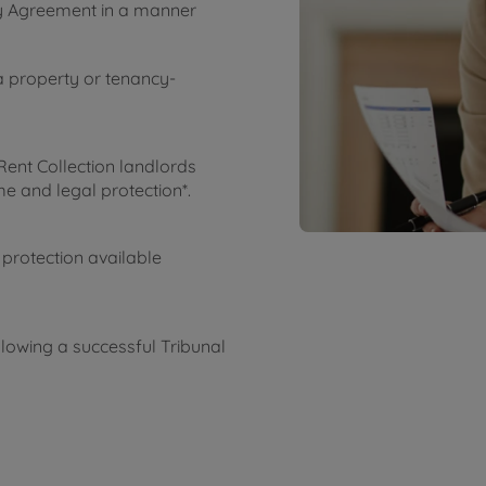
cy Agreement in a manner
a property or tenancy-
Rent Collection landlords
e and legal protection*.
 protection available
lowing a successful Tribunal