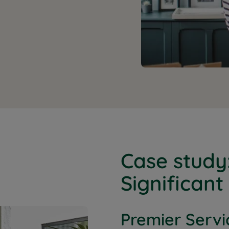
Case study
Significant
Premier Servi