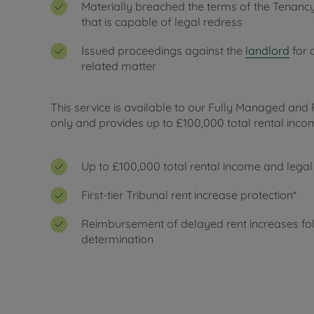
Materially breached the terms of the Tenan
that is capable of legal redress
Issued proceedings against the
landlord
for 
related matter
This service is available to our Fully Managed and 
only and provides up to £100,000 total rental incom
Up to £100,000 total rental income and legal
First-tier Tribunal rent increase protection*
Reimbursement of delayed rent increases fol
determination