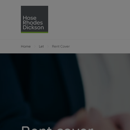
Home
Let
Rent Cover
Selling with Hose Rhodes 
Buying with Hose 
Lettings w
Re
Selling your property
Property for sale
Letting you
Pro
Free property valuation
Buying a property
How we let
Re
Instant online valuation
Buy at auction
Landlord s
Te
How we sell your property
Investment properti
Holiday ren
Ren
Sell at auction
Shared ownership
Landlord o
Te
Probate valuation
Investment service
Rent Cover
Re
Sell commercial property
Mortgage advice
Investment
Th
Conveyancing
Conveyancing
Buy-to-let
Te
Remortgage advice
RICS surveyors
Landlord i