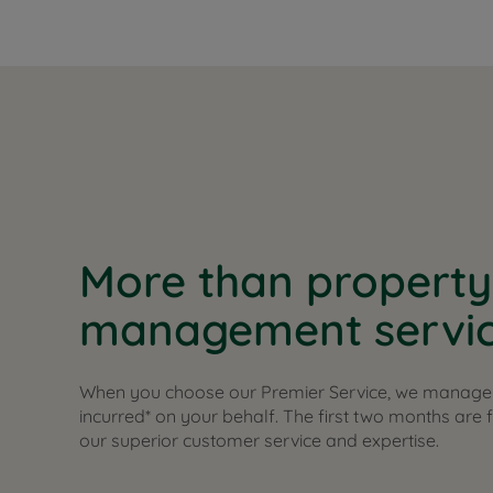
More than property
management servi
When you choose our Premier Service, we manage 
incurred* on your behalf. The first two months are 
our superior customer service and expertise.