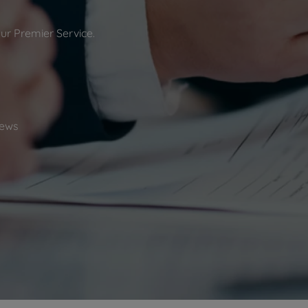
 limited company formation
 valuation
our Premier Service.
t valuation
ghts
ews