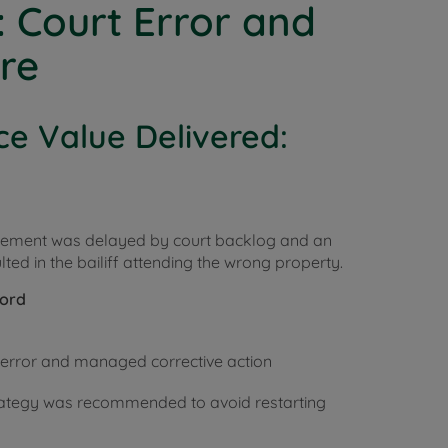
: Court Error and
ure
ce Value Delivered:
rcement was delayed by court backlog and an
lted in the bailiff attending the wrong property.
lord
t error and managed corrective action
trategy was recommended to avoid restarting