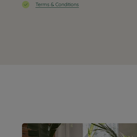
Terms & Conditions