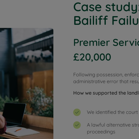
Case study
Bailiff Fail
Premier Servi
£20,000
Following possession, enfo
administrative error that resu
How we supported the land
We identified the cour
A lawful alternative s
proceedings