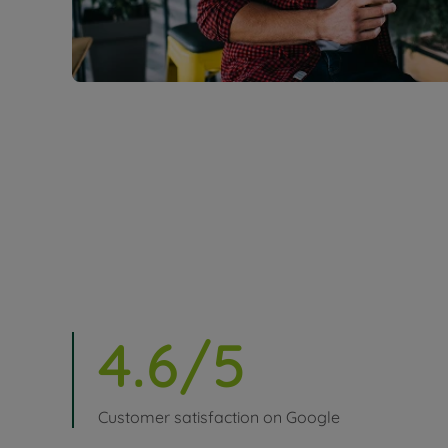
4.6/5
Customer satisfaction on Google