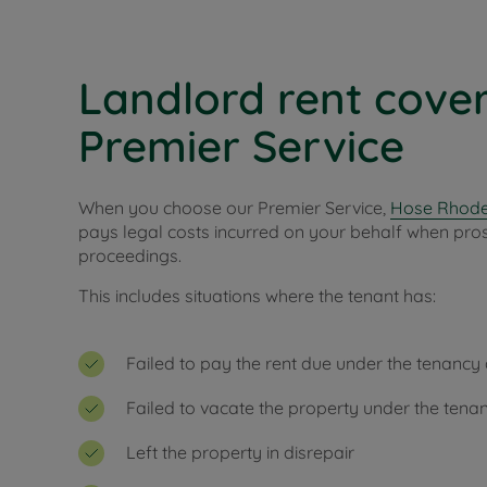
Landlord rent cover
Premier Service
When you choose our Premier Service,
Hose Rhode
pays legal costs incurred on your behalf when pro
proceedings.
This includes situations where the tenant has:
Failed to pay the rent due under the tenanc
Failed to vacate the property under the ten
Left the property in disrepair