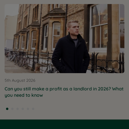
5th August 2026
Can you still make a profit as a landlord in 2026? What
you need to know