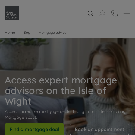
Home
Buy
Mortgage advice
Access expert mortgage
advisors on the Isle of
Wight
Access incredible mortgage deals through our sister company,
Mortgage Scout.
Find a mortgage deal
Book an appointment