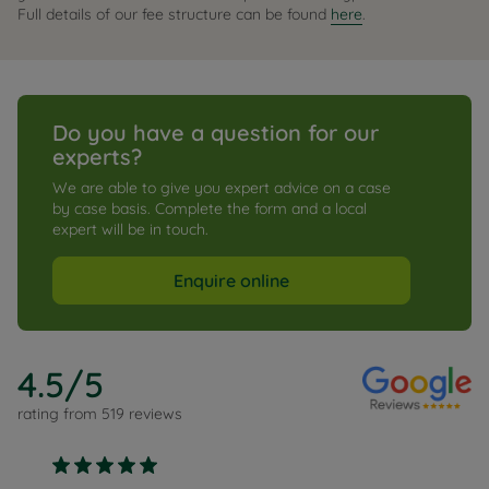
Full details of our fee structure can be found
here
.
Do you have a question for our 
experts?
We are able to give you expert advice on a case 
by case basis. Complete the form and a local 
expert will be in touch.
Enquire online
4.5
/5
rating from
519
reviews