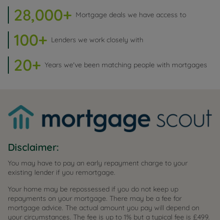
28,000+
Mortgage deals we have access to
100+
Lenders we work closely with
20+
Years we've been matching people with mortgages
Disclaimer:
You may have to pay an early repayment charge to your
existing lender if you remortgage.
Your home may be repossessed if you do not keep up
repayments on your mortgage. There may be a fee for
mortgage advice. The actual amount you pay will depend on
your circumstances. The fee is up to 1% but a typical fee is £499.