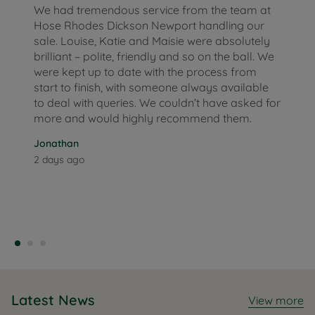
We had tremendous service from the team at
Hose Rhodes Dickson Newport handling our
sale. Louise, Katie and Maisie were absolutely
brilliant – polite, friendly and so on the ball. We
were kept up to date with the process from
start to finish, with someone always available
to deal with queries. We couldn’t have asked for
more and would highly recommend them.
Jonathan
2 days ago
Latest News
View more