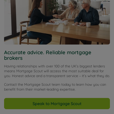
Accurate advice. Reliable mortgage
brokers
Having relationships with over 100 of the UK’s biggest lenders
means Mortgage Scout will access the most suitable deal for
you. Honest advice and a transparent service – it’s what they do.
Contact the Mortgage Scout team today to learn how you can
benefit from their market-leading expertise.
Speak to Mortgage Scout