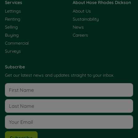
Services
About Hose Rhodes Dickson
Lettings
About Us
Renting
Sustainability
Selling
News
Buying
Careers
Commercial
Surveys
Subscribe
Get our latest news and updates straight to your inbox.
Subscribe