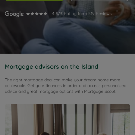
4.5
/5
Rating from
519
Reviews
Mortgage advisors on the Island
The right mortgage deal can make your dream home more
achievable. Get your finances in order and access personalised
advice and great mortgage options with
Mortgage Scout
.