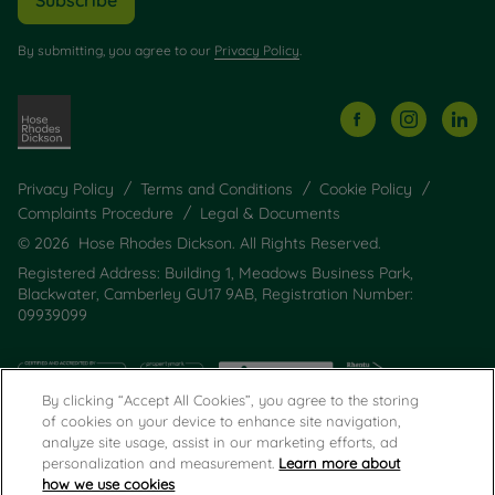
By submitting, you agree to our
Privacy Policy
.
Privacy Policy
Terms and Conditions
Cookie Policy
Complaints Procedure
Legal & Documents
© 2026 Hose Rhodes Dickson. All Rights Reserved.
Registered Address: Building 1, Meadows Business Park,
Blackwater, Camberley GU17 9AB, Registration Number:
09939099
By clicking “Accept All Cookies”, you agree to the storing
of cookies on your device to enhance site navigation,
analyze site usage, assist in our marketing efforts, ad
personalization and measurement.
Learn more about
how we use cookies