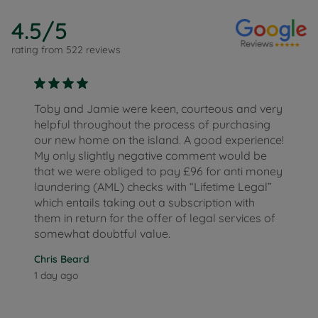
4.5
/5
rating from
522
reviews
Toby and Jamie were keen, courteous and very
helpful throughout the process of purchasing
our new home on the island. A good experience!
My only slightly negative comment would be
that we were obliged to pay £96 for anti money
laundering (AML) checks with “Lifetime Legal”
which entails taking out a subscription with
them in return for the offer of legal services of
somewhat doubtful value.
Chris Beard
1 day ago