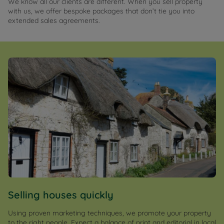
We know all our clients are different. When you sell property
with us, we offer bespoke packages that don’t tie you into
extended sales agreements.
Selling houses quickly
Using proven marketing techniques, we promote your property
to the right people. Expect a balance of print and editorial in local