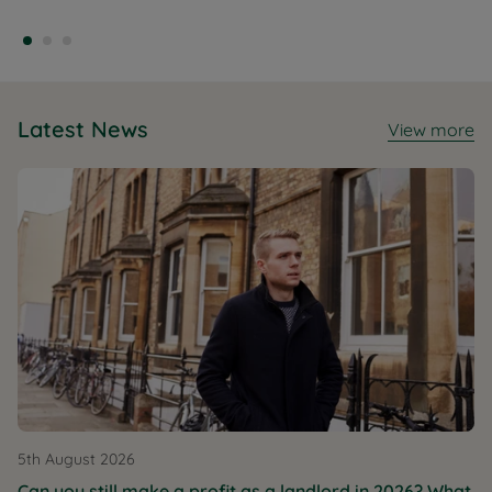
Latest News
View more
5th August 2026
Can you still make a profit as a landlord in 2026? What