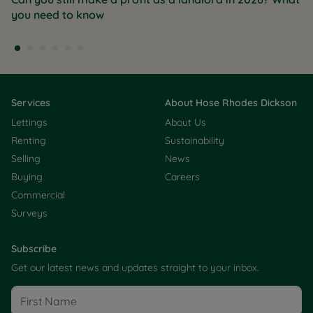
you need to know
Services
About Hose Rhodes Dickson
Lettings
About Us
Renting
Sustainability
Selling
News
Buying
Careers
Commercial
Surveys
Subscribe
Get our latest news and updates straight to your inbox.