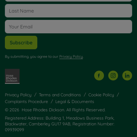
Subscribe
By submitting, you agree to our
Privacy Policy
.
Privacy Policy
Terms and Conditions
Cookie Policy
Complaints Procedure
Legal & Documents
© 2026 Hose Rhodes Dickson. All Rights Reserved.
Registered Address: Building 1, Meadows Business Park,
Blackwater, Camberley GU17 9AB, Registration Number:
09939099