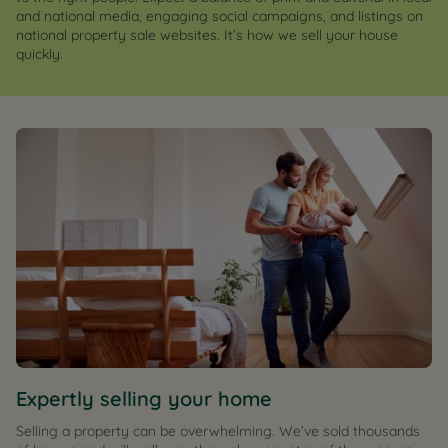
and national media, engaging social campaigns, and listings on
national property sale websites. It’s how we sell your house
quickly.
Expertly selling your home
Selling a property can be overwhelming. We’ve sold thousands