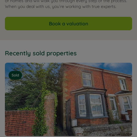
of homes and will walk you through every step of the process.
When you deal with us, you’re working with true experts.
Book a valuation
Recently sold properties
Sold