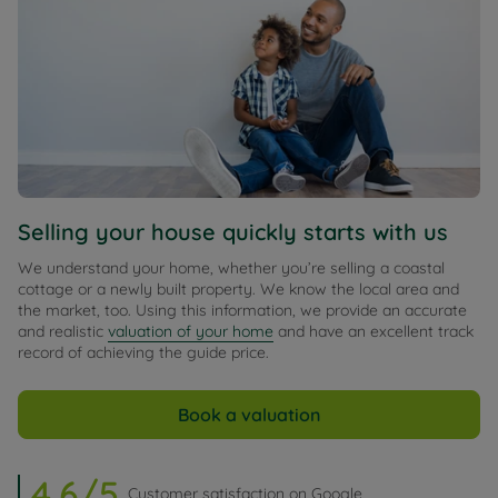
Selling your house quickly starts with us
We understand your home, whether you’re selling a coastal
cottage or a newly built property. We know the local area and
the market, too. Using this information, we provide an accurate
and realistic
valuation of your home
and have an excellent track
record of achieving the guide price.
Book a valuation
4.6/5
Customer satisfaction on Google