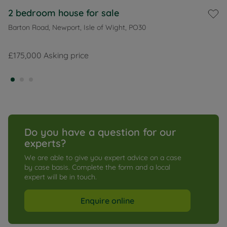
2 bedroom house for sale
Barton Road, Newport, Isle of Wight, PO30
£175,000
Asking price
Do you have a question for our 
experts?
We are able to give you expert advice on a case 
by case basis. Complete the form and a local 
expert will be in touch.
Enquire online