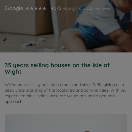
4.5
/5
Rating from
522
Reviews
35 years selling houses on the Isle of
Wight
We’ve been selling houses on the Island since 1990, giving us a
deep understanding of the local area and communities. With us,
expect seamless sales, accurate valuations and a personal
approach.