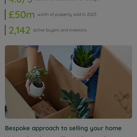
£50m
worth of property sold in 2023
2,142
active buyers and investors
Bespoke approach to selling your home