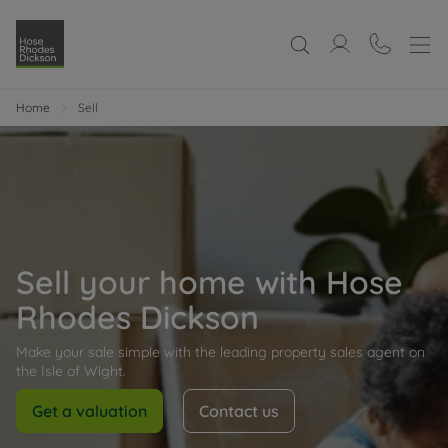
Home
Sell
Sell your home with Hose
Rhodes Dickson
Make your sale simple with the leading property sales agent on
the Isle of Wight.
Get a valuation
Contact us