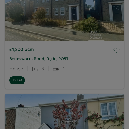
£1,200
pcm
Bettesworth Road, Ryde, PO33
House
3
1
To Let