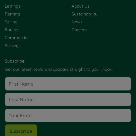
Lettings
About Us
Renting
Sustainability
Selling
News
Buying
Careers
Commercial
Surveys
Subscribe
Get our latest news and updates straight to your inbox.
Subscribe