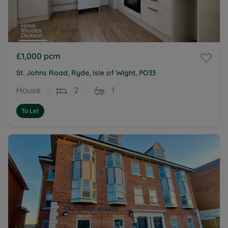
£1,000
pcm
St. Johns Road, Ryde, Isle of Wight, PO33
House
2
1
To Let