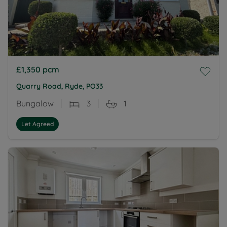
£1,350
pcm
Quarry Road, Ryde, PO33
Bungalow
3
1
Let Agreed