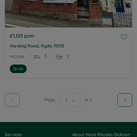
£1,125
pcm
Harding Road, Ryde, PO33
House
3
2
To Let
Page:
1
of
2
Services
About Hose Rhodes Dickson