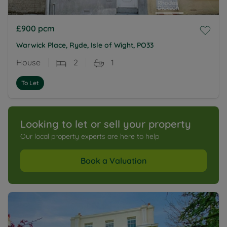
£900
pcm
Warwick Place, Ryde, Isle of Wight, PO33
House
2
1
To Let
Looking to let or sell your property
Our local property experts are here to help
Book a Valuation