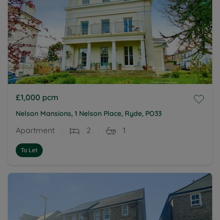
£1,000
pcm
Nelson Mansions, 1 Nelson Place, Ryde, PO33
Apartment
2
1
To Let