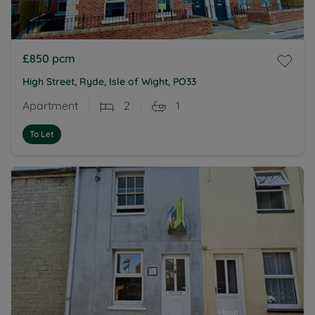
£850
pcm
High Street, Ryde, Isle of Wight, PO33
Apartment
2
1
To Let