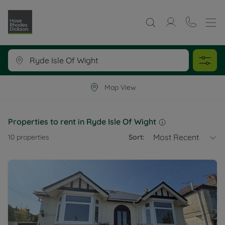
Map View
Properties to rent in Ryde Isle Of Wight
Most Recent
10
properties
Sort: