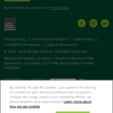
By submitting, you agree to our
Privacy Policy
.
Privacy Policy
Terms and Conditions
Cookie Policy
Complaints Procedure
Legal & Documents
© 2026 Hose Rhodes Dickson. All Rights Reserved.
Registered Address: Building 1, Meadows Business Park,
Blackwater, Camberley GU17 9AB, Registration Number:
09939099
By clicking “Accept All Cookies”, you agree to the storing
of cookies on your device to enhance site navigation,
analyze site usage, assist in our marketing efforts, ad
personalization and measurement.
Learn more about
how we use cookies