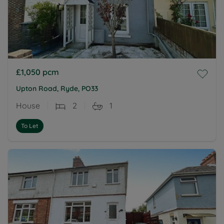
£1,050
pcm
Upton Road, Ryde, PO33
House
2
1
To Let