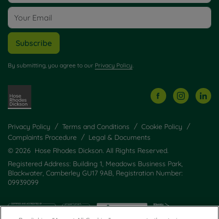
Subscribe
By submitting, you agree to our
Privacy Policy
.
Privacy Policy
Terms and Conditions
Cookie Policy
Complaints Procedure
Legal & Documents
© 2026 Hose Rhodes Dickson. All Rights Reserved.
Registered Address: Building 1, Meadows Business Park,
Blackwater, Camberley GU17 9AB, Registration Number:
09939099