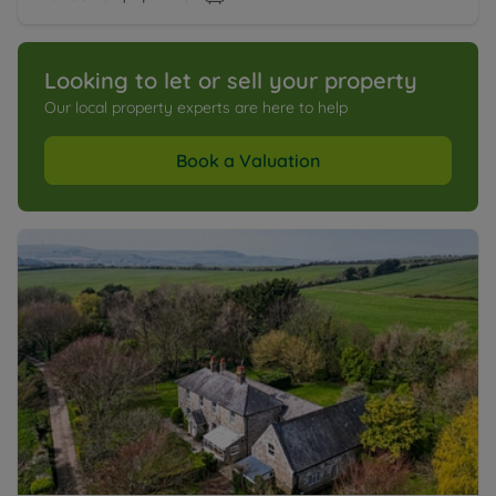
Looking to let or sell your property
Our local property experts are here to help
Book a Valuation