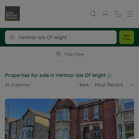
Map View
Properties for sale in Ventnor Isle Of Wight
Most Recent
43
properties
Sort: