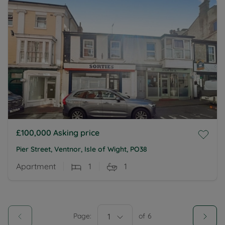
£100,000
Asking price
Pier Street, Ventnor, Isle of Wight, PO38
Apartment
1
1
Page:
1
of
6