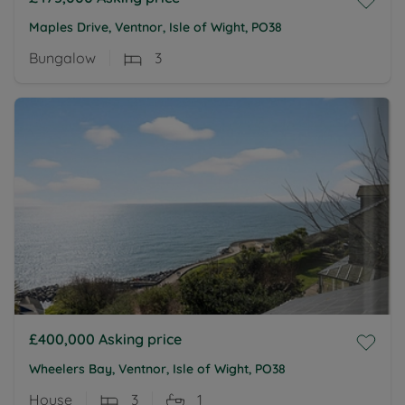
Maples Drive, Ventnor, Isle of Wight, PO38
Bungalow
3
£400,000
Asking price
Wheelers Bay, Ventnor, Isle of Wight, PO38
House
3
1