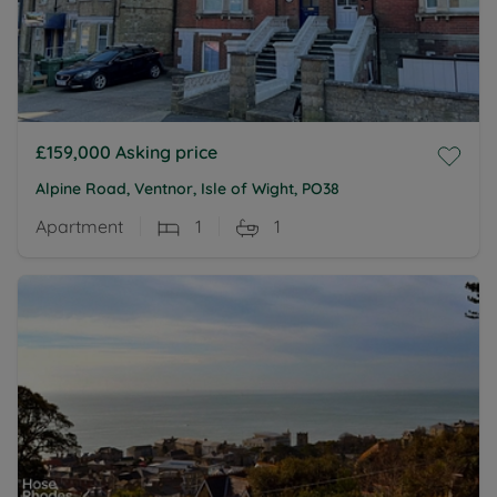
£159,000
Asking price
Alpine Road, Ventnor, Isle of Wight, PO38
Apartment
1
1