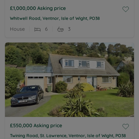
£1,000,000
Asking price
Whitwell Road, Ventnor, Isle of Wight, PO38
House
6
3
£550,000
Asking price
Twining Road, St. Lawrence, Ventnor, Isle of Wight, PO38