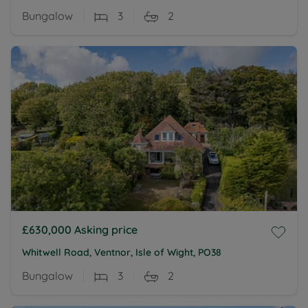
Bungalow
3
2
£630,000
Asking price
Whitwell Road, Ventnor, Isle of Wight, PO38
Bungalow
3
2