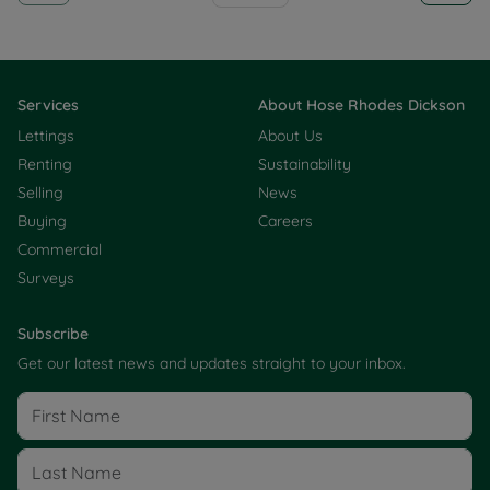
Services
About Hose Rhodes Dickson
Lettings
About Us
Renting
Sustainability
Selling
News
Buying
Careers
Commercial
Surveys
Subscribe
Get our latest news and updates straight to your inbox.