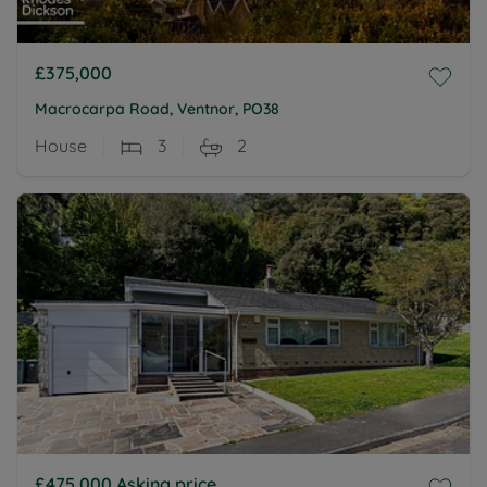
£375,000
Macrocarpa Road, Ventnor, PO38
House
3
2
£475,000
Asking price