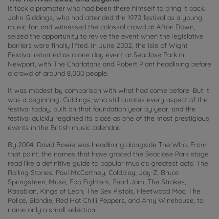
It took a promoter who had been there himself to bring it back.
John Giddings, who had attended the 1970 festival as a young
music fan and witnessed the colossal crowd at Afton Down,
seized the opportunity to revive the event when the legislative
barriers were finally lifted. In June 2002, the Isle of Wight
Festival returned as a one-day event at Seaclose Park in
Newport, with The Charlatans and Robert Plant headlining before
a crowd of around 8,000 people.
It was modest by comparison with what had come before. But it
was a beginning. Giddings, who still curates every aspect of the
festival today, built on that foundation year by year, and the
festival quickly regained its place as one of the most prestigious
events in the British music calendar.
By 2004, David Bowie was headlining alongside The Who. From
that point, the names that have graced the Seaclose Park stage
read like a definitive guide to popular music's greatest acts: The
Rolling Stones, Paul McCartney, Coldplay, Jay-Z, Bruce
Springsteen, Muse, Foo Fighters, Pearl Jam, The Strokes,
Kasabian, Kings of Leon, The Sex Pistols, Fleetwood Mac, The
Police, Blondie, Red Hot Chilli Peppers, and Amy Winehouse, to
name only a small selection.