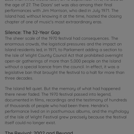
the age of 27. The Doors' set was also among their final
performances with Jim Morrison, who died in July 1971. The
Island had, without knowing it at the time, hosted the closing
chapter of one of music's most extraordinary eras.
Silence: The 32-Year Gap
The sheer scale of the 1970 festival had consequences. The
enormous crowds, the logistical pressures and the impact on
Island residents led, in 1971, to Parliament adding a section to
the Isle of Wight County Council Act that prohibited overnight
open-air gatherings of more than 5,000 people on the Island
without a special licence from the council. In effect, it was a
legislative ban that brought the festival to a halt for more than
three decades.
The Island fell quiet. But the memory of what had happened
there never faded. The 1970 festival passed into legend,
documented in films, recordings and the testimony of hundreds
of thousands of people who had been there. Hendrix's
performance lived on in posthumous albums, and the mythology
of the Isle of Wight Festival grew precisely because the festival
itself could no longer exist.
The Revival: 2002 and Beyond