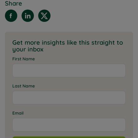
Share
Get more insights like this straight to
your inbox
First Name
Last Name
Email