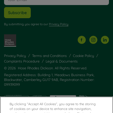
Subscribe
By submitting, you agree to our
Privacy Policy
.
Privacy Policy
Terms and Conditions
Cookie Policy
Complaints Procedure
Legal & Documents
© 2026 Hose Rhodes Dickson. All Rights Reserved.
Registered Address: Building 1, Meadows Business Park,
Blackwater, Camberley GU17 9AB, Registration Number:
09939099
By clicking “Accept All Cookies”, you agree to the storing
of cookies on your device to enhance site navigation,