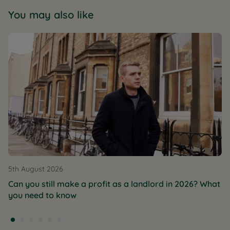
You may also like
5th August 2026
Can you still make a profit as a landlord in 2026? What
you need to know