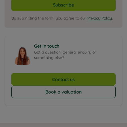
Subscribe
By submitting the form, you agree to our
Privacy Policy
.
Get in touch
Got a question, general enquiry or
something else?
Contact us
Book a valuation