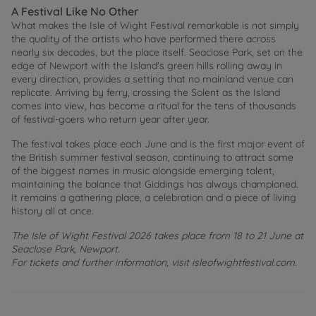
A Festival Like No Other
What makes the Isle of Wight Festival remarkable is not simply
the quality of the artists who have performed there across
nearly six decades, but the place itself. Seaclose Park, set on the
edge of Newport with the Island's green hills rolling away in
every direction, provides a setting that no mainland venue can
replicate. Arriving by ferry, crossing the Solent as the Island
comes into view, has become a ritual for the tens of thousands
of festival-goers who return year after year.
The festival takes place each June and is the first major event of
the British summer festival season, continuing to attract some
of the biggest names in music alongside emerging talent,
maintaining the balance that Giddings has always championed.
It remains a gathering place, a celebration and a piece of living
history all at once.
The Isle of Wight Festival 2026 takes place from 18 to 21 June at
Seaclose Park, Newport.
For tickets and further information, visit isleofwightfestival.com.