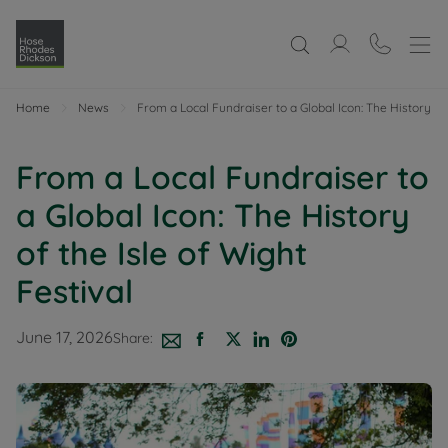
Home
News
From a Local Fundraiser to a Global Icon: The History of 
From a Local Fundraiser to
a Global Icon: The History
of the Isle of Wight
Festival
June 17, 2026
Share: