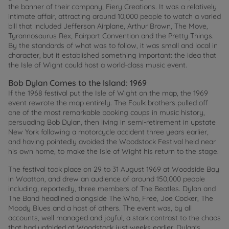
the banner of their company, Fiery Creations. It was a relatively
intimate affair, attracting around 10,000 people to watch a varied
bill that included Jefferson Airplane, Arthur Brown, The Move,
Tyrannosaurus Rex, Fairport Convention and the Pretty Things.
By the standards of what was to follow, it was small and local in
character, but it established something important: the idea that
the Isle of Wight could host a world-class music event.
Bob Dylan Comes to the Island: 1969
If the 1968 festival put the Isle of Wight on the map, the 1969
event rewrote the map entirely. The Foulk brothers pulled off
one of the most remarkable booking coups in music history,
persuading Bob Dylan, then living in semi-retirement in upstate
New York following a motorcycle accident three years earlier,
and having pointedly avoided the Woodstock Festival held near
his own home, to make the Isle of Wight his return to the stage.
The festival took place on 29 to 31 August 1969 at Woodside Bay
in Wootton, and drew an audience of around 150,000 people
including, reportedly, three members of The Beatles. Dylan and
The Band headlined alongside The Who, Free, Joe Cocker, The
Moody Blues and a host of others. The event was, by all
accounts, well managed and joyful, a stark contrast to the chaos
that had unfolded at Woodstock just weeks earlier. Dylan's