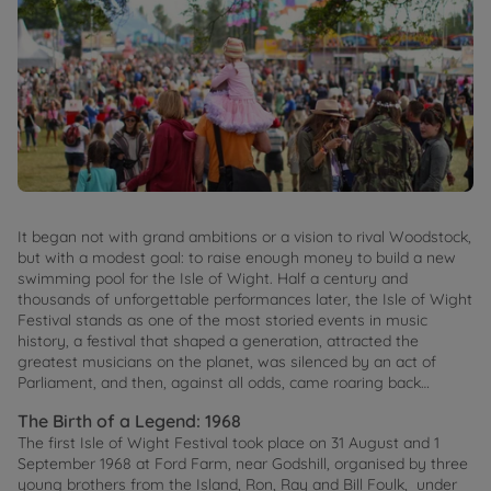
It began not with grand ambitions or a vision to rival Woodstock,
but with a modest goal: to raise enough money to build a new
swimming pool for the Isle of Wight. Half a century and
thousands of unforgettable performances later, the Isle of Wight
Festival stands as one of the most storied events in music
history, a festival that shaped a generation, attracted the
greatest musicians on the planet, was silenced by an act of
Parliament, and then, against all odds, came roaring back…
The Birth of a Legend: 1968
The first Isle of Wight Festival took place on 31 August and 1
September 1968 at Ford Farm, near Godshill, organised by three
young brothers from the Island, Ron, Ray and Bill Foulk, under