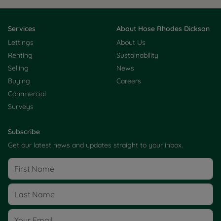
Services
About Hose Rhodes Dickson
Lettings
About Us
Renting
Sustainability
Selling
News
Buying
Careers
Commercial
Surveys
Subscribe
Get our latest news and updates straight to your inbox.