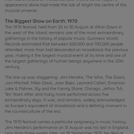
appearance alone had made the Isle of Wight the centre of the
musical universe.
The Biggest Show on Earth: 1970
The 1970 festival, held from 26 to 30 August at Afton Down in
the west of the Island, remains one of the most extraordinary
gatherings in the history of popular music. Guinness World
Records estimated that between 600,000 and 700,000 people
attended, more than had descended on Woodstock the previous
year, making it the largest musical event of its time and one of
the largest gatherings of human beings anywhere in the 20th
century.
The line-up was staggering: Jimi Hendrix, The Who, The Doors,
Joni Mitchell, Miles Davis, Joan Baez, Leonard Cohen, Emerson
Lake & Palmer, Sly and the Family Stone, Chicago, Jethro Tull,
Ten Years After and many more performed across five
extraordinary days. It was, and remains, widely acknowledged
as Europe's equivalent of Woodstock and a defining moment in
the counterculture of the era.
The 1970 festival carries a particular poignancy in music history.
Jimi Hendrix's performance on 31 August was his last in England.
Less than three weeks later, on 18 September 1970, he died at