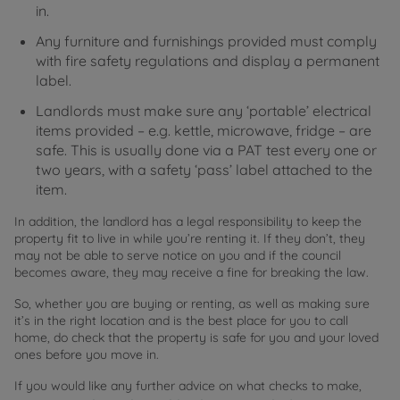
in.
Any furniture and furnishings provided must comply
with fire safety regulations and display a permanent
label.
Landlords must make sure any ‘portable’ electrical
items provided – e.g. kettle, microwave, fridge – are
safe. This is usually done via a PAT test every one or
two years, with a safety ‘pass’ label attached to the
item.
In addition, the landlord has a legal responsibility to keep the
property fit to live in while you’re renting it. If they don’t, they
may not be able to serve notice on you and if the council
becomes aware, they may receive a fine for breaking the law.
So, whether you are buying or renting, as well as making sure
it’s in the right location and is the best place for you to call
home, do check that the property is safe for you and your loved
ones before you move in.
If you would like any further advice on what checks to make,