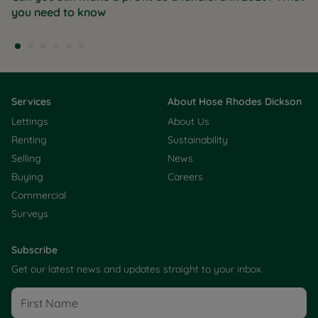
you need to know
Services
About Hose Rhodes Dickson
Lettings
About Us
Renting
Sustainability
Selling
News
Buying
Careers
Commercial
Surveys
Subscribe
Get our latest news and updates straight to your inbox.