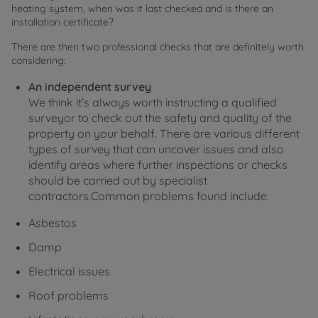
heating system, when was it last checked and is there an
installation certificate?
There are then two professional checks that are definitely worth
considering:
An independent survey
We think it’s always worth instructing a qualified
surveyor to check out the safety and quality of the
property on your behalf. There are various different
types of survey that can uncover issues and also
identify areas where further inspections or checks
should be carried out by specialist
contractors.Common problems found include:
Asbestos
Damp
Electrical issues
Roof problems