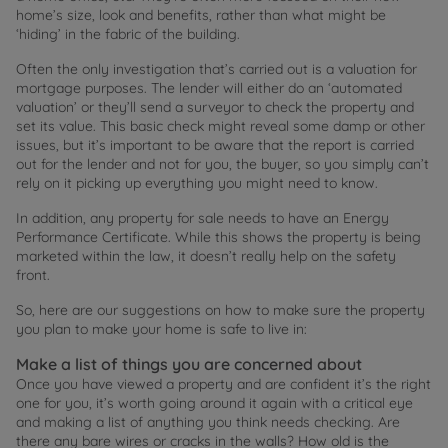
home’s size, look and benefits, rather than what might be
‘hiding’ in the fabric of the building.
Often the only investigation that’s carried out is a valuation for
mortgage purposes. The lender will either do an ‘automated
valuation’ or they’ll send a surveyor to check the property and
set its value. This basic check might reveal some damp or other
issues, but it’s important to be aware that the report is carried
out for the lender and not for you, the buyer, so you simply can’t
rely on it picking up everything you might need to know.
In addition, any property for sale needs to have an Energy
Performance Certificate. While this shows the property is being
marketed within the law, it doesn’t really help on the safety
front.
So, here are our suggestions on how to make sure the property
you plan to make your home is safe to live in:
Make a list of things you are concerned about
Once you have viewed a property and are confident it’s the right
one for you, it’s worth going around it again with a critical eye
and making a list of anything you think needs checking. Are
there any bare wires or cracks in the walls? How old is the