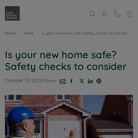
Home
News
Is your new home safe? Safety checks to consider
Is your new home safe?
Safety checks to consider
October 13, 2023
/
Share: