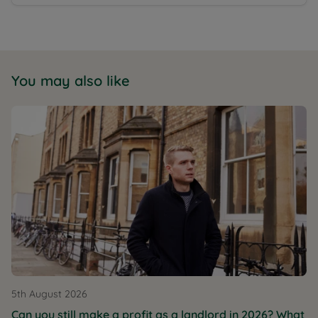
You may also like
5th August 2026
Can you still make a profit as a landlord in 2026? What