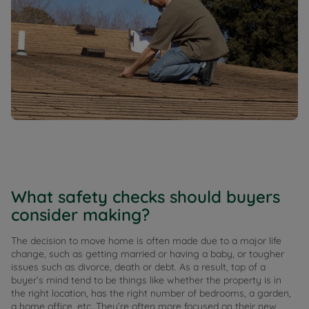
What safety checks should buyers
consider making?
The decision to move home is often made due to a major life
change, such as getting married or having a baby, or tougher
issues such as divorce, death or debt. As a result, top of a
buyer’s mind tend to be things like whether the property is in
the right location, has the right number of bedrooms, a garden,
a home office, etc. They’re often more focused on their new