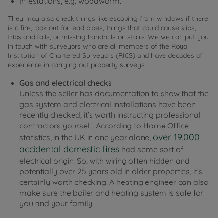
Infestations, e.g. woodworm.
They may also check things like escaping from windows if there
is a fire, look out for lead pipes, things that could cause slips,
trips and falls, or missing handrails on stairs. We we can put you
in touch with surveyors who are all members of the Royal
Institution of Chartered Surveyors (RICS) and have decades of
experience in carrying out property surveys.
Gas and electrical checks
Unless the seller has documentation to show that the
gas system and electrical installations have been
recently checked, it’s worth instructing professional
contractors yourself. According to Home Office
over 19,000
statistics, in the UK in one year alone,
accidental domestic fires
had some sort of
electrical origin. So, with wiring often hidden and
potentially over 25 years old in older properties, it’s
certainly worth checking. A heating engineer can also
make sure the boiler and heating system is safe for
you and your family.