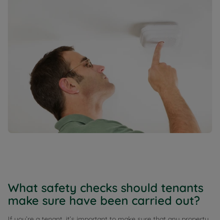
What safety checks should tenants
make sure have been carried out?
If you’re a tenant, it’s important to make sure that any property