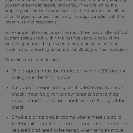
you rent is being let legally and safely. If we are letting the
property and continue to manage it on the landlord’s behalf, one
of our biggest priorities is ensuring it always complies with the
latest rules and regulations.
For example, all rented properties must have had a full electrical
system safety check within the last five years. A copy of the
written report must be provided to new tenants before they
move in and to existing tenants within 28 days of the inspection.
Other key requirements are:
The property must be marketed with an EPC and the
rating must be ‘E’ or above.
A copy of the gas safety certificate/record (annual
check) must be given to new tenants before they
move in and to existing tenants within 28 days of the
check.
Smoke alarms and, in rooms where there’s a solid
fuel-burning appliance, carbon monoxide alarms are
required and need to be tested when tenants move