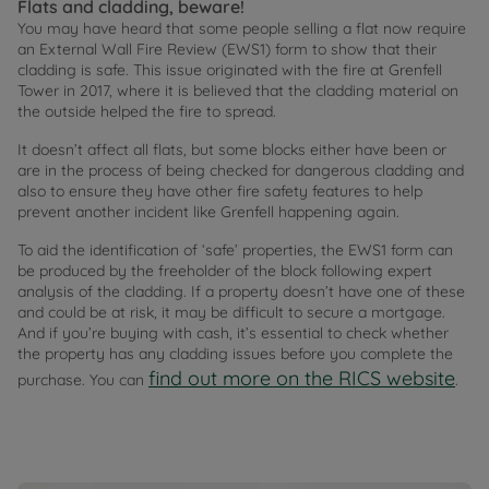
Flats and cladding, beware!
You may have heard that some people selling a flat now require
an External Wall Fire Review (EWS1) form to show that their
cladding is safe. This issue originated with the fire at Grenfell
Tower in 2017, where it is believed that the cladding material on
the outside helped the fire to spread.
It doesn’t affect all flats, but some blocks either have been or
are in the process of being checked for dangerous cladding and
also to ensure they have other fire safety features to help
prevent another incident like Grenfell happening again.
To aid the identification of ‘safe’ properties, the EWS1 form can
be produced by the freeholder of the block following expert
analysis of the cladding. If a property doesn’t have one of these
and could be at risk, it may be difficult to secure a mortgage.
And if you’re buying with cash, it’s essential to check whether
the property has any cladding issues before you complete the
find out more on the RICS website
purchase. You can
.