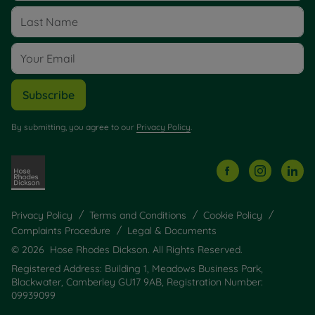
Subscribe
By submitting, you agree to our
Privacy Policy
.
Privacy Policy
Terms and Conditions
Cookie Policy
Complaints Procedure
Legal & Documents
© 2026 Hose Rhodes Dickson. All Rights Reserved.
Registered Address: Building 1, Meadows Business Park,
Blackwater, Camberley GU17 9AB, Registration Number:
09939099