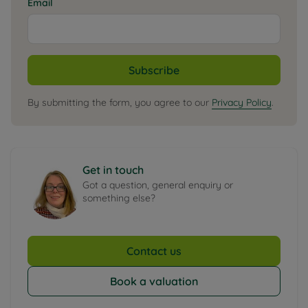
Email
Subscribe
By submitting the form, you agree to our
Privacy Policy
.
Get in touch
Got a question, general enquiry or
something else?
Contact us
Book a valuation