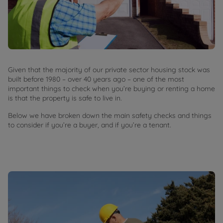
Given that the majority of our private sector housing stock was
built before 1980 – over 40 years ago – one of the most
important things to check when you’re buying or renting a home
is that the property is safe to live in.
Below we have broken down the main safety checks and things
to consider if you’re a buyer, and if you’re a tenant.