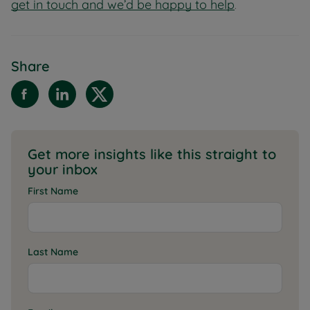
get in touch and we’d be happy to help
.
Share
Get more insights like this straight to
your inbox
First Name
Last Name