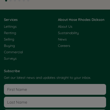
Services
About Hose Rhodes Dickson
Lettings
About Us
Renting
Sustainability
Selling
News
Buying
Careers
Commercial
Surveys
Subscribe
Get our latest news and updates straight to your inbox.