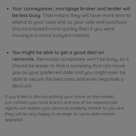
Your conveyancer, mortgage broker and lender will
be less busy.
That means they will have more time to
attend to your case and so your sale and purchase
should proceed more quickly than if you were
moving in a more buoyant market.
You might be able to get a good deal on
removals.
Removals companies won’t be busy, so it
should be easier to find a company that can move
you on your preferred date and you might even be
able to secure the best ones and even negotiate a
discount.
If you’d like to discuss putting your home on the market,
just contact your local branch and one of our experienced
agents will explain your personal property market to you and
they will be very happy to arrange an up-to-date market
appraisal.