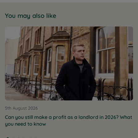
You may also like
5th August 2026
Can you still make a profit as a landlord in 2026? What
you need to know