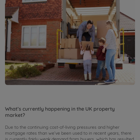
What’s currently happening in the UK property
market?
Due to the continuing cost-of-living pressures and higher
mortgage rates than we’ve been used to in recent years, there
is currently fairly weak demand from buyers, which has resulted