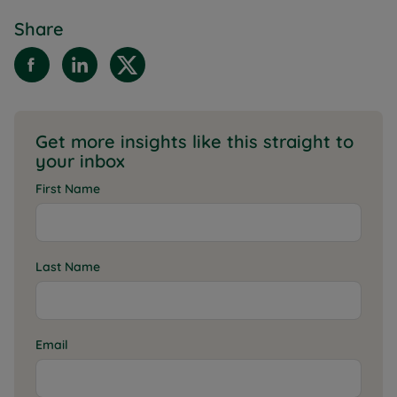
Share
Get more insights like this straight to
your inbox
First Name
Last Name
Email