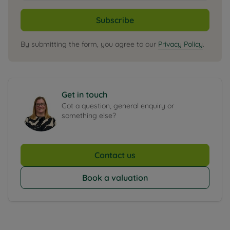
Subscribe
By submitting the form, you agree to our
Privacy Policy
.
Get in touch
Got a question, general enquiry or
something else?
Contact us
Book a valuation