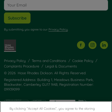
Subscribe
By submitting, you agree to our
Privacy Policy
.
Privacy Policy
Terms and Conditions
Cookie Policy
Complaints Procedure
Legal & Documents
© 2026 Hose Rhodes Dickson. All Rights Reserved.
Registered Address: Building 1, Meadows Business Park,
Blackwater, Camberley GU17 9AB, Registration Number:
09939099
By clicking “Accept All Cookies”, you agree to the storing