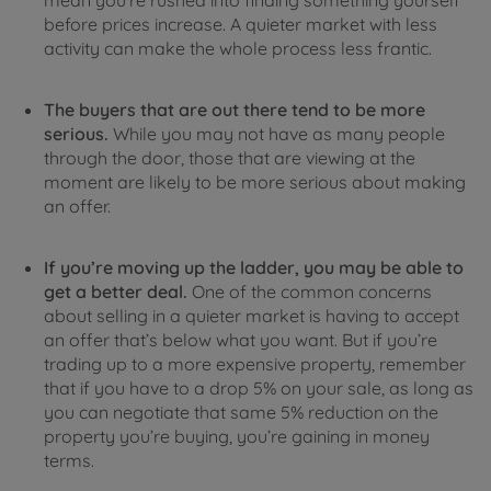
mean you’re rushed into finding something yourself
before prices increase. A quieter market with less
activity can make the whole process less frantic.
The buyers that are out there tend to be more
serious.
While you may not have as many people
through the door, those that are viewing at the
moment are likely to be more serious about making
an offer.
If you’re moving up the ladder, you may be able to
get a better deal.
One of the common concerns
about selling in a quieter market is having to accept
an offer that’s below what you want. But if you’re
trading up to a more expensive property, remember
that if you have to a drop 5% on your sale, as long as
you can negotiate that same 5% reduction on the
property you’re buying, you’re gaining in money
terms.