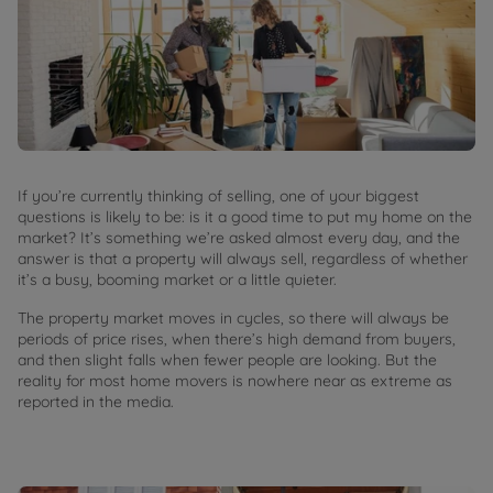
If you’re currently thinking of selling, one of your biggest
questions is likely to be: is it a good time to put my home on the
market? It’s something we’re asked almost every day, and the
answer is that a property will always sell, regardless of whether
it’s a busy, booming market or a little quieter.
The property market moves in cycles, so there will always be
periods of price rises, when there’s high demand from buyers,
and then slight falls when fewer people are looking. But the
reality for most home movers is nowhere near as extreme as
reported in the media.