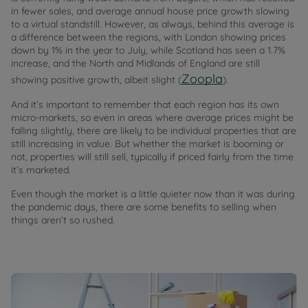
in fewer sales, and average annual house price growth slowing
to a virtual standstill. However, as always, behind this average is
a difference between the regions, with London showing prices
down by 1% in the year to July, while Scotland has seen a 1.7%
increase, and the North and Midlands of England are still
Zoopla
showing positive growth, albeit slight (
).
And it’s important to remember that each region has its own
micro-markets, so even in areas where average prices might be
falling slightly, there are likely to be individual properties that are
still increasing in value. But whether the market is booming or
not, properties will still sell, typically if priced fairly from the time
it’s marketed.
Even though the market is a little quieter now than it was during
the pandemic days, there are some benefits to selling when
things aren’t so rushed.