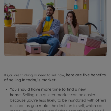
here are five benefits
If you are thinking or need to sell now,
of selling in today’s market
:-
You should have more time to find a new
home.
Selling in a quieter market can be easier
because you’re less likely to be inundated with offers
as soon as you make the decision to sell, which can