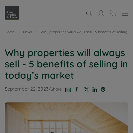
Home
News
Why properties will always sell - 5 benefits of selling in
Why properties will always
sell - 5 benefits of selling in
today’s market
September 22, 2023
/
Share: