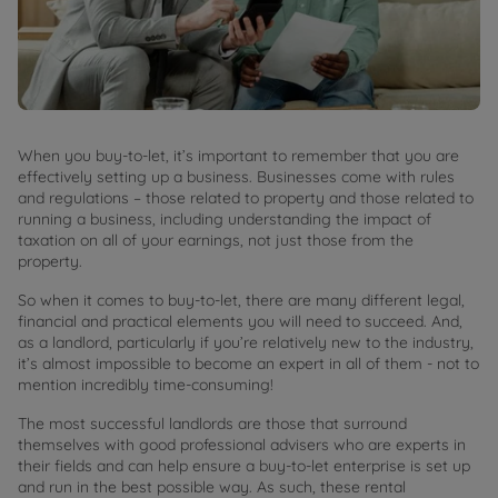
When you buy-to-let, it’s important to remember that you are
effectively setting up a business. Businesses come with rules
and regulations – those related to property and those related to
running a business, including understanding the impact of
taxation on all of your earnings, not just those from the
property.
So when it comes to buy-to-let, there are many different legal,
financial and practical elements you will need to succeed. And,
as a landlord, particularly if you’re relatively new to the industry,
it’s almost impossible to become an expert in all of them - not to
mention incredibly time-consuming!
The most successful landlords are those that surround
themselves with good professional advisers who are experts in
their fields and can help ensure a buy-to-let enterprise is set up
and run in the best possible way. As such, these rental