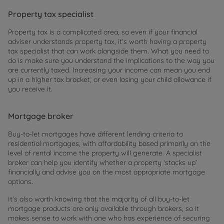
Property tax specialist
Property tax is a complicated area, so even if your financial
adviser understands property tax, it’s worth having a property
tax specialist that can work alongside them. What you need to
do is make sure you understand the implications to the way you
are currently taxed. Increasing your income can mean you end
up in a higher tax bracket, or even losing your child allowance if
you receive it.
Mortgage broker
Buy-to-let mortgages have different lending criteria to
residential mortgages, with affordability based primarily on the
level of rental income the property will generate. A specialist
broker can help you identify whether a property ‘stacks up’
financially and advise you on the most appropriate mortgage
options.
It’s also worth knowing that the majority of all buy-to-let
mortgage products are only available through brokers, so it
makes sense to work with one who has experience of securing