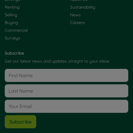
Renting
Sustainability
Selling
News
Buying
Careers
Commercial
Surveys
Subscribe
Get our latest news and updates straight to your inbox.
Subscribe