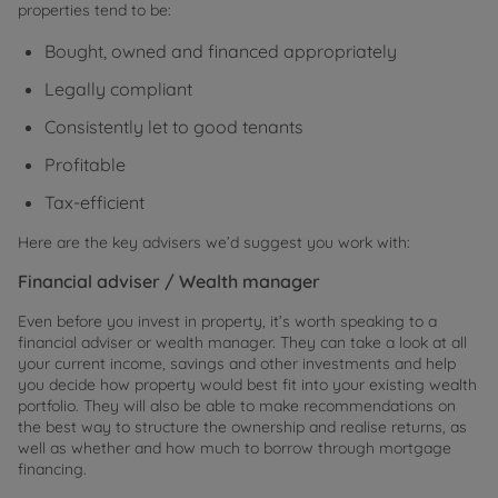
properties tend to be:
Bought, owned and financed appropriately
Legally compliant
Consistently let to good tenants
Profitable
Tax-efficient
Here are the key advisers we’d suggest you work with:
Financial adviser / Wealth manager
Even before you invest in property, it’s worth speaking to a
financial adviser or wealth manager. They can take a look at all
your current income, savings and other investments and help
you decide how property would best fit into your existing wealth
portfolio. They will also be able to make recommendations on
the best way to structure the ownership and realise returns, as
well as whether and how much to borrow through mortgage
financing.