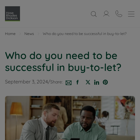
Home
News
Who do you need to be successful in buy-to-let?
Who do you need to be
successful in buy-to-let?
September 3, 2024
/
Share: