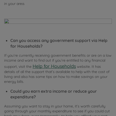
in your area.
Can you access any government support via Help
for Households?
If you’re currently receiving government benefits or are on a low
income and want to find out if you’re entitled to any financial
Help for Households
support, visit the
website. It has
details of all the support that’s available to help with the cost of
living and also has some tips on how to make savings on your
energy bills.
Could you earn extra income or reduce your
expenditure?
Assuming you want to stay in your home, it’s worth carefully
going through your monthly expenditure to see if you could cut