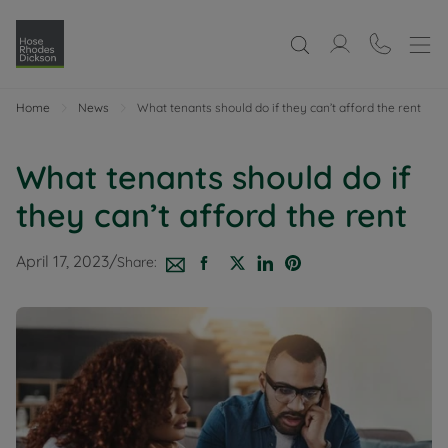
Home
News
What tenants should do if they can’t afford the rent
What tenants should do if
they can’t afford the rent
April 17, 2023
/
Share: