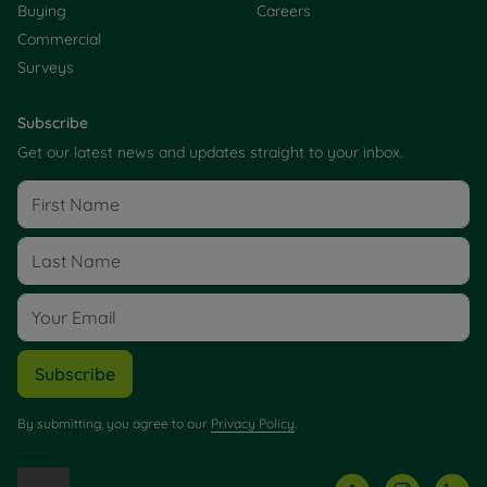
Buying
Careers
Commercial
Surveys
Subscribe
Get our latest news and updates straight to your inbox.
Subscribe
By submitting, you agree to our
Privacy Policy
.