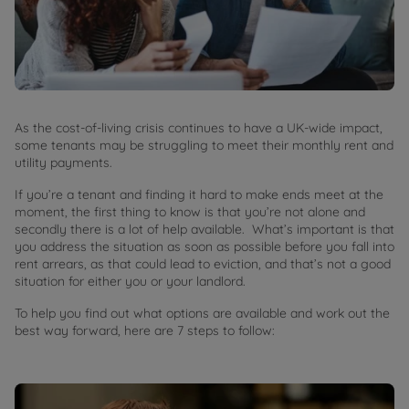
As the cost-of-living crisis continues to have a UK-wide impact,
some tenants may be struggling to meet their monthly rent and
utility payments.
If you’re a tenant and finding it hard to make ends meet at the
moment, the first thing to know is that you’re not alone and
secondly there is a lot of help available. What’s important is that
you address the situation as soon as possible before you fall into
rent arrears, as that could lead to eviction, and that’s not a good
situation for either you or your landlord.
To help you find out what options are available and work out the
best way forward, here are 7 steps to follow: