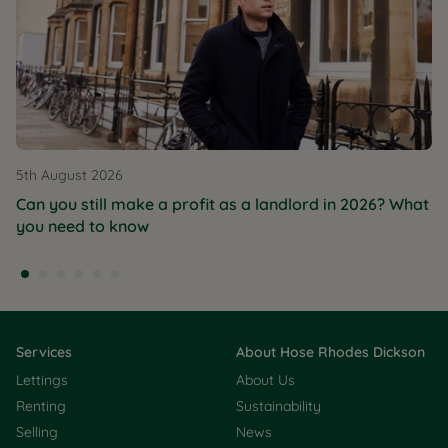
5th August 2026
Can you still make a profit as a landlord in 2026? What
you need to know
Services
About Hose Rhodes Dickson
Lettings
About Us
Renting
Sustainability
Selling
News