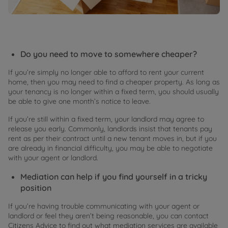
Do you need to move to somewhere cheaper?
If you’re simply no longer able to afford to rent your current
home, then you may need to find a cheaper property. As long as
your tenancy is no longer within a fixed term, you should usually
be able to give one month’s notice to leave.
If you’re still within a fixed term, your landlord may agree to
release you early. Commonly, landlords insist that tenants pay
rent as per their contract until a new tenant moves in, but if you
are already in financial difficulty, you may be able to negotiate
with your agent or landlord.
Mediation can help if you find yourself in a tricky
position
If you’re having trouble communicating with your agent or
landlord or feel they aren’t being reasonable, you can contact
Citizens Advice to find out what mediation services are available