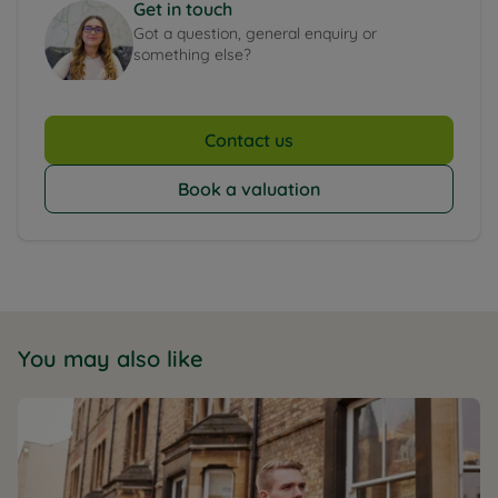
Get in touch
Got a question, general enquiry or
something else?
Contact us
Book a valuation
You may also like