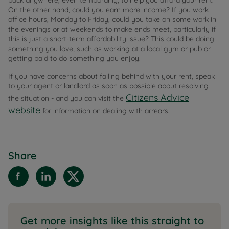
back anywhere, even temporarily, to help you afford your rent.
On the other hand, could you earn more income? If you work
office hours, Monday to Friday, could you take on some work in
the evenings or at weekends to make ends meet, particularly if
this is just a short-term affordability issue? This could be doing
something you love, such as working at a local gym or pub or
getting paid to do something you enjoy.
If you have concerns about falling behind with your rent, speak
to your agent or landlord as soon as possible about resolving
Citizens Advice
the situation - and you can visit the
website
for information on dealing with arrears.
Share
Get more insights like this straight to