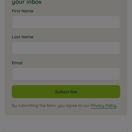
your inbox
First Name
Last Name
Email
Subscribe
By submitting the form, you agree to our
Privacy Policy
.