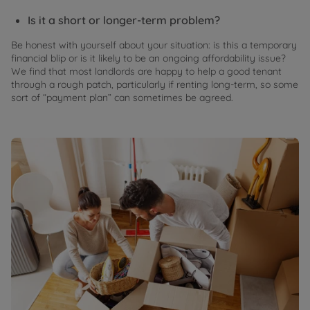
Is it a short or longer-term problem?
Be honest with yourself about your situation: is this a temporary
financial blip or is it likely to be an ongoing affordability issue?
We find that most landlords are happy to help a good tenant
through a rough patch, particularly if renting long-term, so some
sort of “payment plan” can sometimes be agreed.