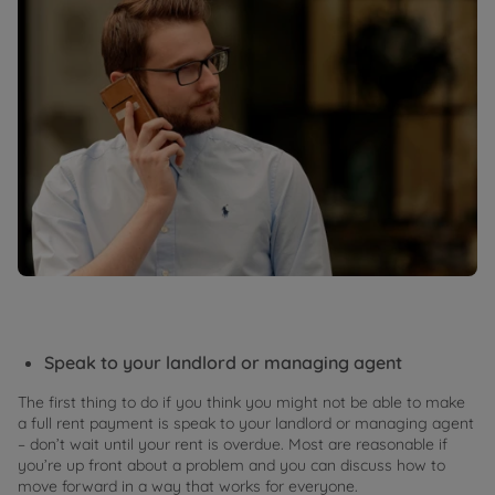
Speak to your landlord or managing agent
The first thing to do if you think you might not be able to make
a full rent payment is speak to your landlord or managing agent
– don’t wait until your rent is overdue. Most are reasonable if
you’re up front about a problem and you can discuss how to
move forward in a way that works for everyone.