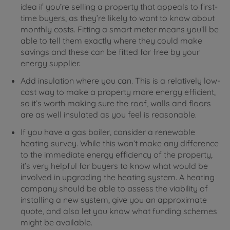
idea if you’re selling a property that appeals to first-
time buyers, as they’re likely to want to know about
monthly costs. Fitting a smart meter means you’ll be
able to tell them exactly where they could make
savings and these can be fitted for free by your
energy supplier.
Add insulation where you can. This is a relatively low-
cost way to make a property more energy efficient,
so it’s worth making sure the roof, walls and floors
are as well insulated as you feel is reasonable.
If you have a gas boiler, consider a renewable
heating survey. While this won’t make any difference
to the immediate energy efficiency of the property,
it’s very helpful for buyers to know what would be
involved in upgrading the heating system. A heating
company should be able to assess the viability of
installing a new system, give you an approximate
quote, and also let you know what funding schemes
might be available.