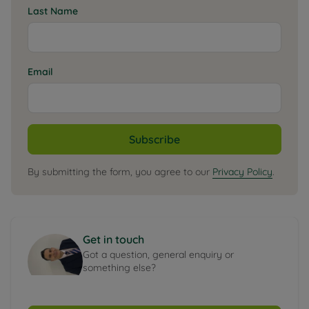
Last Name
Email
Subscribe
By submitting the form, you agree to our
Privacy Policy
.
Get in touch
Got a question, general enquiry or
something else?