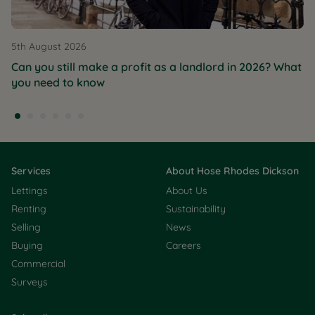
5th August 2026
Can you still make a profit as a landlord in 2026? What
you need to know
Services
About Hose Rhodes Dickson
Lettings
About Us
Renting
Sustainability
Selling
News
Buying
Careers
Commercial
Surveys