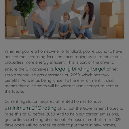
Whether you’re a homeowner or landlord, you’re bound to have
noticed the increasing focus on encouraging us all to make our
properties more energy efficient. This is part of the drive to
legally binding target
ensure the UK achieves its
of net
zero greenhouse gas emissions by 2050, which has two
benefits. As well as being kinder to the environment, it also
means that our homes will be warmer and cheaper to heat in
the future.
Current legislation requires all rented homes to have
minimum EPC rating
a
of ‘E’, but the Government hopes to
raise this to ‘C’ before 2030. And to help cut carbon emissions,
gas boilers are being phased out. Proposals are that from 2025,
developers will no longer be able to put them in new homes,