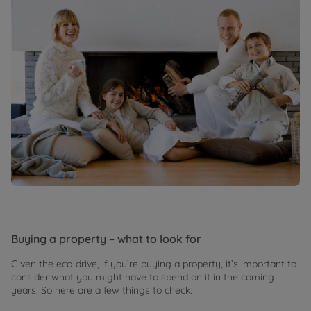
Buying a property – what to look for
Given the eco-drive, if you’re buying a property, it’s important to
consider what you might have to spend on it in the coming
years. So here are a few things to check: