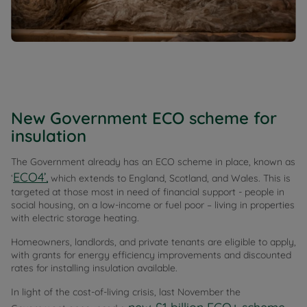
New Government ECO scheme for
insulation
The Government already has an ECO scheme in place, known as
ECO4’,
‘
which extends to England, Scotland, and Wales. This is
targeted at those most in need of financial support - people in
social housing, on a low-income or fuel poor – living in properties
with electric storage heating.
Homeowners, landlords, and private tenants are eligible to apply,
with grants for energy efficiency improvements and discounted
rates for installing insulation available.
In light of the cost-of-living crisis, last November the