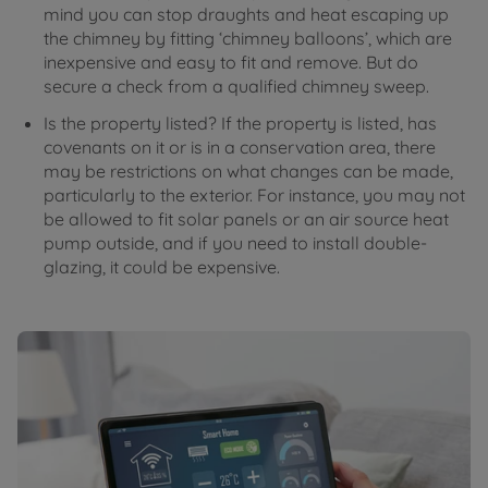
mind you can stop draughts and heat escaping up
the chimney by fitting ‘chimney balloons’, which are
inexpensive and easy to fit and remove. But do
secure a check from a qualified chimney sweep.
Is the property listed? If the property is listed, has
covenants on it or is in a conservation area, there
may be restrictions on what changes can be made,
particularly to the exterior. For instance, you may not
be allowed to fit solar panels or an air source heat
pump outside, and if you need to install double-
glazing, it could be expensive.