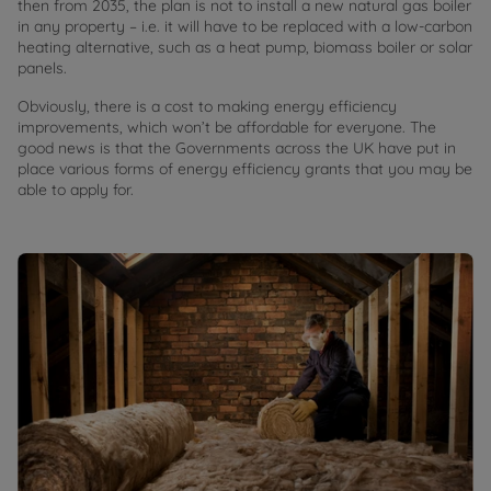
then from 2035, the plan is not to install a new natural gas boiler
in any property – i.e. it will have to be replaced with a low-carbon
heating alternative, such as a heat pump, biomass boiler or solar
panels.
Obviously, there is a cost to making energy efficiency
improvements, which won’t be affordable for everyone. The
good news is that the Governments across the UK have put in
place various forms of energy efficiency grants that you may be
able to apply for.