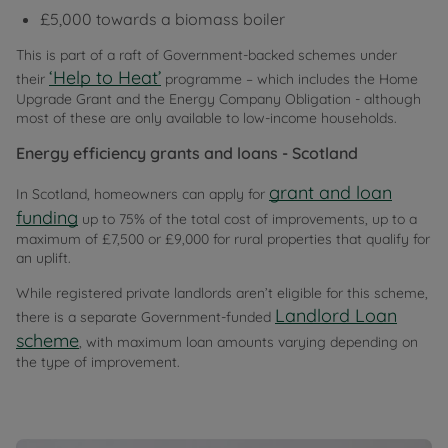
£5,000 towards a biomass boiler
This is part of a raft of Government-backed schemes under
‘Help to Heat’
their
programme – which includes the Home
Upgrade Grant and the Energy Company Obligation - although
most of these are only available to low-income households.
Energy efficiency grants and loans - Scotland
grant and loan
In Scotland, homeowners can apply for
funding
up to 75% of the total cost of improvements, up to a
maximum of £7,500 or £9,000 for rural properties that qualify for
an uplift.
While registered private landlords aren’t eligible for this scheme,
Landlord Loan
there is a separate Government-funded
scheme
, with maximum loan amounts varying depending on
the type of improvement.