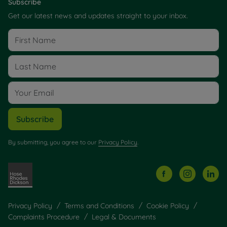
Subscribe
Get our latest news and updates straight to your inbox.
Subscribe
By submitting, you agree to our
Privacy Policy
.
Privacy Policy
Terms and Conditions
Cookie Policy
Complaints Procedure
Legal & Documents