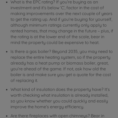
What is the EPC rating? If you’re buying as an
investment and it’s below ‘C’, factor in the cost of
making improvements over the next couple of years
to get the rating up. And if you’re buying for yourself,
although minimum ratings currently only apply to
rented homes, that may change in the future – plus, if
the rating is at the lower end of the scale, bear in
mind the property could be expensive to heat.
Is there a gas boiler? Beyond 2035, you may need to
replace the entire heating system, so if the property
already has a heat pump or biomass boiler, great,
you’re ahead of the game. If not, ask how old the
boiler is and make sure you get a quote for the cost
of replacing it.
What kind of insulation does the property have? It’s
worth checking what insulation is already installed,
so you know whether you could quickly and easily
improve the home’s energy efficiency.
Are there fireplaces with open chimneys? Bear in