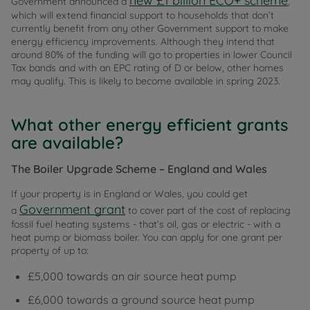
new £1 billion ECO+ scheme
Government announced a
,
which will extend financial support to households that don’t
currently benefit from any other Government support to make
energy efficiency improvements. Although they intend that
around 80% of the funding will go to properties in lower Council
Tax bands and with an EPC rating of D or below, other homes
may qualify. This is likely to become available in spring 2023.
What other energy efficient grants
are available?
The Boiler Upgrade Scheme – England and Wales
If your property is in England or Wales, you could get
Government grant
a
to cover part of the cost of replacing
fossil fuel heating systems - that’s oil, gas or electric - with a
heat pump or biomass boiler. You can apply for one grant per
property of up to:
£5,000 towards an air source heat pump
£6,000 towards a ground source heat pump