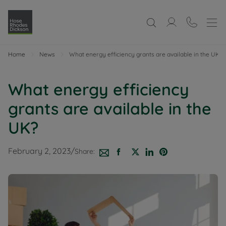
Home
News
What energy efficiency grants are available in the UK?
What energy efficiency
grants are available in the
UK?
February 2, 2023
/
Share: