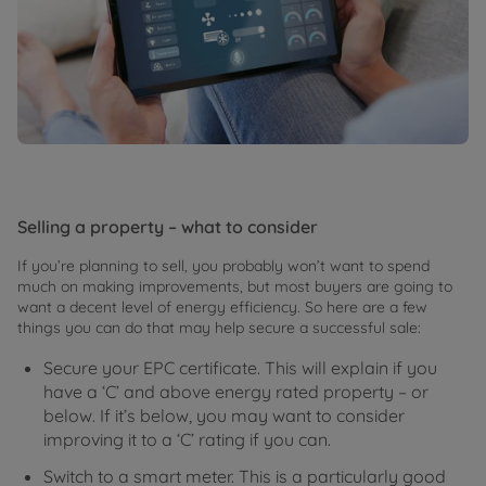
Selling a property – what to consider
If you’re planning to sell, you probably won’t want to spend
much on making improvements, but most buyers are going to
want a decent level of energy efficiency. So here are a few
things you can do that may help secure a successful sale:
Secure your EPC certificate. This will explain if you
have a ‘C’ and above energy rated property – or
below. If it’s below, you may want to consider
improving it to a ‘C’ rating if you can.
Switch to a smart meter. This is a particularly good