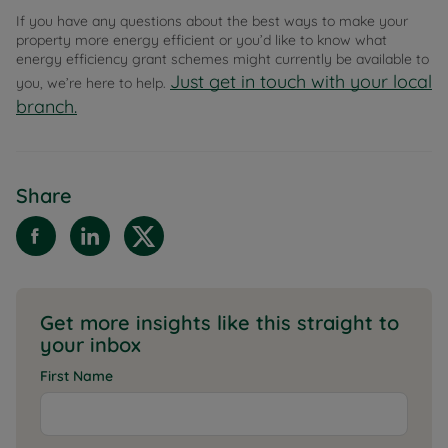
If you have any questions about the best ways to make your
property more energy efficient or you’d like to know what
energy efficiency grant schemes might currently be available to
Just get in touch with your local
you, we’re here to help.
branch.
Share
Get more insights like this straight to
your inbox
First Name