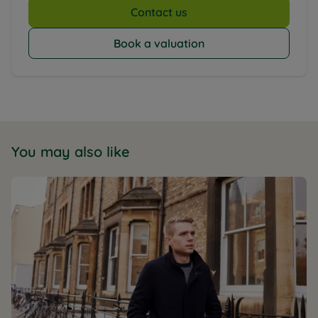
Contact us
Book a valuation
You may also like