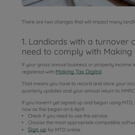
There are two changes that will impact many landl
1. Landlords with a turnover
need to comply with Making 
If your gross annual business or property income 
Making Tax Digital
registered with
.
That means you have to record and store your inc
quarterly updates and your annual return to HMR
If you haven’t yet signed up and begun using MTD, 
now as this began on 6 April:
• Check if you need to use the service.
• Choose the most appropriate compatible softwar
Sign up
•
for MTD online.