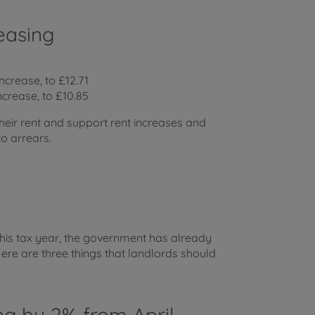
easing
ncrease, to £12.71
ncrease, to £10.85
heir rent and support rent increases and
to arrears.
this tax year, the government has already
e are three things that landlords should
ing by 2% from April