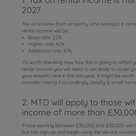
2027
Tax on income from property (and savings) is incre
rental income will be:
• Basic rate: 22%
• Higher rate: 42%
• Additional rate: 47%
It’s worth checking now how this is going to affect
rental income you will need to set aside to cover you
your tenant’s rent in the last year, it might be wor
consider raising it accordingly, ideally is small incr
2. MTD will apply to those wi
income of more than £30,00
Those earning between £30,000 and £50,000 will h
but can sign up and begin using the service volunta