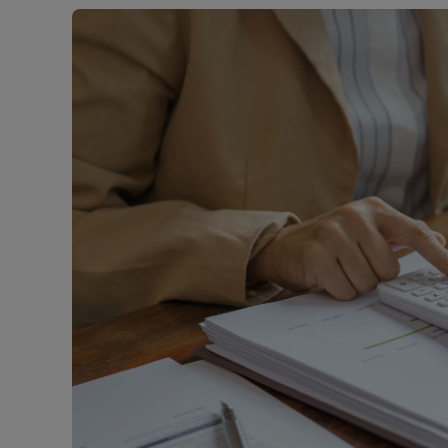
Buy-to-let
Free rental
Free instan
Renters' Ri