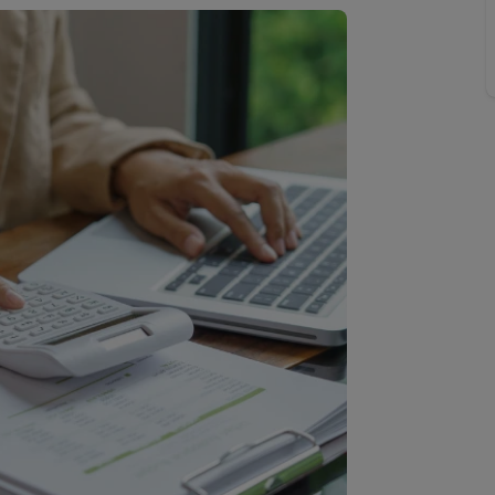
 limited company formation
 valuation
t valuation
ghts