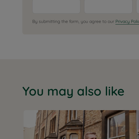
By submitting the form, you agree to our
Privacy Poli
You may also like