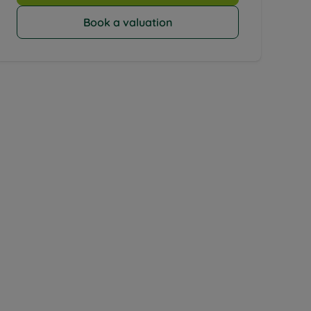
Book a valuation