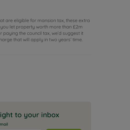
hat are eligible for mansion tax, these extra
f you let property worth more than £2m
 paying the council tax, we’d suggest it
rge that will apply in two years’ time.
aight to your inbox
mail