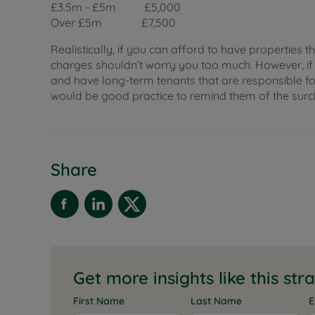
£3.5m - £5m £5,000
Over £5m £7,500
Realistically, if you can afford to have properties t
charges shouldn’t worry you too much. However, i
and have long-term tenants that are responsible for
would be good practice to remind them of the surcha
Share
Get more insights like this str
First Name
Last Name
E