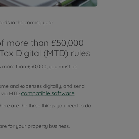
ords in the coming year.
 of more than £50,000
Tax Digital (MTD) rules
is more than £50,000, you must be
ome and expenses digitally, and send
compatible software
C via MTD
.
here are the three things you need to do
e for your property business.