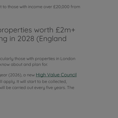
t to those with income over £20,000 from
o properties worth £2m+
ing in 2028 (England
icularly those with properties in London
know about and plan for.
High Value Council
 year (2026), a new
apply. It will start to be collected,
ll be carried out every five years. The