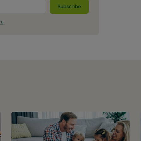
Subscribe
cy
.