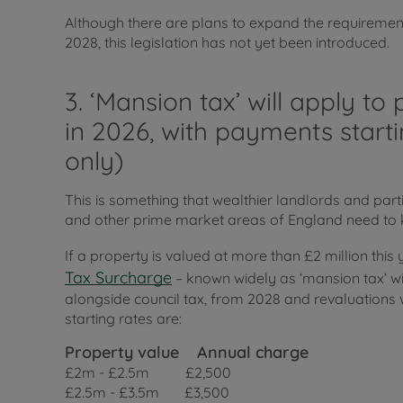
Although there are plans to expand the requiremen
2028, this legislation has not yet been introduced.
3. ‘Mansion tax’ will apply t
in 2026, with payments start
only)
This is something that wealthier landlords and part
and other prime market areas of England need to 
If a property is valued at more than £2 million this
Tax Surcharge
– known widely as ‘mansion tax’ will 
alongside council tax, from 2028 and revaluations wi
starting rates are:
Property value
Annual charge
£2m - £2.5m £2,500
£2.5m - £3.5m £3,500