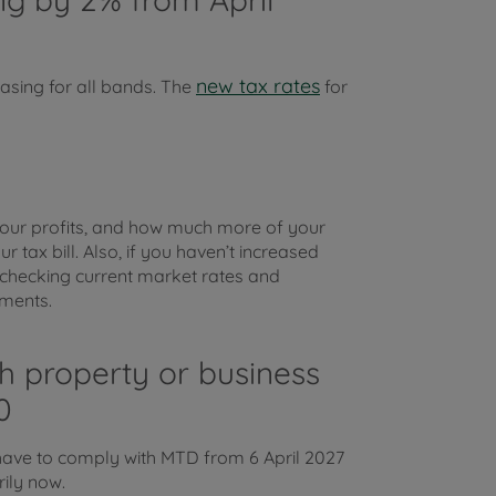
new tax rates
asing for all bands. The
for
 your profits, and how much more of your
r tax bill. Also, if you haven’t increased
th checking current market rates and
ements.
th property or business
0
ave to comply with MTD from 6 April 2027
rily now.