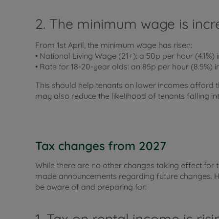
2. The minimum wage is incr
From 1st April, the minimum wage has risen:
• National Living Wage (21+): a 50p per hour (4.1%) i
• Rate for 18-20-year olds: an 85p per hour (8.5%) i
This should help tenants on lower incomes afford t
may also reduce the likelihood of tenants falling in
Tax changes from 2027
While there are no other changes taking effect for 
made announcements regarding future changes. Her
be aware of and preparing for:
1. Tax on rental income is ris