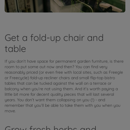
Get a fold-up chair and
table
If you don’t have space for permanent garden furniture, is there
room to put some out now and then? You can find very
reasonably priced (or even free with local sites, such as Freegle
or Freecycle) fold-up recliner chairs and small flip-top bistro
tables that can be tucked against the wall on a terrace or
balcony when you’re not using them. And it’s worth paying a
little bit more for decent quality pieces that will last several
years. You don’t want them collapsing on you (!) - and
remember that you’ll be able to take them with you when you
move.
Grow fresh herbs and