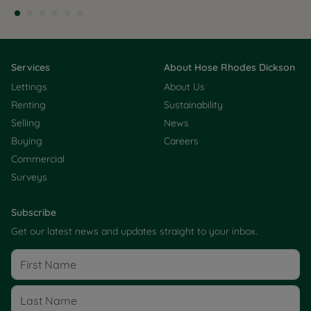
Services
About Hose Rhodes Dickson
Lettings
About Us
Renting
Sustainability
Selling
News
Buying
Careers
Commercial
Surveys
Subscribe
Get our latest news and updates straight to your inbox.