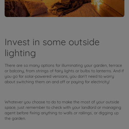
Invest in some outside
lighting
There are so many options for illuminating your garden, terrace
or balcony, from strings of fairy lights or bulbs to lanterns. And if
you go for solar-powered versions, you don’t need to worry
about switching them on and off or paying for electricity!
Whatever you choose to do to make the most of your outside
space, just remember to check with your landlord or managing
agent before fixing anything to walls or railings, or digging up
the garden.