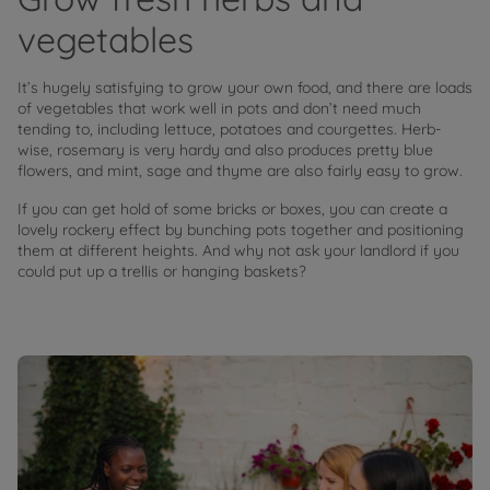
vegetables
It’s hugely satisfying to grow your own food, and there are loads
of vegetables that work well in pots and don’t need much
tending to, including lettuce, potatoes and courgettes. Herb-
wise, rosemary is very hardy and also produces pretty blue
flowers, and mint, sage and thyme are also fairly easy to grow.
If you can get hold of some bricks or boxes, you can create a
lovely rockery effect by bunching pots together and positioning
them at different heights. And why not ask your landlord if you
could put up a trellis or hanging baskets?