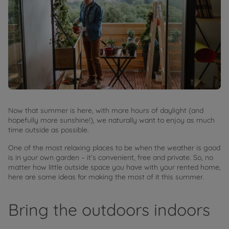
Now that summer is here, with more hours of daylight (and
hopefully more sunshine!), we naturally want to enjoy as much
time outside as possible.
One of the most relaxing places to be when the weather is good
is in your own garden – it’s convenient, free and private. So, no
matter how little outside space you have with your rented home,
here are some ideas for making the most of it this summer.
Bring the outdoors indoors