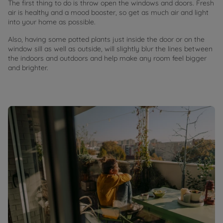
The first thing to do is throw open the windows and doors. Fresh
air is healthy and a mood booster, so get as much air and light
into your home as possible.
Also, having some potted plants just inside the door or on the
window sill as well as outside, will slightly blur the lines between
the indoors and outdoors and help make any room feel bigger
and brighter.