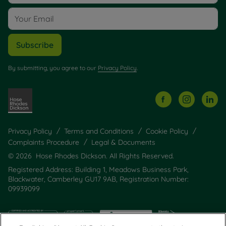
Subscribe
By submitting, you agree to our
Privacy Policy
.
Privacy Policy
Terms and Conditions
Cookie Policy
Complaints Procedure
Legal & Documents
© 2026 Hose Rhodes Dickson. All Rights Reserved.
Registered Address: Building 1, Meadows Business Park,
Blackwater, Camberley GU17 9AB, Registration Number:
09939099