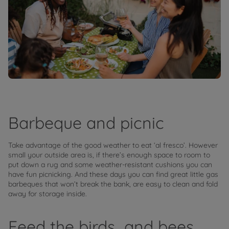
Barbeque and picnic
Take advantage of the good weather to eat ‘al fresco’. However
small your outside area is, if there’s enough space to room to
put down a rug and some weather-resistant cushions you can
have fun picnicking. And these days you can find great little gas
barbeques that won’t break the bank, are easy to clean and fold
away for storage inside.
Feed the birds…and bees