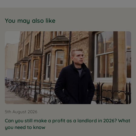
You may also like
5th August 2026
Can you still make a profit as a landlord in 2026? What
you need to know