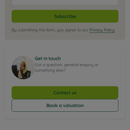
Subscribe
By submitting the form, you agree to our
Privacy Policy
.
Get in touch
Got a question, general enquiry or
something else?
Contact us
Book a valuation