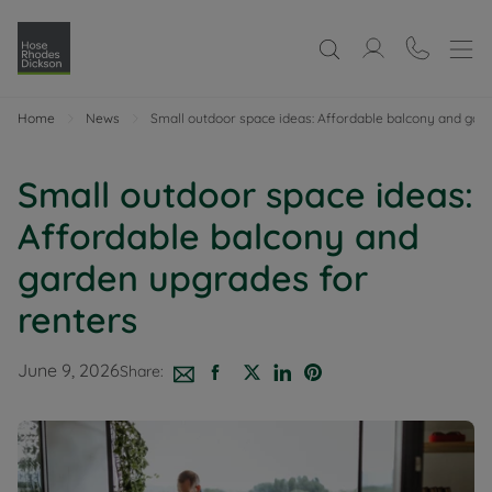
Home
News
Small outdoor space ideas: Affordable balcony and gar
Small outdoor space ideas:
Affordable balcony and
garden upgrades for
renters
June 9, 2026
Share: