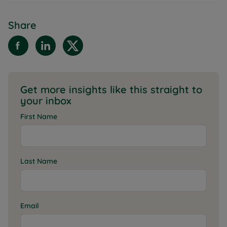
Share
Get more insights like this straight to
your inbox
First Name
Last Name
Email