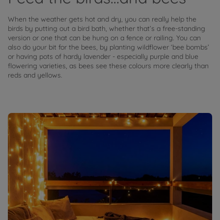
When the weather gets hot and dry, you can really help the
birds by putting out a bird bath, whether that’s a free-standing
version or one that can be hung on a fence or railing. You can
also do your bit for the bees, by planting wildflower ‘bee bombs’
or having pots of hardy lavender - especially purple and blue
flowering varieties, as bees see these colours more clearly than
reds and yellows.