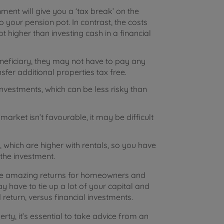
ent will give you a ‘tax break’ on the
 your pension pot. In contrast, the costs
t higher than investing cash in a financial
neficiary, they may not have to pay any
nsfer additional properties tax free.
investments, which can be less risky than
arket isn’t favourable, it may be difficult
 which are higher with rentals, so you have
 the investment.
ome amazing returns for homeowners and
y have to tie up a lot of your capital and
return, versus financial investments.
rty, it’s essential to take advice from an