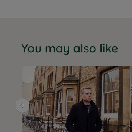
You may also like