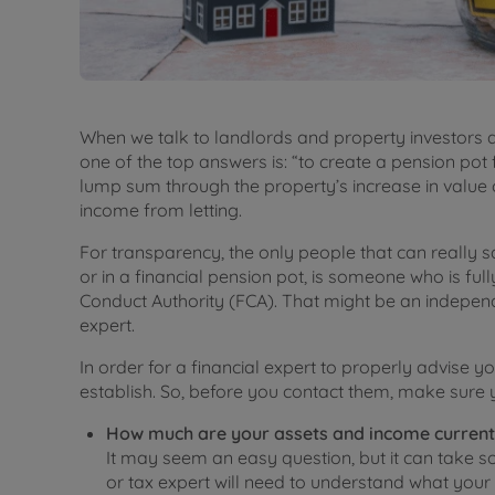
When we talk to landlords and property investors a
one of the top answers is: “to create a pension pot f
lump sum through the property’s increase in value 
income from letting.
For transparency, the only people that can really 
or in a financial pension pot, is someone who is ful
Conduct Authority (FCA). That might be an independ
expert.
In order for a financial expert to properly advise y
establish. So, before you contact them, make sure y
How much are your assets and income current
It may seem an easy question, but it can take so
or tax expert will need to understand what your