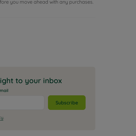
before you move ahead with any purchases.
aight to your inbox
mail
Subscribe
cy
.