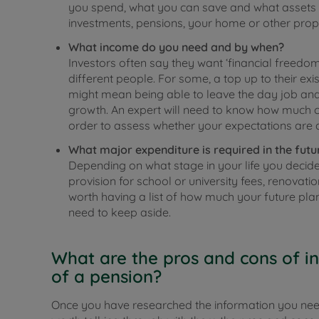
you spend, what you can save and what assets y
investments, pensions, your home or other prope
What income do you need and by when?
Investors often say they want ‘financial freedom’
different people. For some, a top up to their exi
might mean being able to leave the day job and
growth. An expert will need to know how much c
order to assess whether your expectations are 
What major expenditure is required in the futu
Depending on what stage in your life you decid
provision for school or university fees, renovati
worth having a list of how much your future pla
need to keep aside.
What are the pros and cons of in
of a pension?
Once you have researched the information you need t