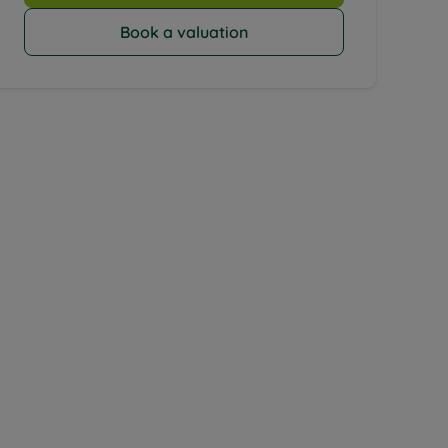
Book a valuation