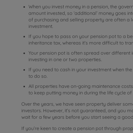
When you invest money in a pension, the governm
amount invested, so ‘additional’ money goes into
of purchasing and selling property are often a lo
investment.
If you hope to pass on your pension pot to a be
inheritance tax, whereas it’s more difficult to tra
Your pension pot is often spread over different 
investing in one or two properties.
If you need to cash in your investment when the m
to do so.
All properties have on-going maintenance costs,
to keep putting money in during the life cycle of
Over the years, we have seen property deliver s
investors. However, it’s not guaranteed, and you ma
wait for a few years before you start seeing a good 
If you’re keen to create a pension pot through prope