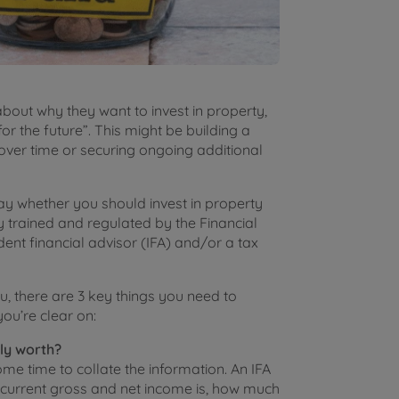
bout why they want to invest in property,
or the future”. This might be building a
over time or securing ongoing additional
say whether you should invest in property
ly trained and regulated by the Financial
ent financial advisor (IFA) and/or a tax
ou, there are 3 key things you need to
ou’re clear on:
ly worth?
me time to collate the information. An IFA
 current gross and net income is, how much