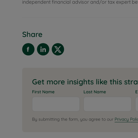
independent financial advisor and/or tax expert 
Share
Get more insights like this str
First Name
Last Name
E
By submitting the form, you agree to our
Privacy Poli