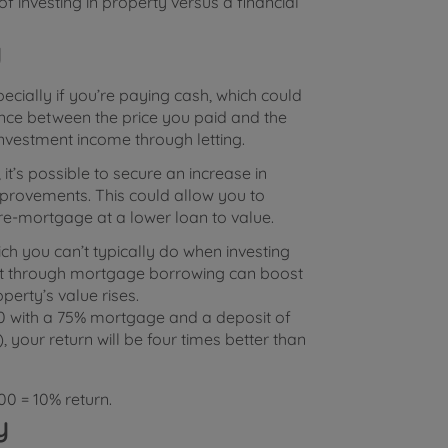
f investing in property versus a financial
y
pecially if you’re paying cash, which could
rence between the price you paid and the
investment income through letting.
it’s possible to secure an increase in
improvements. This could allow you to
re-mortgage at a lower loan to value.
ch you can’t typically do when investing
ent through mortgage borrowing can boost
perty’s value rises.
00 with a 75% mortgage and a deposit of
 your return will be four times better than
0 = 10% return.
y