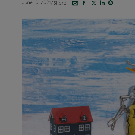
June 10, 2021
/
Share:
Buy-to-let
Free rental
Free instan
Renters' Ri