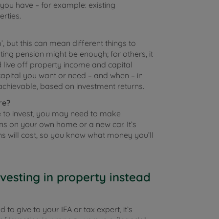
ou have – for example: existing
rties.
, but this can mean different things to
sting pension might be enough; for others, it
 live off property income and capital
apital you want or need – and when – in
achievable, based on investment returns.
re?
e to invest, you may need to make
ons on your own home or a new car. It’s
ns will cost, so you know what money you’ll
vesting in property instead
o give to your IFA or tax expert, it’s