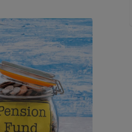
 limited company formation
 valuation
t valuation
ghts