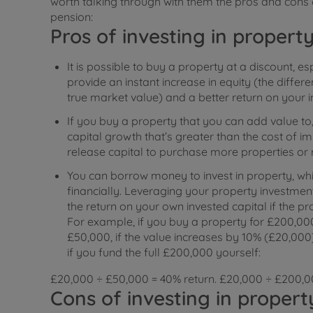
worth talking through with them the pros and cons o
pension:
Pros of investing in propert
It is possible to buy a property at a discount, es
provide an instant increase in equity (the diffe
true market value) and a better return on your 
If you buy a property that you can add value to, 
capital growth that’s greater than the cost of 
release capital to purchase more properties or 
You can borrow money to invest in property, whi
financially. Leveraging your property investm
the return on your own invested capital if the pro
For example, if you buy a property for £200,0
£50,000, if the value increases by 10% (£20,000),
if you fund the full £200,000 yourself:
£20,000 ÷ £50,000 = 40% return. £20,000 ÷ £200,00
Cons of investing in propert