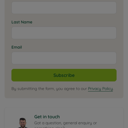
Last Name
Email
Subscribe
By submitting the form, you agree to our
Privacy Policy
.
Get in touch
Got a question, general enquiry or