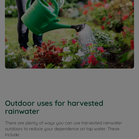
Outdoor uses for harvested
rainwater
There are plenty of ways you can use harvested rainwater
outdoors to reduce your dependence on tap water. These
include: