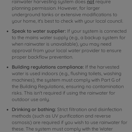
rainwater harvesting system does
not
require
planning permission. However, for larger
underground tanks or extensive modifications to
your home, it's best to check with your local council.
Speak to water supplier:
If your system is connected
to the mains water supply (e.g., a backup system for
when rainwater is unavailable), you may need
approval from your local water provider to ensure
proper backflow prevention.
Building regulations compliance:
If the harvested
water is used indoors (e.g., flushing toilets, washing
machines), the system must comply with Part G of
the Building Regulations, ensuring no contamination
risks. This isn't required if using the rainwater for
outdoor use only.
Drinking or bathing:
Strict filtration and disinfection
methods (such as UV purification and reverse
osmosis) are required if you wish to use rainwater for
these. The system must comply with the Water