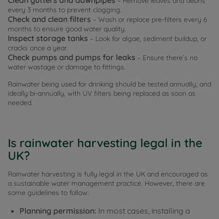
Clean gutters and downpipes
– Remove leaves and debris
every 3 months to prevent clogging.
Check and clean filters
– Wash or replace pre-filters every 6
months to ensure good water quality.
Inspect storage tanks
– Look for algae, sediment buildup, or
cracks once a year.
Check pumps and pumps for leaks
– Ensure there’s no
water wastage or damage to fittings.
Rainwater being used for drinking should be tested annually, and
ideally bi-annually, with UV filters being replaced as soon as
needed.
Is rainwater harvesting legal in the
UK?
Rainwater harvesting is fully legal in the UK and encouraged as
a sustainable water management practice. However, there are
some guidelines to follow:
Planning permission:
In most cases, installing a