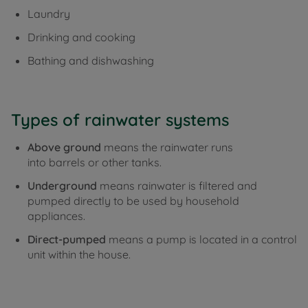
Laundry
Drinking and cooking
Bathing and dishwashing
Types of rainwater systems
Above ground
means the rainwater runs
into barrels or other tanks.
Underground
means r
ainwater is filtered and
pumped directly to be used by household
appliances.
Direct-pumped
means a
pump is located in a control
unit within the house.