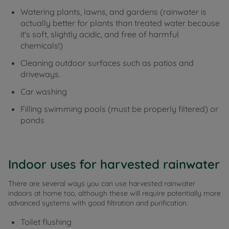
Watering plants, lawns, and gardens (rainwater is
actually better for plants than treated water because
it's soft, slightly acidic, and free of harmful
chemicals!)
Cleaning outdoor surfaces such as patios and
driveways.
Car washing
Filling swimming pools (must be properly filtered) or
ponds
Indoor uses for harvested rainwater
There are several ways you can use harvested rainwater
indoors at home too, although these will require potentially more
advanced systems with good filtration and purification.
Toilet flushing