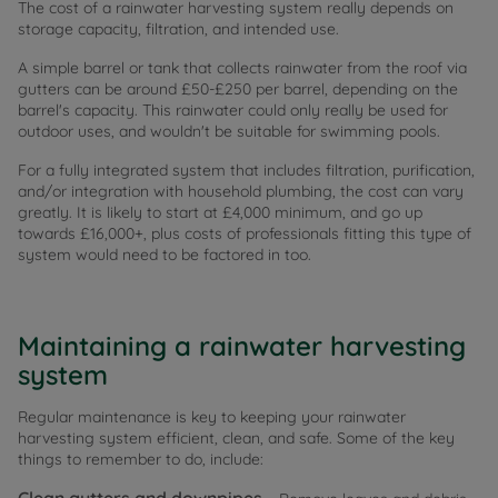
The cost of a rainwater harvesting system really depends on
storage capacity, filtration, and intended use.
A simple barrel or tank that collects rainwater from the roof via
gutters can be around £50-£250 per barrel, depending on the
barrel's capacity. This rainwater could only really be used for
outdoor uses, and wouldn't be suitable for swimming pools.
For a fully integrated system that includes filtration, purification,
and/or integration with household plumbing, the cost can vary
greatly. It is likely to start at £4,000 minimum, and go up
towards £16,000+, plus costs of professionals fitting this type of
system would need to be factored in too.
Maintaining a rainwater harvesting
system
Regular maintenance is key to keeping your rainwater
harvesting system efficient, clean, and safe. Some of the key
things to remember to do, include: