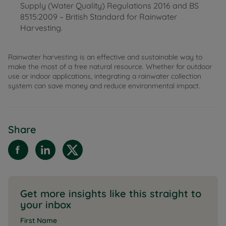
Supply (Water Quality) Regulations 2016 and BS
8515:2009 – British Standard for Rainwater
Harvesting.
Rainwater harvesting is an effective and sustainable way to
make the most of a free natural resource. Whether for outdoor
use or indoor applications, integrating a rainwater collection
system can save money and reduce environmental impact.
Share
Get more insights like this straight to
your inbox
First Name