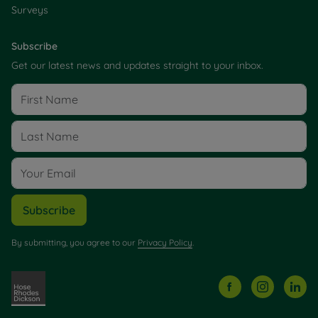
Surveys
Subscribe
Get our latest news and updates straight to your inbox.
Subscribe
By submitting, you agree to our
Privacy Policy
.