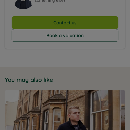
something else?
Contact us
Book a valuation
You may also like