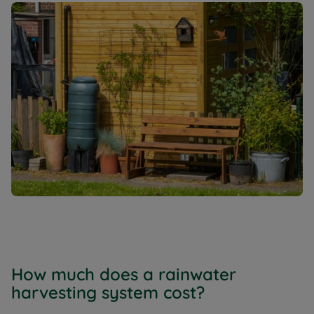
How much does a rainwater
harvesting system cost?