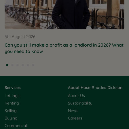
5th August 2026
Can you still make a profit as a landlord in 2026? What
you need to know
Services
About Hose Rhodes Dickson
Lettings
About Us
Renting
Sustainability
Selling
News
Buying
Careers
Commercial