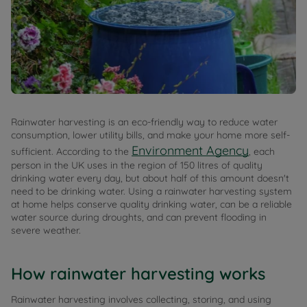
Rainwater harvesting is an eco-friendly way to reduce water
consumption, lower utility bills, and make your home more self-
Environment Agency
sufficient. According to the
, each
person in the UK uses in the region of 150 litres of quality
drinking water every day, but about half of this amount doesn't
need to be drinking water. Using a rainwater harvesting system
at home helps conserve quality drinking water, can be a reliable
water source during droughts, and can prevent flooding in
severe weather.
How rainwater harvesting works
Rainwater harvesting involves collecting, storing, and using