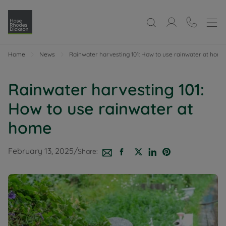
Home
News
Rainwater harvesting 101: How to use rainwater at home
Rainwater harvesting 101:
How to use rainwater at
home
February 13, 2025
/
Share: