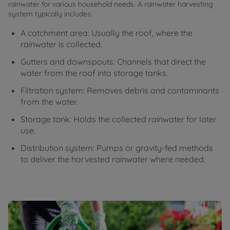
rainwater for various household needs. A rainwater harvesting
system typically includes:
A catchment area: Usually the roof, where the
rainwater is collected.
Gutters and downspouts: Channels that direct the
water from the roof into storage tanks.
Filtration system: Removes debris and contaminants
from the water.
Storage tank: Holds the collected rainwater for later
use.
Distribution system: Pumps or gravity-fed methods
to deliver the harvested rainwater where needed.