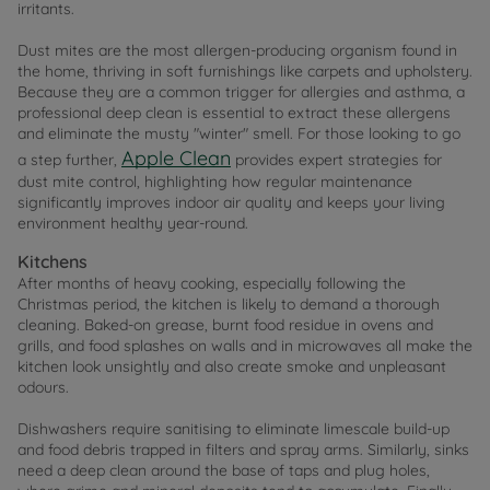
irritants.
Dust mites are the most allergen-producing organism found in
the home, thriving in soft furnishings like carpets and upholstery.
Because they are a common trigger for allergies and asthma, a
professional deep clean is essential to extract these allergens
and eliminate the musty "winter" smell. For those looking to go
Apple Clean
a step further,
provides expert strategies for
dust mite control, highlighting how regular maintenance
significantly improves indoor air quality and keeps your living
environment healthy year-round.
Kitchens
After months of heavy cooking, especially following the
Christmas period, the kitchen is likely to demand a thorough
cleaning. Baked-on grease, burnt food residue in ovens and
grills, and food splashes on walls and in microwaves all make the
kitchen look unsightly and also create smoke and unpleasant
odours.
Dishwashers require sanitising to eliminate limescale build-up
and food debris trapped in filters and spray arms. Similarly, sinks
need a deep clean around the base of taps and plug holes,