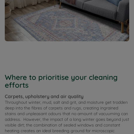
Where to prioritise your cleaning
efforts
Carpets, upholstery and air quality
Throughout winter, mud, salt and grit, and moisture get trodden
deep into the fibres of carpets and rugs, creating ingrained
stains and unpleasant odours that no amount of vacuuming can
address. However, the impact of a long winter goes beyond just
visible dirt; the combination of sealed windows and constant
heating creates an ideal breeding ground for microscopic