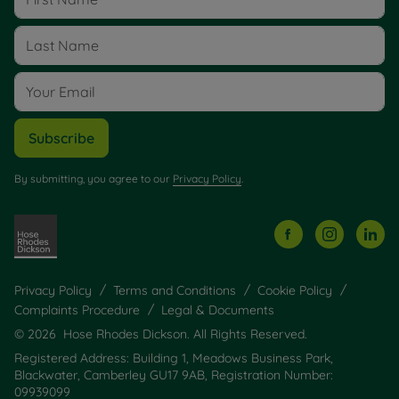
Subscribe
By submitting, you agree to our
Privacy Policy
.
Privacy Policy
Terms and Conditions
Cookie Policy
Complaints Procedure
Legal & Documents
© 2026 Hose Rhodes Dickson. All Rights Reserved.
Registered Address: Building 1, Meadows Business Park,
Blackwater, Camberley GU17 9AB, Registration Number:
09939099