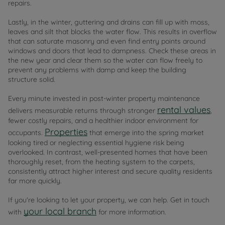
repairs.
Lastly, in the winter, guttering and drains can fill up with moss,
leaves and silt that blocks the water flow. This results in overflow
that can saturate masonry and even find entry points around
windows and doors that lead to dampness. Check these areas in
the new year and clear them so the water can flow freely to
prevent any problems with damp and keep the building
structure solid.
Every minute invested in post-winter property maintenance
rental values
delivers measurable returns through stronger
,
fewer costly repairs, and a healthier indoor environment for
Properties
occupants.
that emerge into the spring market
looking tired or neglecting essential hygiene risk being
overlooked. In contrast, well-presented homes that have been
thoroughly reset, from the heating system to the carpets,
consistently attract higher interest and secure quality residents
far more quickly.
If you're looking to let your property, we can help. Get in touch
your local branch
with
for more information.