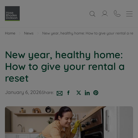
Home
News
New year, healthy home: How to give your rental a rese
New year, healthy home:
How to give your rental a
reset
January 6, 2026
Share: