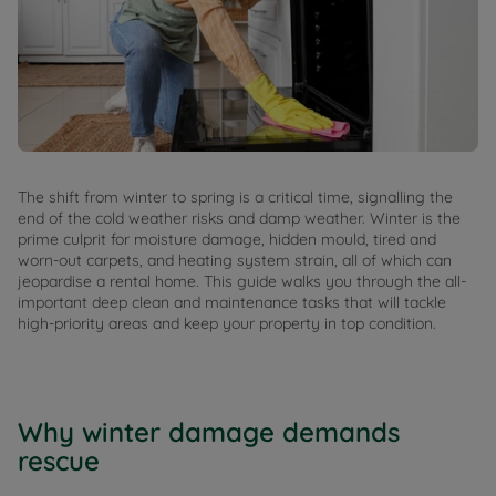
The shift from winter to spring is a critical time, signalling the
end of the cold weather risks and damp weather. Winter is the
prime culprit for moisture damage, hidden mould, tired and
worn-out carpets, and heating system strain, all of which can
jeopardise a rental home. This guide walks you through the all-
important deep clean and maintenance tasks that will tackle
high-priority areas and keep your property in top condition.
Why winter damage demands
rescue