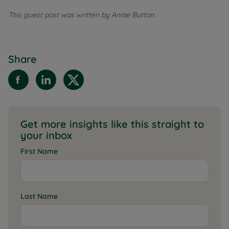
This guest post was written by Annie Button.
Share
Get more insights like this straight to
your inbox
First Name
Last Name