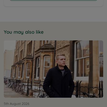
You may also like
5th August 2026