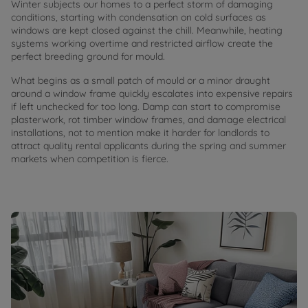
Winter subjects our homes to a perfect storm of damaging
conditions, starting with condensation on cold surfaces as
windows are kept closed against the chill. Meanwhile, heating
systems working overtime and restricted airflow create the
perfect breeding ground for mould.
What begins as a small patch of mould or a minor draught
around a window frame quickly escalates into expensive repairs
if left unchecked for too long. Damp can start to compromise
plasterwork, rot timber window frames, and damage electrical
installations, not to mention make it harder for landlords to
attract quality rental applicants during the spring and summer
markets when competition is fierce.