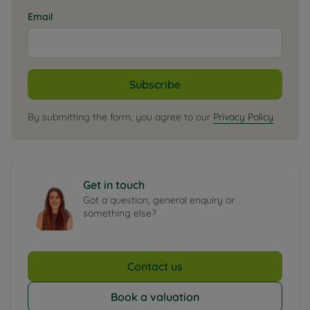
Email
Subscribe
By submitting the form, you agree to our
Privacy Policy
.
Get in touch
Got a question, general enquiry or
something else?
Contact us
Book a valuation