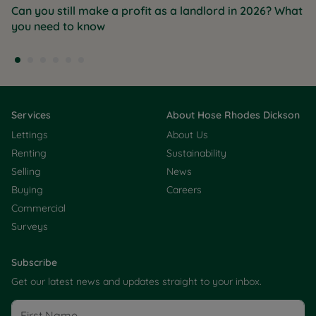
Can you still make a profit as a landlord in 2026? What
you need to know
Services
About Hose Rhodes Dickson
Lettings
About Us
Renting
Sustainability
Selling
News
Buying
Careers
Commercial
Surveys
Subscribe
Get our latest news and updates straight to your inbox.