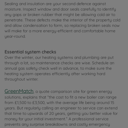
Sealing and insulation are your second defence against
moisture. Inspect window and door seals carefully to identify
any gaps or broken rubber that might be allowing cold air to
penetrate. These defects make the interior of the property cold
and allow condensation to form, so replacing broken seals now
will make for a more energy-efficient and comfortable home
year-round.
Essential system checks
Over the winter, our heating systems and plumbing are put
through a lot, so maintenance checks are wise. Schedule an
annual gas safety check well in advance, to make sure the
heating system operates efficiently after working hard
throughout winter.
GreenMatch
, a quote comparison site for green energy
solutions, explains that “the cost to fit a new boiler can range
from £1,500 to £3,500, with the average life being around 15
years. But regularly calling an engineer to service can extend
that time to upwards of 20 years, getting you better value for
money for your initial investment.” A professional service
prevents any surprise breakdowns and costly emergency