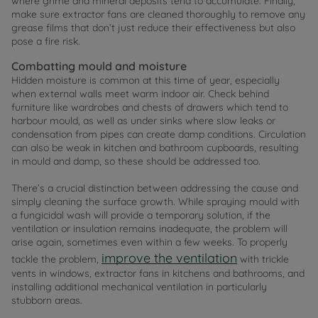
where grime and mineral deposits tend to accumulate. Finally,
make sure extractor fans are cleaned thoroughly to remove any
grease films that don’t just reduce their effectiveness but also
pose a fire risk.
Combatting mould and moisture
Hidden moisture is common at this time of year, especially
when external walls meet warm indoor air. Check behind
furniture like wardrobes and chests of drawers which tend to
harbour mould, as well as under sinks where slow leaks or
condensation from pipes can create damp conditions. Circulation
can also be weak in kitchen and bathroom cupboards, resulting
in mould and damp, so these should be addressed too.
There’s a crucial distinction between addressing the cause and
simply cleaning the surface growth. While spraying mould with
a fungicidal wash will provide a temporary solution, if the
ventilation or insulation remains inadequate, the problem will
arise again, sometimes even within a few weeks. To properly
improve the ventilation
tackle the problem,
with trickle
vents in windows, extractor fans in kitchens and bathrooms, and
installing additional mechanical ventilation in particularly
stubborn areas.