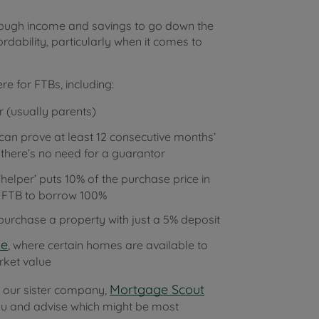
nough income and savings to go down the
rdability, particularly when it comes to
re for FTBs, including:
 (usually parents)
can prove at least 12 consecutive months’
 there’s no need for a guarantor
helper’ puts 10% of the purchase price in
he FTB to borrow 100%
urchase a property with just a 5% deposit
me
, where certain homes are available to
rket value
Mortgage Scout
at our sister company,
 you and advise which might be most