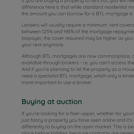
If you are buying a property to rent out, you will 
difference here is that while standard residential 
the amount you can borrow for a BTL mortgage is m
Lenders will usually require a minimum ‘rent cover
between 125% and 145% of the mortgage repayment 
taxpayer, the cover required may be higher as you c
your rent anymore.
Although BTL mortgages are now commonplace, aro
available through brokers - i.e. you can’t access th
And if you’re planning to let the property as a Hous
need a specialist BTL mortgage, which only a limite
more important to use a broker.
Buying at auction
If you’re looking for a fixer-upper, whether for you
just fancy a property you have seen online and it’s a
differently to buying on the open market. This is b
place before bidding, because contracts are gene