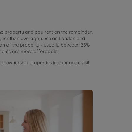
he property and pay rent on the remainder,
higher than average, such as London and
on of the property – usually between 25%
ents are more affordable.
d ownership properties in your area, visit