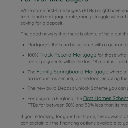
While some first-time buyers (FTBs) might have e
traditional mortgage route, many struggle with affo
saving for a deposit.
The good news is that there is plenty of help out the
Mortgages that can be secured with a guarantor
Track Record Mortgage
100%
for those who 
rental payments within the last 18 months – and
Family Springboard Mortgage
The
where a ‘
an account as security on the loan, enabling t
The new build Deposit Unlock Scheme you can p
First Homes Sche
For buyers in England, the
FTBs for between 30% and 50% less than its ma
If you’re looking for your first home, the advisers 
can explain all the financing options available to