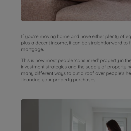
If you’re moving home and have either plenty of equ
plus a decent income, it can be straightforward to 
mortgage.
This is how most people ‘consumed’ property in the p
investment strategies and the supply of property h
many different ways to put a roof over people’s hea
financing your property purchases.