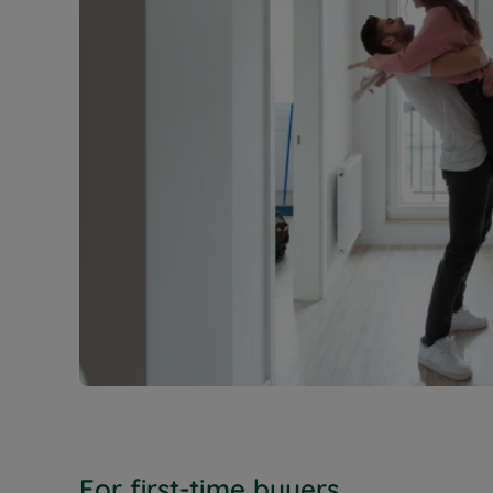
For first-time buyers