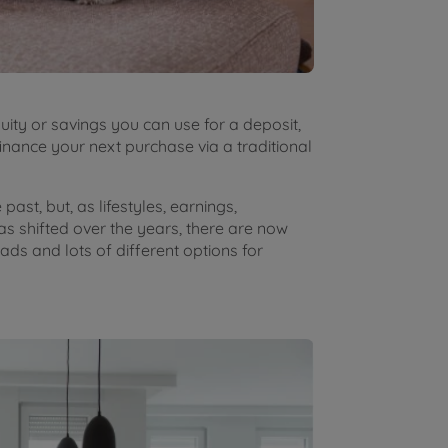
ity or savings you can use for a deposit,
finance your next purchase via a traditional
ast, but, as lifestyles, earnings,
as shifted over the years, there are now
ds and lots of different options for