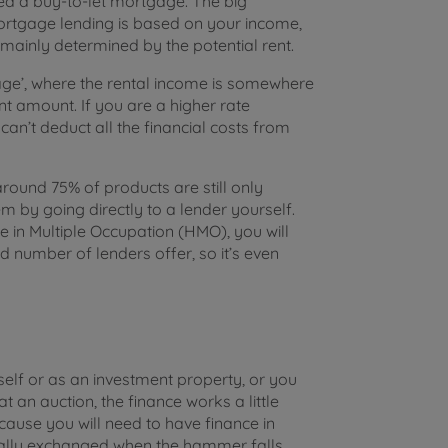
need a buy-to-let mortgage. The big
mortgage lending is based on your income,
ainly determined by the potential rent.
age’, where the rental income is somewhere
amount. If you are a higher rate
an’t deduct all the financial costs from
und 75% of products are still only
em by going directly to a lender yourself.
e in Multiple Occupation (HMO), you will
d number of lenders offer, so it’s even
rself or as an investment property, or you
t an auction, the finance works a little
ecause you will need to have finance in
rally exchanged when the hammer falls