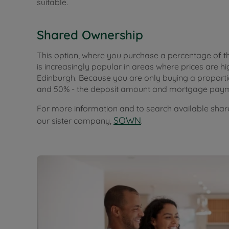
suitable.
Shared Ownership
This option, where you purchase a percentage of t
is increasingly popular in areas where prices are 
Edinburgh. Because you are only buying a proporti
and 50% - the deposit amount and mortgage paym
For more information and to search available share
SOWN
our sister company,
.