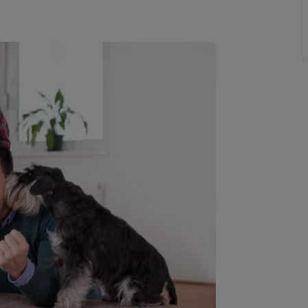
 limited company formation
 valuation
t valuation
ghts