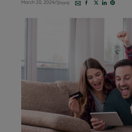
March 20, 2024
/
Share:
Buy-to-let
Free rental
Free instan
Renters' Ri