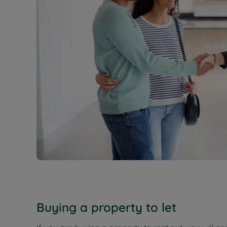
Buying a property to let