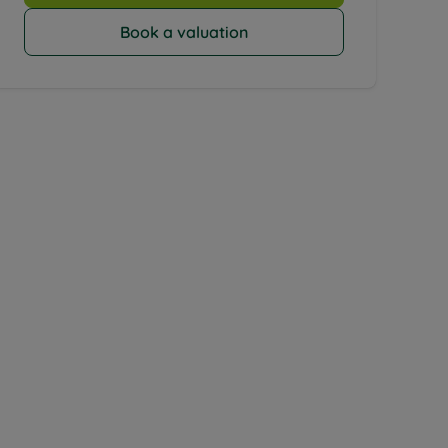
Book a valuation