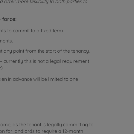
offer more flexibility to both parties to
 force:
nts to commit to a fixed term.
ments.
t any point from the start of the tenancy.
 currently this is not a legal requirement
).
en in advance will be limited to one
ncome, as the tenant is legally committing to
mon for landlords to require a 12-month