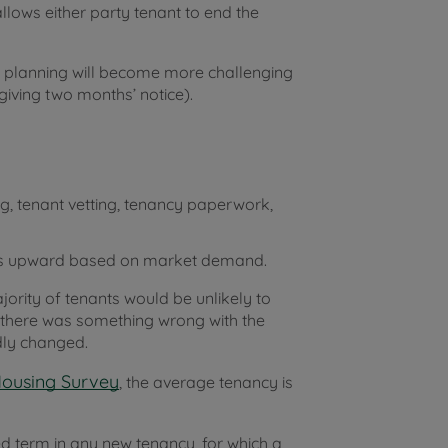
llows either party tenant to end the
l planning will become more challenging
giving two months’ notice).
g, tenant vetting, tenancy paperwork,
 rents upward based on market demand.
jority of tenants would be unlikely to
s there was something wrong with the
ly changed.
Housing Survey
, the average tenancy is
xed term in any new tenancy, for which a