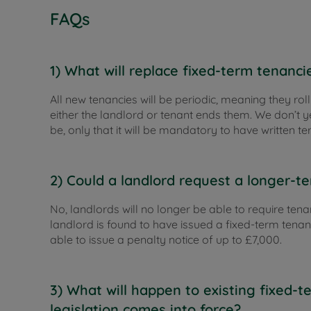
FAQs
1) What will replace fixed-term tenanci
All new tenancies will be periodic, meaning they roll
either the landlord or tenant ends them. We don’t y
be, only that it will be mandatory to have written te
2) Could a landlord request a longer-
No, landlords will no longer be able to require tena
landlord is found to have issued a fixed-term tenan
able to issue a penalty notice of up to £7,000.
3) What will happen to existing fixed-
legislation comes into force?