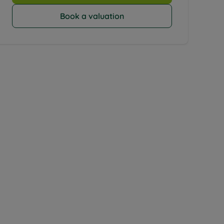
Book a valuation