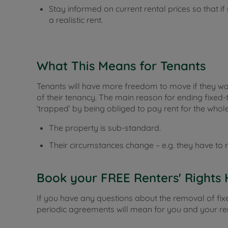
Stay informed on current rental prices so that i
a realistic rent.
What This Means for Tenants
Tenants will have more freedom to move if they want
of their tenancy. The main reason for ending fixed-
‘trapped’ by being obliged to pay rent for the whole
The property is sub-standard.
Their circumstances change – e.g. they have to r
Book your FREE Renters' Rights 
If you have any questions about the removal of fi
periodic agreements will mean for you and your ren