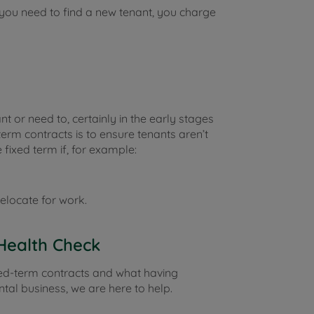
f you need to find a new tenant, you charge
 or need to, certainly in the early stages
term contracts is to ensure tenants aren’t
 fixed term if, for example:
elocate for work.
Health Check
xed-term contracts and what having
tal business, we are here to help.