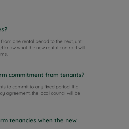
es?
 from one rental period to the next, until
et know what the new rental contract will
rms.
term commitment from tenants?
nts to commit to any fixed period. If a
cy agreement, the local council will be
term tenancies when the new