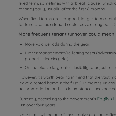
fixed term, sometimes with a ‘break clause’, which a
tenancy early, usually after the first 6 months.
When fixed terms are scrapped, longer-term renta
for landlords as a tenant could leave at any point (
More frequent tenant turnover could mean:
More void periods during the year.
Higher management/re-letting costs (advertisin
property cleaning, etc.).
On the plus side, greater flexibility to adjust
However, it’s worth bearing in mind that the vast ma
leave a rented home in the first 6-12 months unles
accommodation or their circumstances unexpected
English 
Currently, according to the government’s
just over four years.
Note that it will be an offence to give a tenant a fi