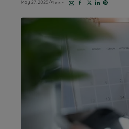
May 27, 2025
/
Share:
Buy-to-let
Free rental
Free instan
Renters' Ri