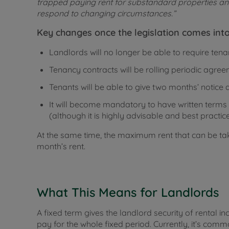
trapped paying rent for substandard properties and 
respond to changing circumstances.”
Key changes once the legislation comes into
Landlords will no longer be able to require tena
Tenancy contracts will be rolling periodic agree
Tenants will be able to give two months’ notice a
It will become mandatory to have written terms –
(although it is highly advisable and best practice
At the same time, the maximum rent that can be tak
month’s rent.
What This Means for Landlords
A fixed term gives the landlord security of rental i
pay for the whole fixed period. Currently, it’s com