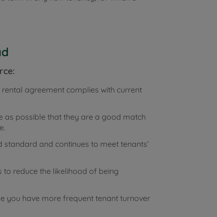
ad
rce:
e rental agreement complies with current
e as possible that they are a good match
e.
standard and continues to meet tenants’
 to reduce the likelihood of being
se you have more frequent tenant turnover