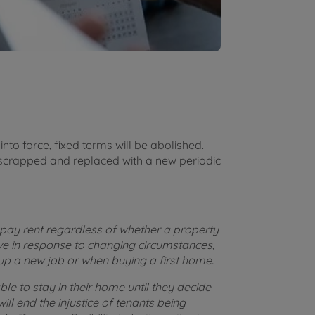
nto force, fixed terms will be abolished.
scrapped and replaced with a new periodic
 pay rent regardless of whether a property
ove in response to changing circumstances,
up a new job or when buying a first home.
able to stay in their home until they decide
ill end the injustice of tenants being