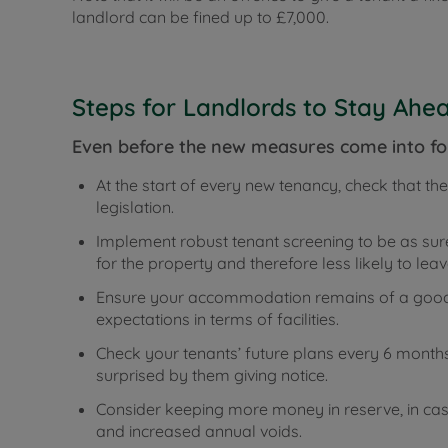
landlord can be fined up to £7,000.
Steps for Landlords to Stay Ahe
Even before the new measures come into fo
At the start of every new tenancy, check that th
legislation.
Implement robust tenant screening to be as sur
for the property and therefore less likely to leav
Ensure your accommodation remains of a good 
expectations in terms of facilities.
Check your tenants’ future plans every 6 months
surprised by them giving notice.
Consider keeping more money in reserve, in ca
and increased annual voids.