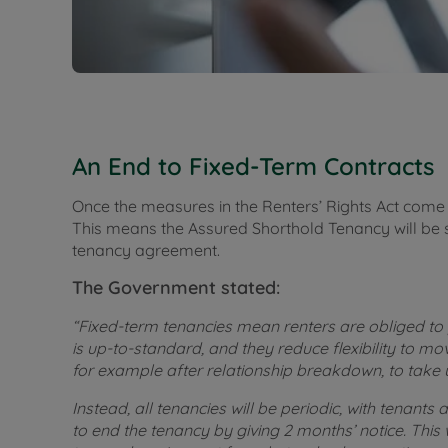
An End to Fixed-Term Contracts
Once the measures in the Renters’ Rights Act come i
This means the Assured Shorthold Tenancy will be 
tenancy agreement.
The Government stated:
“Fixed-term tenancies mean renters are obliged to
is up-to-standard, and they reduce flexibility to m
for example after relationship breakdown, to take 
Instead, all tenancies will be periodic, with tenants 
to end the tenancy by giving 2 months’ notice. This w