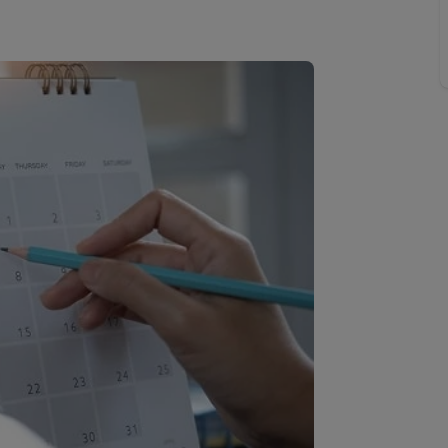
 limited company formation
 valuation
t valuation
ghts