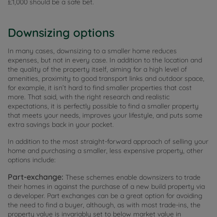
£1,000 should be a safe bet.
Downsizing options
In many cases, downsizing to a smaller home reduces
expenses, but not in every case. In addition to the location and
the quality of the property itself, aiming for a high level of
amenities, proximity to good transport links and outdoor space,
for example, it isn’t hard to find smaller properties that cost
more. That said, with the right research and realistic
expectations, it is perfectly possible to find a smaller property
that meets your needs, improves your lifestyle, and puts some
extra savings back in your pocket.
In addition to the most straight-forward approach of selling your
home and purchasing a smaller, less expensive property, other
options include:
Part-exchange:
These schemes enable downsizers to trade
their homes in against the purchase of a new build property via
a developer. Part exchanges can be a great option for avoiding
the need to find a buyer, although, as with most trade-ins, the
property value is invariably set to below market value in