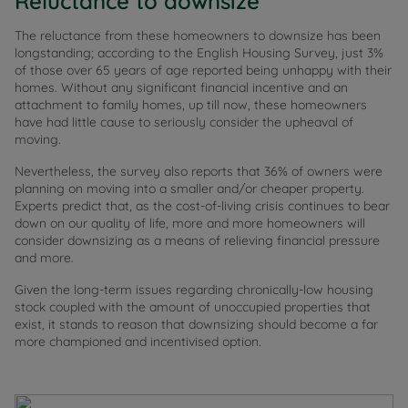
Reluctance to downsize
The reluctance from these homeowners to downsize has been
longstanding; according to the English Housing Survey, just 3%
of those over 65 years of age reported being unhappy with their
homes. Without any significant financial incentive and an
attachment to family homes, up till now, these homeowners
have had little cause to seriously consider the upheaval of
moving.
Nevertheless, the survey also reports that 36% of owners were
planning on moving into a smaller and/or cheaper property.
Experts predict that, as the cost-of-living crisis continues to bear
down on our quality of life, more and more homeowners will
consider downsizing as a means of relieving financial pressure
and more.
Given the long-term issues regarding chronically-low housing
stock coupled with the amount of unoccupied properties that
exist, it stands to reason that downsizing should become a far
more championed and incentivised option.