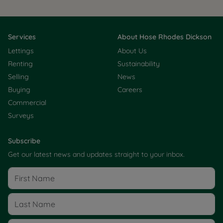
Services
About Hose Rhodes Dickson
Lettings
About Us
Renting
Sustainability
Selling
News
Buying
Careers
Commercial
Surveys
Subscribe
Get our latest news and updates straight to your inbox.