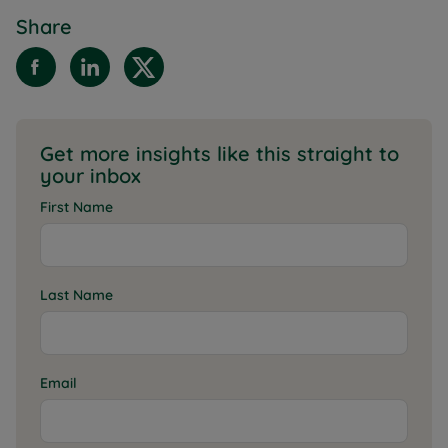
Share
Get more insights like this straight to
your inbox
First Name
Last Name
Email