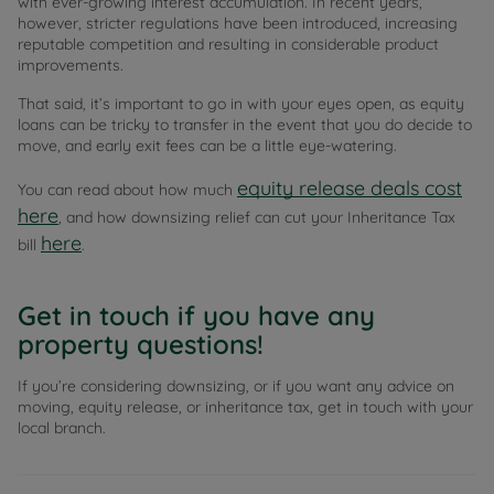
with ever-growing interest accumulation. In recent years,
however, stricter regulations have been introduced, increasing
reputable competition and resulting in considerable product
improvements.
That said, it’s important to go in with your eyes open, as equity
loans can be tricky to transfer in the event that you do decide to
move, and early exit fees can be a little eye-watering.
equity release deals cost
You can read about how much
here
, and how downsizing relief can cut your Inheritance Tax
here
bill
.
Get in touch if you have any
property questions!
If you’re considering downsizing, or if you want any advice on
moving, equity release, or inheritance tax, get in touch with your
local branch.