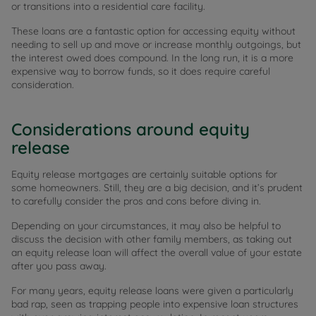
or transitions into a residential care facility.
These loans are a fantastic option for accessing equity without
needing to sell up and move or increase monthly outgoings, but
the interest owed does compound. In the long run, it is a more
expensive way to borrow funds, so it does require careful
consideration.
Considerations around equity
release
Equity release mortgages are certainly suitable options for
some homeowners. Still, they are a big decision, and it’s prudent
to carefully consider the pros and cons before diving in.
Depending on your circumstances, it may also be helpful to
discuss the decision with other family members, as taking out
an equity release loan will affect the overall value of your estate
after you pass away.
For many years, equity release loans were given a particularly
bad rap, seen as trapping people into expensive loan structures