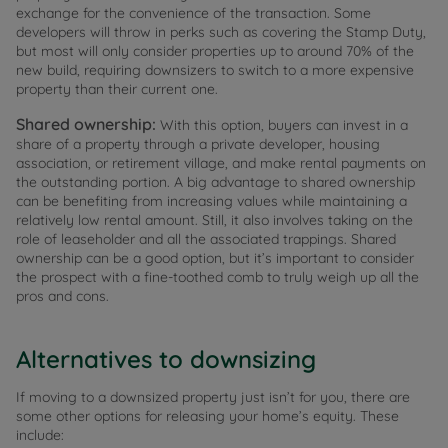
exchange for the convenience of the transaction. Some
developers will throw in perks such as covering the Stamp Duty,
but most will only consider properties up to around 70% of the
new build, requiring downsizers to switch to a more expensive
property than their current one.
Shared ownership:
With this option, buyers can invest in a
share of a property through a private developer, housing
association, or retirement village, and make rental payments on
the outstanding portion. A big advantage to shared ownership
can be benefiting from increasing values while maintaining a
relatively low rental amount. Still, it also involves taking on the
role of leaseholder and all the associated trappings. Shared
ownership can be a good option, but it’s important to consider
the prospect with a fine-toothed comb to truly weigh up all the
pros and cons.
Alternatives to downsizing
If moving to a downsized property just isn’t for you, there are
some other options for releasing your home’s equity. These
include: