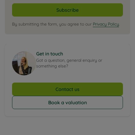
Subscribe
By submitting the form, you agree to our
Privacy Policy
.
Get in touch
Got a question, general enquiry or
something else?
Contact us
Book a valuation