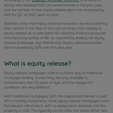
According to the
, £4.8 billion in
equity was released from UK-owned homes in the past year,
and the number of new equity release plans has increased by
26% for Q2 of 2022 year-on-year.
Statistics show that many more homeowners are reconsidering
their options in the face of the cost-of-living crisis, looking to
equity release as a solid option for reducing financial pressures
and improving quality of life. As reported by leading UK equity
release brokerage, Age Partnership, equity release enquiries
have increased by 50% over the past year.
What is equity release?
Equity release mortgages work in a similar way to traditional
mortgage lending, except they are only available to
homeowners over 55 years of age, and the repayment
conditions are very different.
With traditional mortgages, both the capital and interest is paid
off in monthly instalments, while equity release mortgages have
the interest rolled into it, with no repayments required until the
property is sold. This typically occurs after the owner either dies