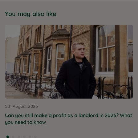
You may also like
5th August 2026
Can you still make a profit as a landlord in 2026? What
you need to know