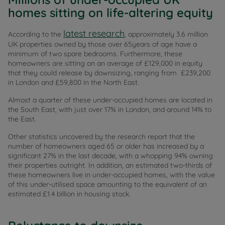
homes sitting on life-altering equity
latest research
According to the
, approximately 3.6 million
UK properties owned by those over 65years of age have a
minimum of two spare bedrooms. Furthermore, these
homeowners are sitting on an average of £129,000 in equity
that they could release by downsizing, ranging from £239,200
in London and £59,800 in the North East.
Almost a quarter of these under-occupied homes are located in
the South East, with just over 17% in London, and around 14% to
the East.
Other statistics uncovered by the research report that the
number of homeowners aged 65 or older has increased by a
significant 27% in the last decade, with a whopping 94% owning
their properties outright. In addition, an estimated two-thirds of
these homeowners live in under-occupied homes, with the value
of this under-utilised space amounting to the equivalent of an
estimated £1.4 billion in housing stock.