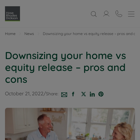
Home
News
Downsizing your home vs equity release – pros and con
Downsizing your home vs
equity release – pros and
cons
October 21, 2022
/
Share: