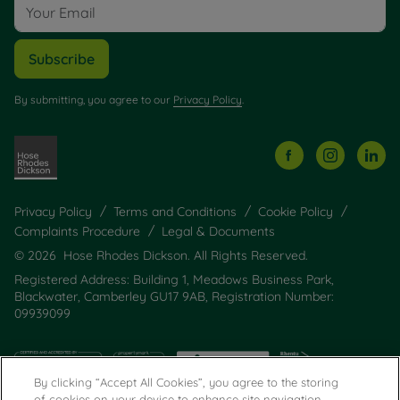
Subscribe
By submitting, you agree to our
Privacy Policy
.
Privacy Policy
Terms and Conditions
Cookie Policy
Complaints Procedure
Legal & Documents
© 2026 Hose Rhodes Dickson. All Rights Reserved.
Registered Address: Building 1, Meadows Business Park,
Blackwater, Camberley GU17 9AB, Registration Number:
09939099
By clicking “Accept All Cookies”, you agree to the storing
of cookies on your device to enhance site navigation,