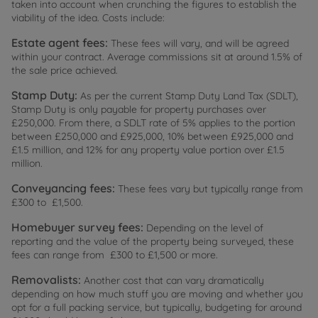
taken into account when crunching the figures to establish the
viability of the idea. Costs include:
Estate agent fees:
These fees will vary, and will be agreed
within your contract. Average commissions sit at around 1.5% of
the sale price achieved.
Stamp Duty:
As per the current Stamp Duty Land Tax (SDLT),
Stamp Duty is only payable for property purchases over
£250,000. From there, a SDLT rate of 5% applies to the portion
between £250,000 and £925,000, 10% between £925,000 and
£1.5 million, and 12% for any property value portion over £1.5
million.
Conveyancing fees:
These fees vary but typically range from
£300 to £1,500.
Homebuyer survey fees:
Depending on the level of
reporting and the value of the property being surveyed, these
fees can range from £300 to £1,500 or more.
Removalists:
Another cost that can vary dramatically
depending on how much stuff you are moving and whether you
opt for a full packing service, but typically, budgeting for around