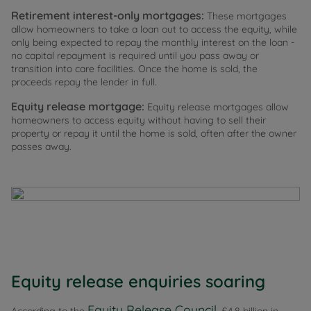
Retirement interest-only mortgages:
These mortgages
allow homeowners to take a loan out to access the equity, while
only being expected to repay the monthly interest on the loan -
no capital repayment is required until you pass away or
transition into care facilities. Once the home is sold, the
proceeds repay the lender in full.
Equity release mortgage:
Equity release mortgages allow
homeowners to access equity without having to sell their
property or repay it until the home is sold, often after the owner
passes away.
Equity release enquiries soaring
Equity Release Council