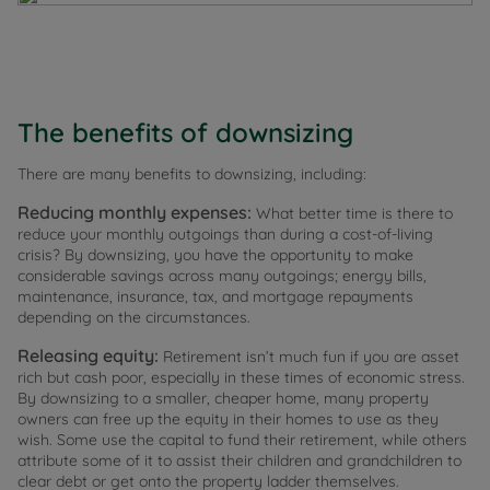
The benefits of downsizing
There are many benefits to downsizing, including:
Reducing monthly expenses:
What better time is there to
reduce your monthly outgoings than during a cost-of-living
crisis? By downsizing, you have the opportunity to make
considerable savings across many outgoings; energy bills,
maintenance, insurance, tax, and mortgage repayments
depending on the circumstances.
Releasing equity:
Retirement isn’t much fun if you are asset
rich but cash poor, especially in these times of economic stress.
By downsizing to a smaller, cheaper home, many property
owners can free up the equity in their homes to use as they
wish. Some use the capital to fund their retirement, while others
attribute some of it to assist their children and grandchildren to
clear debt or get onto the property ladder themselves.