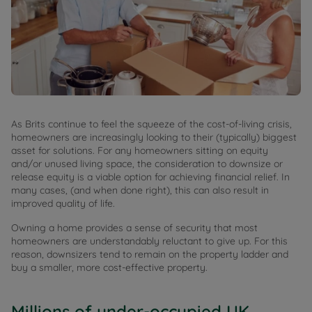
As Brits continue to feel the squeeze of the cost-of-living crisis,
homeowners are increasingly looking to their (typically) biggest
asset for solutions. For any homeowners sitting on equity
and/or unused living space, the consideration to downsize or
release equity is a viable option for achieving financial relief. In
many cases, (and when done right), this can also result in
improved quality of life.
Owning a home provides a sense of security that most
homeowners are understandably reluctant to give up. For this
reason, downsizers tend to remain on the property ladder and
buy a smaller, more cost-effective property.
Millions of under-occupied UK