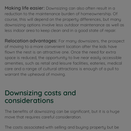
Making life easier:
Downsizing can also often result in a
reduction to the maintenance burden of homeownership. Of
course, this will depend on the property differences, but many
downsizing options involve less outdoor maintenance as well as
less indoor area to keep clean and in a good state of repair.
Relocation advantages:
For many downsizers, the prospect
of moving to a more convenient location after the kids have
flown the nest is an attractive one. Once the need for extra
space is reduced, the opportunity to live near easily accessible
amenities, such as retail and leisure facilities, eateries, medical
care and a range of cultural attractions is enough of a pull to
warrant the upheaval of moving.
Downsizing costs and
considerations
The benefits of downsizing can be significant, but it is a huge
move that requires careful consideration.
The costs associated with selling and buying property but be