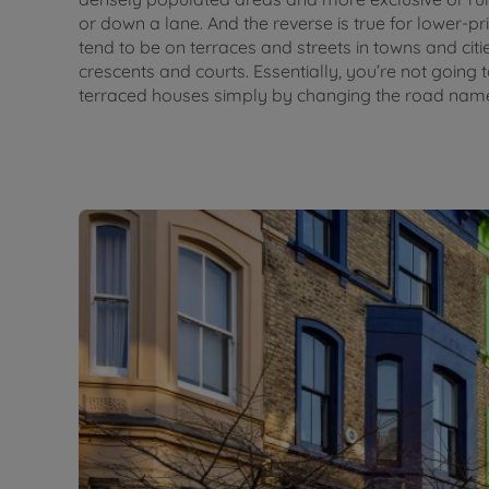
or down a lane. And the reverse is true for lower-p
tend to be on terraces and streets in towns and cit
crescents and courts. Essentially, you’re not going
terraced houses simply by changing the road name 