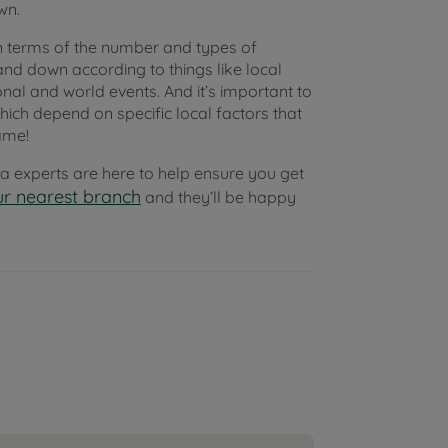
wn.
 terms of the number and types of
and down according to things like local
nal and world events. And it’s important to
ich depend on specific local factors that
ame!
rea experts are here to help ensure you get
r nearest branch
and they’ll be happy