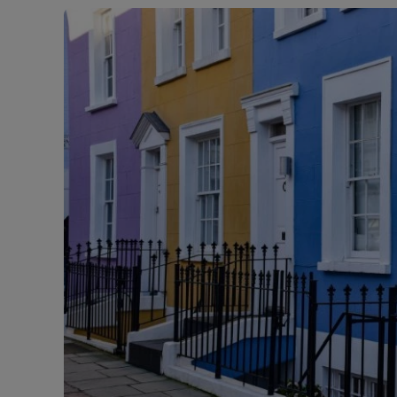
Buy-to-let
Free rental
Free instan
Renters' Ri