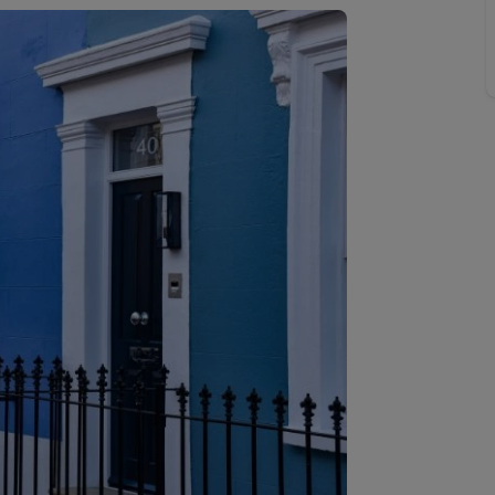
 limited company formation
 valuation
t valuation
ghts