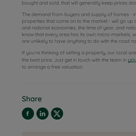
bought and sold, that will generally keep prices do
The demand from buyers and supply of homes - in
properties that come on to the market - will go up 
and national economies, the time of year, and natio
know that every area has its own micro-markets, wh
are unlikely to have anything to do with the road n
If you’re thinking of selling a property, our local a
you
the best price. Just get in touch with the team in
to arrange a free valuation.
Share