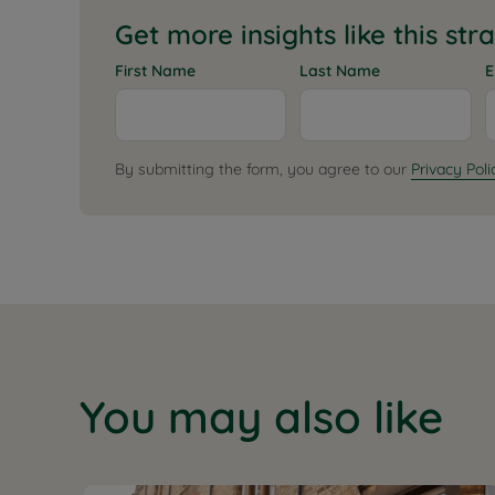
Get more insights like this str
First Name
Last Name
E
By submitting the form, you agree to our
Privacy Poli
You may also like