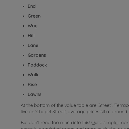
End
Green
Way
Hill
Lane
Gardens
Paddock
Walk
Rise
Lawns
At the bottom of the value table are ‘Street’, ‘Terrac
live on ‘Chapel Street’, average prices sit at aroun
But don’t read too much into this! Quite simply, mor
densely populated areas and more exclusive or rural