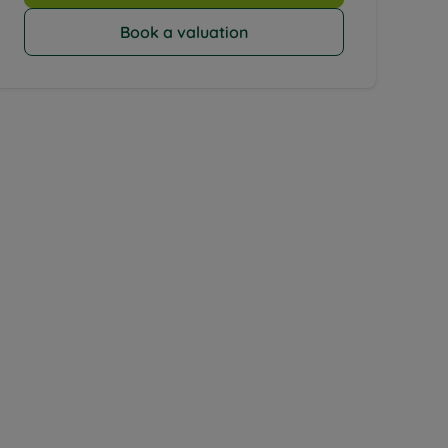
Book a valuation