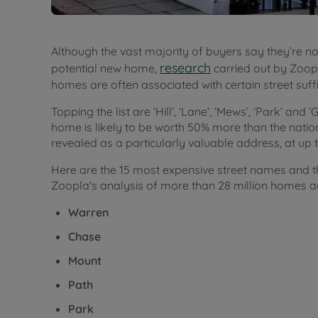
Although the vast majority of buyers say they’re n
research
potential new home,
carried out by Zoop
homes are often associated with certain street suff
Topping the list are ‘Hill’, ‘Lane’, ‘Mews’, ‘Park’ and 
home is likely to be worth 50% more than the natio
revealed as a particularly valuable address, at up
Here are the 15 most expensive street names and t
Zoopla's analysis of more than 28 million homes a
Warren
Chase
Mount
Path
Park