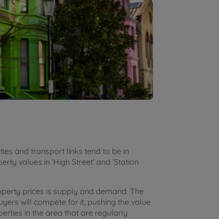
es and transport links tend to be in
erty values in ‘High Street’ and ‘Station
operty prices is supply and demand. The
yers will compete for it, pushing the value
erties in the area that are regularly