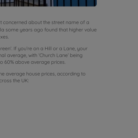
ot concerned about the street name of a
la some years ago found that higher value
ixes.
‘Green’. If you’re on a Hill or a Lane, your
nal average, with ‘Church Lane’ being
 to 60% above average prices.
he average house prices, according to
cross the UK: