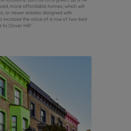
riced, more affordable homes, which will
ies, or newer estates designed with
 to increase the value of a row of two-bed
to Clover Hill!