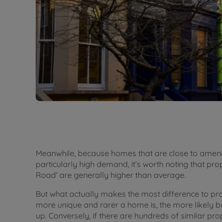
Meanwhile, because homes that are close to ameniti
particularly high demand, it’s worth noting that prop
Road’ are generally higher than average.
But what actually makes the most difference to pr
more unique and rarer a home is, the more likely bu
up. Conversely, if there are hundreds of similar prop