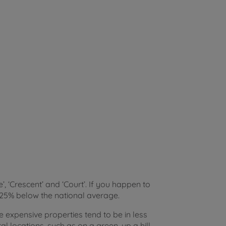
e’, ‘Crescent’ and ‘Court’. If you happen to
d 25% below the national average.
e expensive properties tend to be in less
 locations, such as on a green, up a hill