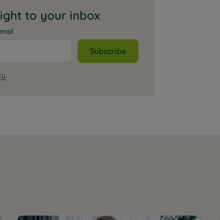
aight to your inbox
mail
Subscribe
cy
.