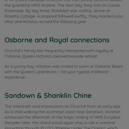
the guardship HMS Ariadne. The next day, they met on Cowes
Esplanade. By day three, Randolph was visiting Jennie at
Rosetta Cottage. A proposal followed swiftly. They married soon
after and Winston arrived the following year.
Osborne and Royal connections
Churchill’s family ties frequently intersected with royalty at
Osborne, Queen Victoria’s beloved seaside retreat.
As a young boy, Winston was invited to swim at Osborne Beach
with the Queen’s grandsons - not your typical childhood
experience!
Sandown & Shanklin Chine
The Island left vivid impressions on Churchill from an early age.
As a child walking the southeast coast near Sandown, Winston
witnessed the aftermath of the tragic sinking of HMS Eurydice.
Decades later, the Island would again play a role in wartime
innovation through PLUTO (Pipeline Under The Ocean), which