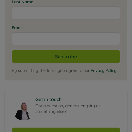
Last Name
Email
Subscribe
By submitting the form, you agree to our
Privacy Policy
.
Get in touch
Got a question, general enquiry or
something else?