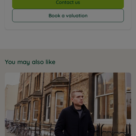
Contact us
Book a valuation
You may also like