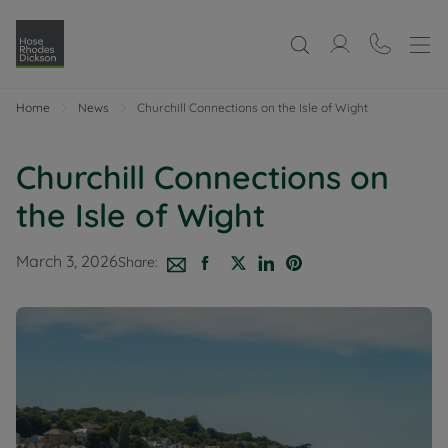
Home
News
Churchill Connections on the Isle of Wight
Churchill Connections on
the Isle of Wight
March 3, 2026
Share: