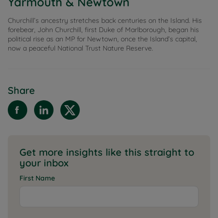
Yarmouth & Newtown
Churchill’s ancestry stretches back centuries on the Island. His
forebear, John Churchill, first Duke of Marlborough, began his
political rise as an MP for Newtown, once the Island’s capital,
now a peaceful National Trust Nature Reserve.
Share
Get more insights like this straight to
your inbox
First Name