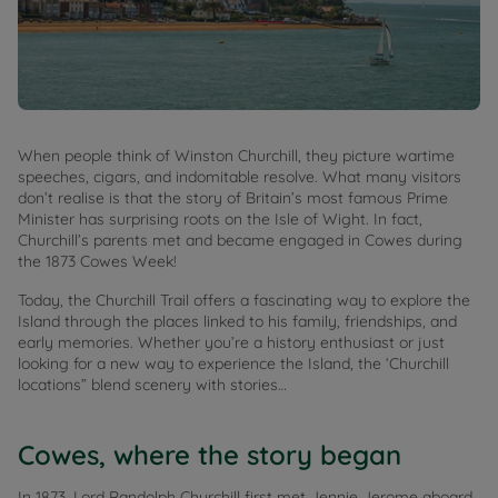
When people think of Winston Churchill, they picture wartime
speeches, cigars, and indomitable resolve. What many visitors
don’t realise is that the story of Britain’s most famous Prime
Minister has surprising roots on the Isle of Wight. In fact,
Churchill’s parents met and became engaged in Cowes during
the 1873 Cowes Week!
Today, the Churchill Trail offers a fascinating way to explore the
Island through the places linked to his family, friendships, and
early memories. Whether you’re a history enthusiast or just
looking for a new way to experience the Island, the ‘Churchill
locations” blend scenery with stories…
Cowes, where the story began
In 1873, Lord Randolph Churchill first met Jennie Jerome aboard