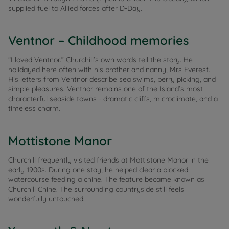
supplied fuel to Allied forces after D-Day.
Ventnor – Childhood memories
“I loved Ventnor.” Churchill’s own words tell the story. He
holidayed here often with his brother and nanny, Mrs Everest.
His letters from Ventnor describe sea swims, berry picking, and
simple pleasures. Ventnor remains one of the Island’s most
characterful seaside towns - dramatic cliffs, microclimate, and a
timeless charm.
Mottistone Manor
Churchill frequently visited friends at Mottistone Manor in the
early 1900s. During one stay, he helped clear a blocked
watercourse feeding a chine. The feature became known as
Churchill Chine. The surrounding countryside still feels
wonderfully untouched.