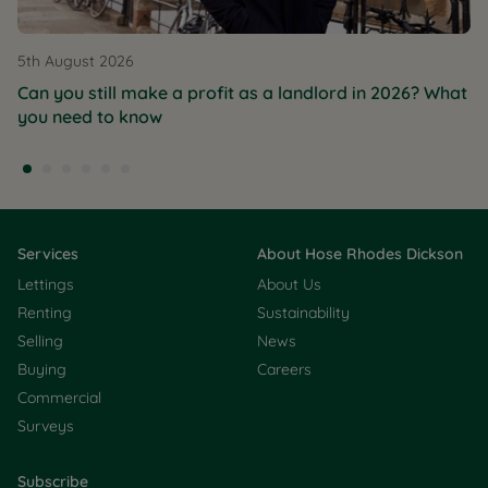
5th August 2026
Can you still make a profit as a landlord in 2026? What
you need to know
Services
About Hose Rhodes Dickson
Lettings
About Us
Renting
Sustainability
Selling
News
Buying
Careers
Commercial
Surveys
Subscribe