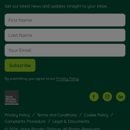
Get our latest news and updates straight to your inbox.
Subscribe
By submitting, you agree to our
Privacy Policy
.
Privacy Policy
Terms and Conditions
Cookie Policy
Complaints Procedure
Legal & Documents
© 2026 Hose Rhodes Dickson. All Rights Reserved.