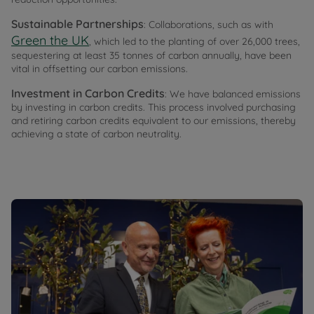
Sustainable Partnerships
: Collaborations, such as with
Green the UK
, which led to the planting of over 26,000 trees,
sequestering at least 35 tonnes of carbon annually, have been
vital in offsetting our carbon emissions.
Investment in Carbon Credits
: We have balanced emissions
by investing in carbon credits. This process involved purchasing
and retiring carbon credits equivalent to our emissions, thereby
achieving a state of carbon neutrality.