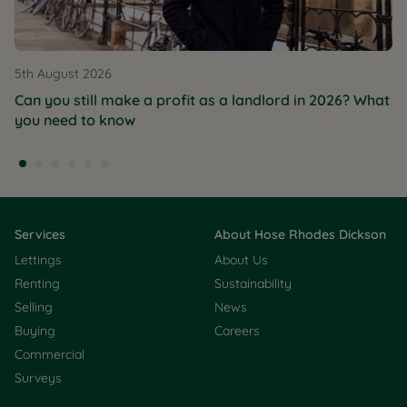
5th August 2026
Can you still make a profit as a landlord in 2026? What
you need to know
Services
About Hose Rhodes Dickson
Lettings
About Us
Renting
Sustainability
Selling
News
Buying
Careers
Commercial
Surveys