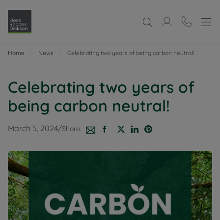
Home
News
Celebrating two years of being carbon neutral!
Celebrating two years of
being carbon neutral!
March 5, 2024
/
Share: