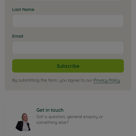
Last Name
Email
Subscribe
By submitting the form, you agree to our
Privacy Policy
.
Get in touch
Got a question, general enquiry or
something else?