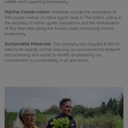
wildlife and supporting biodiversity.
Marine Conservation
: Initiatives include the restoration of
300 square metres of native oyster beds in The Solent, aiding in
the recovery of native oyster populations and the revitalisation
of four kelp sites along the Sussex coast, enhancing marine
biodiversity.
Sustainable Materials
: The company has recycled 8,000 for-
sale/to-let boards, further reducing our environmental footprint
and achieving zero waste to landfill, emphasising our
commitment to sustainability in all operations.