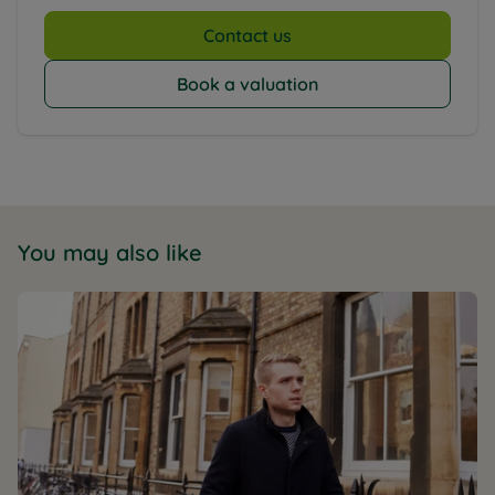
Contact us
Book a valuation
You may also like