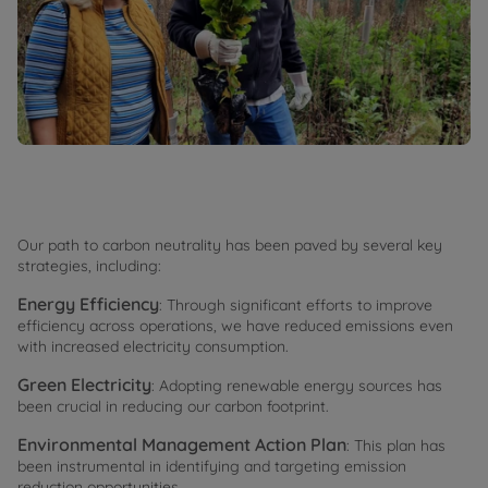
Our path to carbon neutrality has been paved by several key
strategies, including:
Energy Efficiency
: Through significant efforts to improve
efficiency across operations, we have reduced emissions even
with increased electricity consumption.
Green Electricity
: Adopting renewable energy sources has
been crucial in reducing our carbon footprint.
Environmental Management Action Plan
: This plan has
been instrumental in identifying and targeting emission
reduction opportunities.