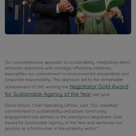
Our comprehensive approach to sustainability, integrating direct
emission reductions with strategic offsetting initiatives,
exemplifies our commitment to environmental stewardship and
corporate responsibility. This approach led to the remarkable
Negotiator Gold Award
achievement of LRG winning the
for Sustainable Agency of the Year
last year.
David Wilson, Chief Operating Officer, said, "Our steadfast
commitment to sustainability and active community
engagement has earned us the prestigious Negotiator Gold
Award for Sustainable Agency of the Year and reinforces our
position as a frontrunner in the property sector."