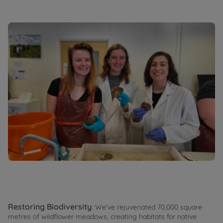
Restoring Biodiversity
: We've rejuvenated 70,000 square
metres of wildflower meadows, creating habitats for native