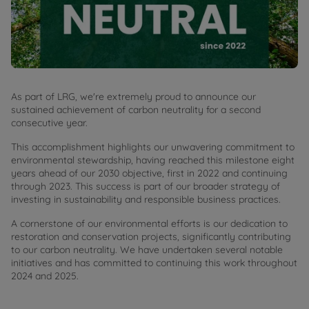
As part of LRG, we're extremely proud to announce our
sustained achievement of carbon neutrality for a second
consecutive year.
This accomplishment highlights our unwavering commitment to
environmental stewardship, having reached this milestone eight
years ahead of our 2030 objective, first in 2022 and continuing
through 2023. This success is part of our broader strategy of
investing in sustainability and responsible business practices.
A cornerstone of our environmental efforts is our dedication to
restoration and conservation projects, significantly contributing
to our carbon neutrality. We have undertaken several notable
initiatives and has committed to continuing this work throughout
2024 and 2025.