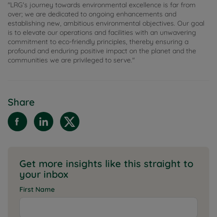
"LRG's journey towards environmental excellence is far from
over; we are dedicated to ongoing enhancements and
establishing new, ambitious environmental objectives. Our goal
is to elevate our operations and facilities with an unwavering
commitment to eco-friendly principles, thereby ensuring a
profound and enduring positive impact on the planet and the
communities we are privileged to serve."
Share
Get more insights like this straight to
your inbox
First Name