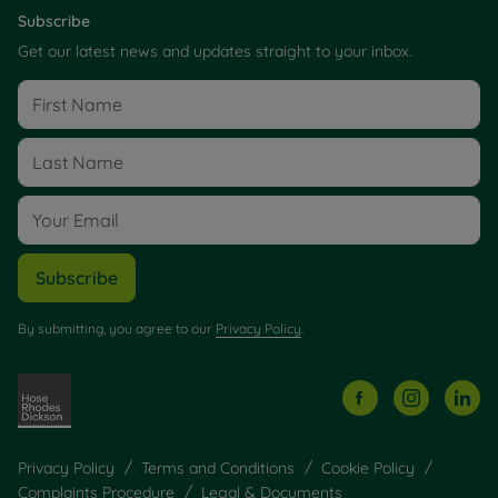
Subscribe
Get our latest news and updates straight to your inbox.
Subscribe
By submitting, you agree to our
Privacy Policy
.
Privacy Policy
Terms and Conditions
Cookie Policy
Complaints Procedure
Legal & Documents