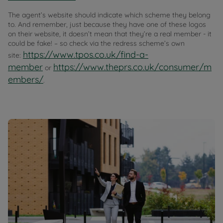
The agent’s website should indicate which scheme they belong
to. And remember, just because they have one of these logos
on their website, it doesn’t mean that they’re a real member - it
could be fake! – so check via the redress scheme’s own
https://www.tpos.co.uk/find-a-
site:
member
https://www.theprs.co.uk/consumer/m
or
embers/
.