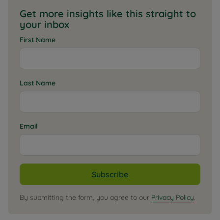
Get more insights like this straight to
your inbox
First Name
Last Name
Email
Subscribe
By submitting the form, you agree to our
Privacy Policy
.