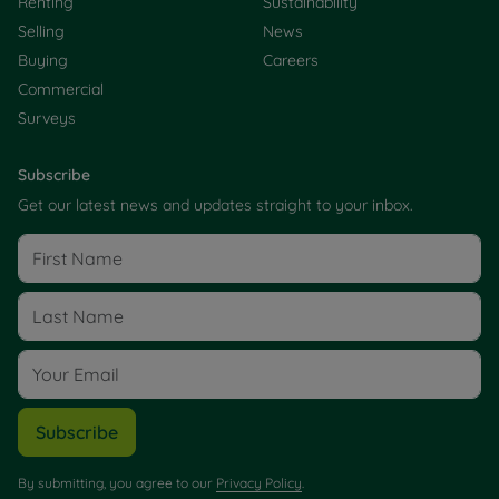
Renting
Sustainability
Selling
News
Buying
Careers
Commercial
Surveys
Subscribe
Get our latest news and updates straight to your inbox.
Subscribe
By submitting, you agree to our
Privacy Policy
.