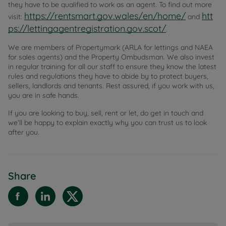
they have to be qualified to work as an agent. To find out more
https://rentsmart.gov.wales/en/home/
htt
visit:
and
ps://lettingagentregistration.gov.scot/
.
We are members of Propertymark (ARLA for lettings and NAEA
for sales agents) and the Property Ombudsman. We also invest
in regular training for all our staff to ensure they know the latest
rules and regulations they have to abide by to protect buyers,
sellers, landlords and tenants. Rest assured, if you work with us,
you are in safe hands.
If you are looking to buy, sell, rent or let, do get in touch and
we’ll be happy to explain exactly why you can trust us to look
after you.
Share