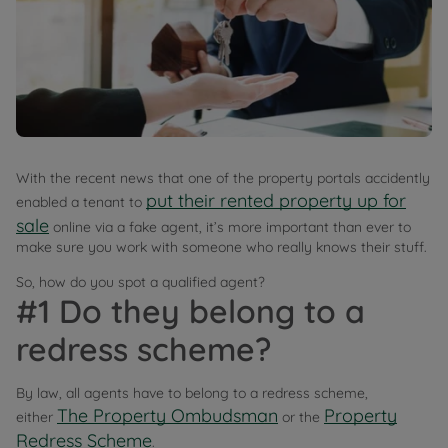
With the recent news that one of the property portals accidently
put their rented property up for
enabled a tenant to
sale
online via a fake agent, it’s more important than ever to
make sure you work with someone who really knows their stuff.
So, how do you spot a qualified agent?
#1 Do they belong to a
redress scheme?
By law, all agents have to belong to a redress scheme,
The Property Ombudsman
Property
either
or the
Redress Scheme
.