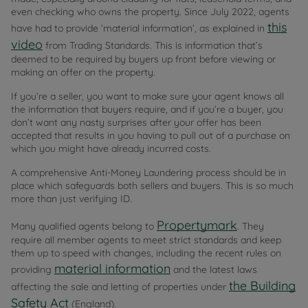
even checking who owns the property. Since July 2022, agents
this
have had to provide ‘material information’, as explained in
video
from Trading Standards. This is information that’s
deemed to be required by buyers up front before viewing or
making an offer on the property.
If you’re a seller, you want to make sure your agent knows all
the information that buyers require, and if you’re a buyer, you
don’t want any nasty surprises after your offer has been
accepted that results in you having to pull out of a purchase on
which you might have already incurred costs.
A comprehensive Anti-Money Laundering process should be in
place which safeguards both sellers and buyers. This is so much
more than just verifying ID.
Propertymark
Many qualified agents belong to
. They
require all member agents to meet strict standards and keep
them up to speed with changes, including the recent rules on
material information
providing
and the latest laws
the Building
affecting the sale and letting of properties under
Safety Act
(England).