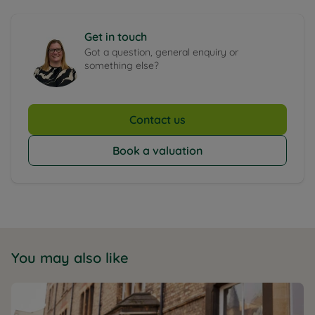
Get in touch
Got a question, general enquiry or
something else?
Contact us
Book a valuation
You may also like