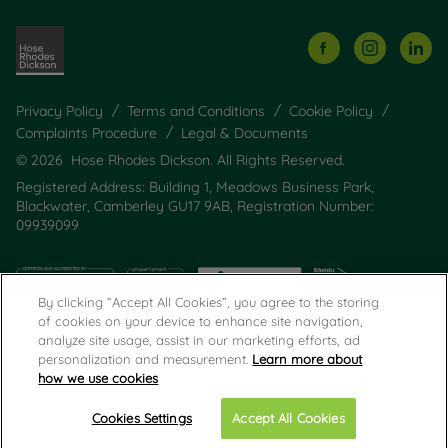
Privacy Policy
Terms and Conditions
Cookie Policy
Complaints Procedure
Legal & Documents
© 2026 Hose Rhodes Dickson. All Rights Reserved.
Registered Address: Building 1, Meadows Business Park,
Blackwater, Camberley GU17 9AB, Registration Number:
09939099
By clicking “Accept All Cookies”, you agree to the storing
of cookies on your device to enhance site navigation,
analyze site usage, assist in our marketing efforts, ad
personalization and measurement.
Learn more about
how we use cookies
Popular Searches
Cookies Settings
Accept All Cookies