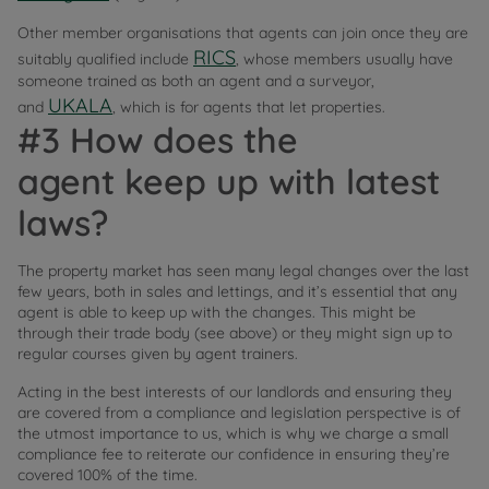
Other member organisations that agents can join once they are
RICS
suitably qualified include
, whose members usually have
someone trained as both an agent and a surveyor,
UKALA
and
, which is for agents that let properties.
#3 How does the
agent keep up with latest
laws?
The property market has seen many legal changes over the last
few years, both in sales and lettings, and it’s essential that any
agent is able to keep up with the changes. This might be
through their trade body (see above) or they might sign up to
regular courses given by agent trainers.
Acting in the best interests of our landlords and ensuring they
are covered from a compliance and legislation perspective is of
the utmost importance to us, which is why we charge a small
compliance fee to reiterate our confidence in ensuring they’re
covered 100% of the time.