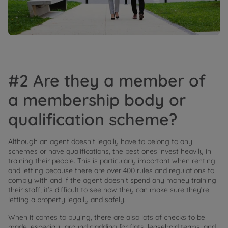
#2 Are they a member of
a membership body or
qualification scheme?
Although an agent doesn’t legally have to belong to any
schemes or have qualifications, the best ones invest heavily in
training their people. This is particularly important when renting
and letting because there are over 400 rules and regulations to
comply with and if the agent doesn’t spend any money training
their staff, it’s difficult to see how they can make sure they’re
letting a property legally and safely.
When it comes to buying, there are also lots of checks to be
made, especially around cladding for flats, leasehold terms, and