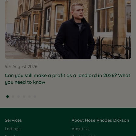
5th August 2026
Can you still make a profit as a landlord in 2026? What
you need to know
Services
About Hose Rhodes Dickson
Lettings
About Us