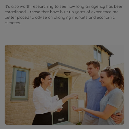
It's also worth researching to see how long an agency has been
established – those that have built up years of experience are
better placed to advise on changing markets and economic
climates.