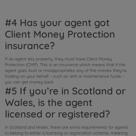
#4 Has your agent got
Client Money Protection
insurance?
If an agent lets property, they must have Client Money
Protection (CMP). This is an insurance which means that if the
agent goes bust or misappropriates any of the monies they’re
holding on your behalf – such as rent or maintenance funds –
you can get money back.
#5 If you’re in Scotland or
Wales, is the agent
licensed or registered?
In Scotland and Wales, there are extra requirements for agents
to belong to either a licensing or registration scheme, meaning