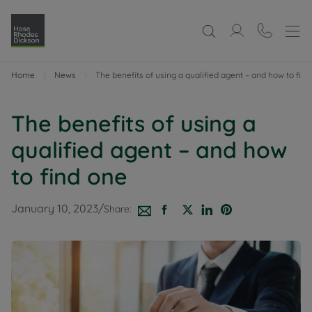
Home
News
The benefits of using a qualified agent – and how to fin
The benefits of using a
qualified agent – and how
to find one
January 10, 2023
/
Share: