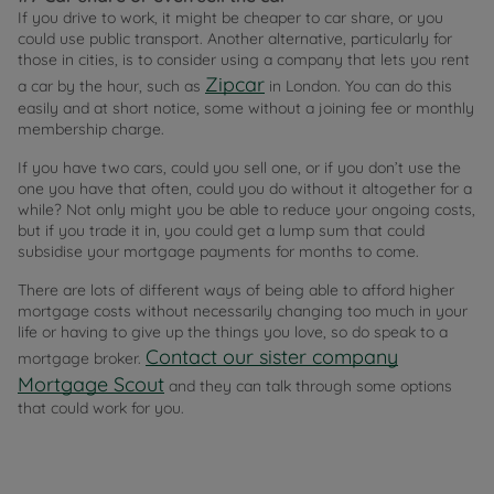
If you drive to work, it might be cheaper to car share, or you
could use public transport. Another alternative, particularly for
those in cities, is to consider using a company that lets you rent
Zipcar
a car by the hour, such as
in London. You can do this
easily and at short notice, some without a joining fee or monthly
membership charge.
If you have two cars, could you sell one, or if you don’t use the
one you have that often, could you do without it altogether for a
while? Not only might you be able to reduce your ongoing costs,
but if you trade it in, you could get a lump sum that could
subsidise your mortgage payments for months to come.
There are lots of different ways of being able to afford higher
mortgage costs without necessarily changing too much in your
life or having to give up the things you love, so do speak to a
Contact our sister company
mortgage broker.
Mortgage Scout
and they can talk through some options
that could work for you.