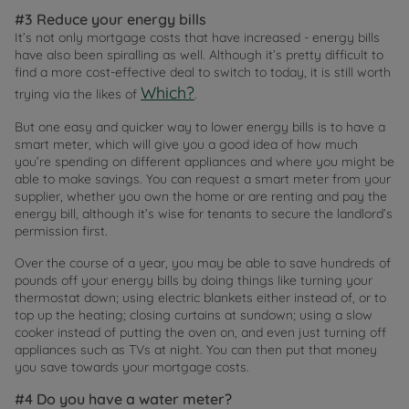
#3 Reduce your energy bills
It’s not only mortgage costs that have increased - energy bills
have also been spiralling as well. Although it’s pretty difficult to
find a more cost-effective deal to switch to today, it is still worth
Which?
trying via the likes of
.
But one easy and quicker way to lower energy bills is to have a
smart meter, which will give you a good idea of how much
you’re spending on different appliances and where you might be
able to make savings. You can request a smart meter from your
supplier, whether you own the home or are renting and pay the
energy bill, although it’s wise for tenants to secure the landlord’s
permission first.
Over the course of a year, you may be able to save hundreds of
pounds off your energy bills by doing things like turning your
thermostat down; using electric blankets either instead of, or to
top up the heating; closing curtains at sundown; using a slow
cooker instead of putting the oven on, and even just turning off
appliances such as TVs at night. You can then put that money
you save towards your mortgage costs.
#4 Do you have a water meter?