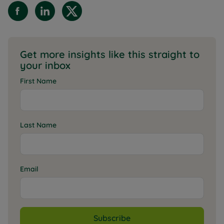
Get more insights like this straight to
your inbox
First Name
Last Name
Email
Subscribe