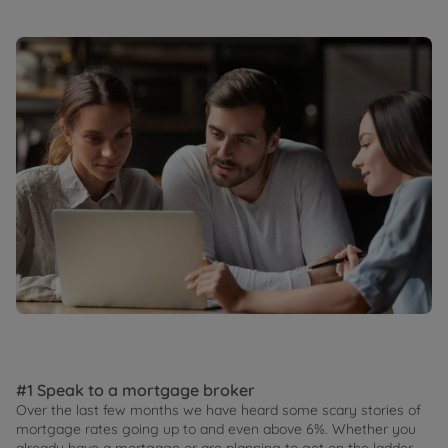
#1 Speak to a mortgage broker
Over the last few months we have heard some scary stories of
mortgage rates going up to and even above 6%. Whether you
already have a mortgage or are planning to get on the ladder,