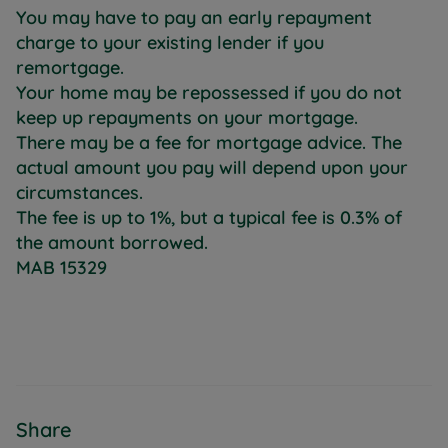
You may have to pay an early repayment
charge to your existing lender if you
remortgage.
Your home may be repossessed if you do not
keep up repayments on your mortgage.
There may be a fee for mortgage advice. The
actual amount you pay will depend upon your
circumstances.
The fee is up to 1%, but a typical fee is 0.3% of
the amount borrowed.
MAB 15329
Share