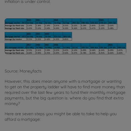
inflation is under control.
Source: Moneyfacts
However, this does mean anyone with a mortgage or wanting
to get on the property ladder will have to find more money than
required over the last few years to fund their monthly mortgage
payments, but the big question is: where do you find that extra
money?
Here are seven steps you might be able to take to help you
afford a mortgage: