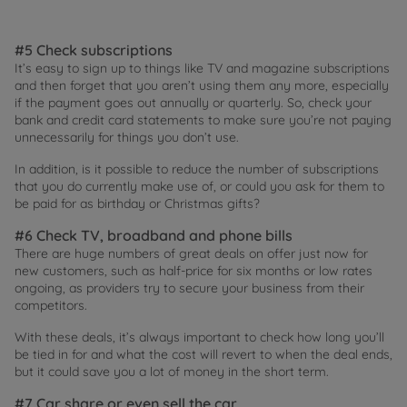
#5 Check subscriptions
It’s easy to sign up to things like TV and magazine subscriptions
and then forget that you aren’t using them any more, especially
if the payment goes out annually or quarterly. So, check your
bank and credit card statements to make sure you’re not paying
unnecessarily for things you don’t use.
In addition, is it possible to reduce the number of subscriptions
that you do currently make use of, or could you ask for them to
be paid for as birthday or Christmas gifts?
#6 Check TV, broadband and phone bills
There are huge numbers of great deals on offer just now for
new customers, such as half-price for six months or low rates
ongoing, as providers try to secure your business from their
competitors.
With these deals, it’s always important to check how long you’ll
be tied in for and what the cost will revert to when the deal ends,
but it could save you a lot of money in the short term.
#7 Car share or even sell the car