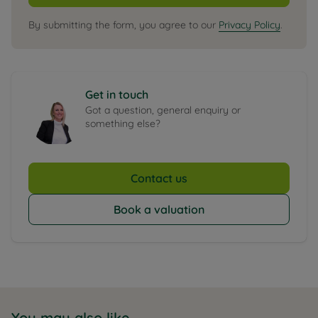
By submitting the form, you agree to our
Privacy Policy
.
Get in touch
Got a question, general enquiry or
something else?
Contact us
Book a valuation
You may also like