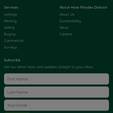
Services
About Hose Rhodes Dickson
Lettings
About Us
Renting
Sustainability
Selling
News
Buying
Careers
Commercial
Surveys
Subscribe
Get our latest news and updates straight to your inbox.