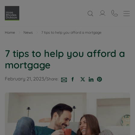
Home
News
7 tips to help you afford a mortgage
7 tips to help you afford a
mortgage
February 21, 2023
/
Share: