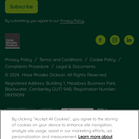
Subscribe
By submitting, you agree to our
Privacy Policy
.
Privacy Policy
Terms and Conditions
Cookie Policy
Complaints Procedure
Legal & Documents
© 2026 Hose Rhodes Dickson. All Rights Reserved.
Registered Address: Building 1, Meadows Business Park,
Blackwater, Camberley GU17 9AB, Registration Number:
09939099
By clicking “Accept All Cookies”, you agree to the storing
of cookies on your device to enhance site navigation,
analyze site usage, assist in our marketing efforts, ad
personalization and measurement.
Learn more about