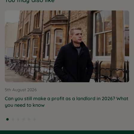
5th August 2026
Can you still make a profit as a landlord in 2026? What
you need to know