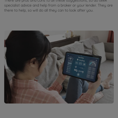
There are pros and cons to all these suggestions, so do seek
specialist advice and help from a broker or your lender. They are
there to help, so will do all they can to look after you.