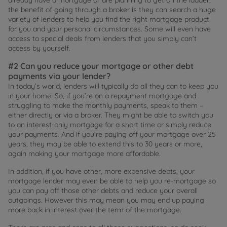
the benefit of going through a broker is they can search a huge
variety of lenders to help you find the right mortgage product
for you and your personal circumstances. Some will even have
access to special deals from lenders that you simply can’t
access by yourself.
#2 Can you reduce your mortgage or other debt
payments via your lender?
In today’s world, lenders will typically do all they can to keep you
in your home. So, if you’re on a repayment mortgage and
struggling to make the monthly payments, speak to them –
either directly or via a broker. They might be able to switch you
to an interest-only mortgage for a short time or simply reduce
your payments. And if you’re paying off your mortgage over 25
years, they may be able to extend this to 30 years or more,
again making your mortgage more affordable.
In addition, if you have other, more expensive debts, your
mortgage lender may even be able to help you re-mortgage so
you can pay off those other debts and reduce your overall
outgoings. However this may mean you may end up paying
more back in interest over the term of the mortgage.