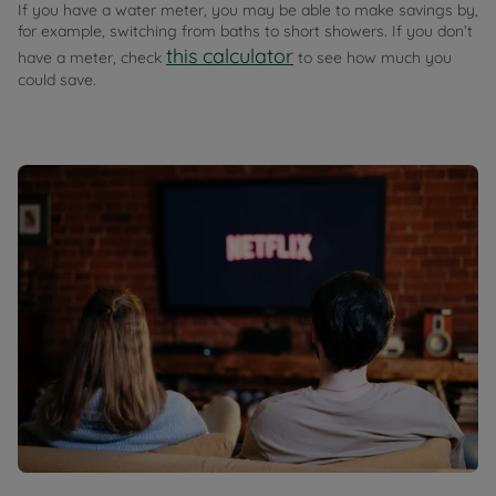
If you have a water meter, you may be able to make savings by,
for example, switching from baths to short showers. If you don’t
this calculator
have a meter, check
to see how much you
could save.