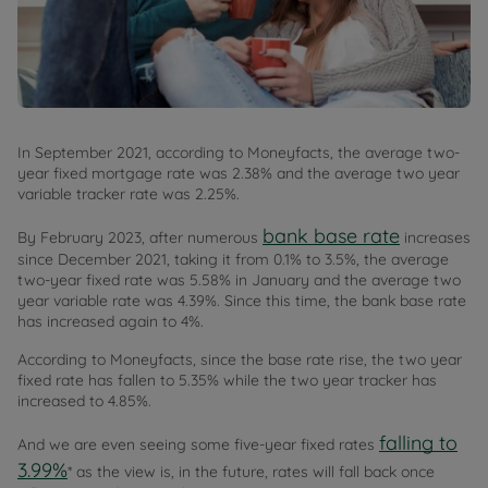
In September 2021, according to Moneyfacts, the average two-
year fixed mortgage rate was 2.38% and the average two year
variable tracker rate was 2.25%.
bank base rate
By February 2023, after numerous
increases
since December 2021, taking it from 0.1% to 3.5%, the average
two-year fixed rate was 5.58% in January and the average two
year variable rate was 4.39%. Since this time, the bank base rate
has increased again to 4%.
According to Moneyfacts, since the base rate rise, the two year
fixed rate has fallen to 5.35% while the two year tracker has
increased to 4.85%.
falling to
And we are even seeing some five-year fixed rates
3.99%
* as the view is, in the future, rates will fall back once