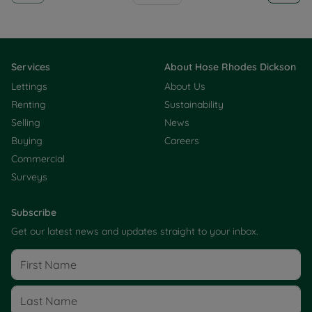
Services
About Hose Rhodes Dickson
Lettings
About Us
Renting
Sustainability
Selling
News
Buying
Careers
Commercial
Surveys
Subscribe
Get our latest news and updates straight to your inbox.