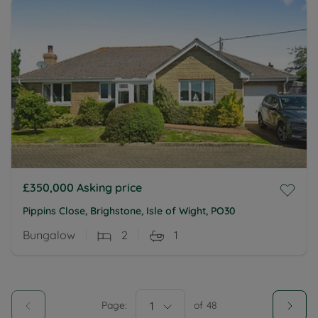
£350,000
Asking price
Pippins Close, Brighstone, Isle of Wight, PO30
Bungalow
2
1
Page:
1
of
48