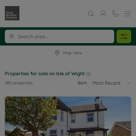
Map View
Properties for sale on Isle of Wight
Most Recent
380
properties
Sort: