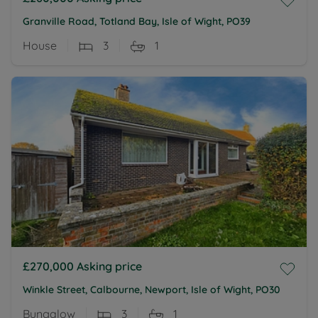
Granville Road, Totland Bay, Isle of Wight, PO39
House
3
1
£270,000
Asking price
Winkle Street, Calbourne, Newport, Isle of Wight, PO30
Bungalow
3
1