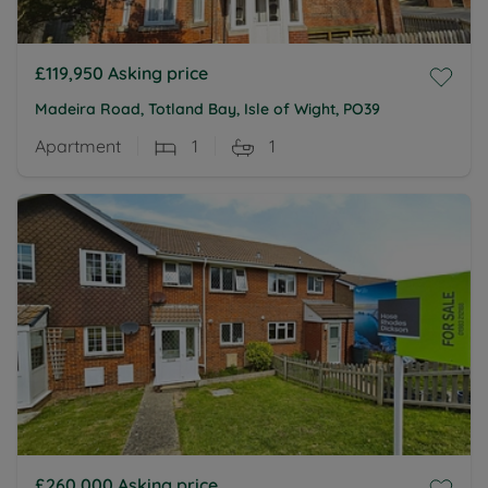
£119,950
Asking price
Madeira Road, Totland Bay, Isle of Wight, PO39
Apartment
1
1
£260,000
Asking price