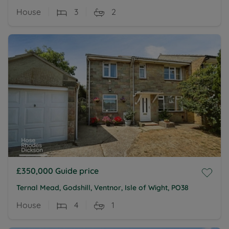
House
3
2
£350,000
Guide price
Ternal Mead, Godshill, Ventnor, Isle of Wight, PO38
House
4
1