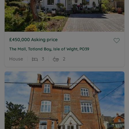
£450,000
Asking price
The Mall, Totland Bay, Isle of Wight, PO39
House
3
2