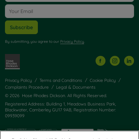
Subscribe
By submitting, you agree to our
Privacy Policy
.
Privacy Policy
Terms and Conditions
Cookie Policy
Complaints Procedure
Legal & Documents
© 2026 Hose Rhodes Dickson. All Rights Reserved.
Registered Address: Building 1, Meadows Business Park,
Blackwater, Camberley GU17 9AB, Registration Number:
09939099