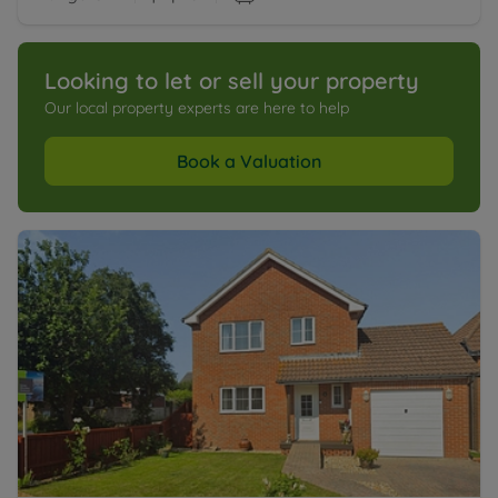
Looking to let or sell your property
Our local property experts are here to help
Book a Valuation