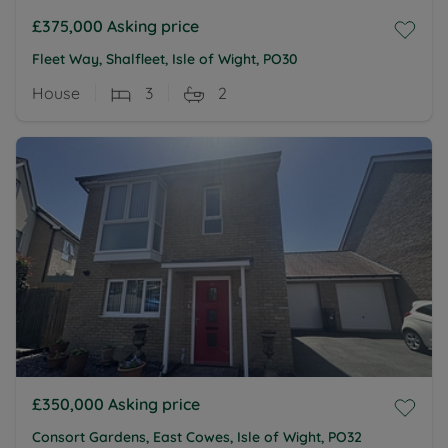
£375,000
Asking price
Fleet Way, Shalfleet, Isle of Wight, PO30
House
3
2
£350,000
Asking price
Consort Gardens, East Cowes, Isle of Wight, PO32