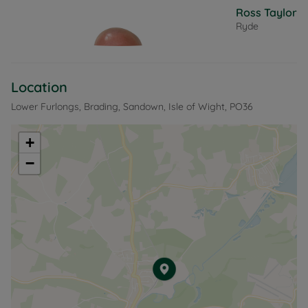
Ross Taylor
Ryde
Location
Lower Furlongs, Brading, Sandown, Isle of Wight, PO36
+
−