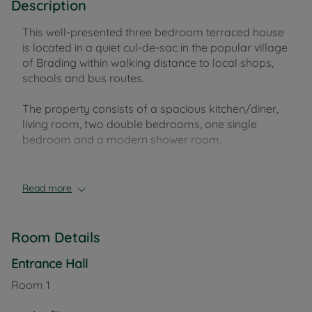
Description
This well-presented three bedroom terraced house
is located in a quiet cul-de-sac in the popular village
of Brading within walking distance to local shops,
schools and bus routes.
The property consists of a spacious kitchen/diner,
living room, two double bedrooms, one single
bedroom and a modern shower room.
Outside offers a good-sized garden with a garden
shed and access to the rear. The property also
Read more
benefits from an allocated parking space, visitor
parking, gas central heating and double glazing.
Room Details
Council Tax Band C
Entrance Hall
Room
1