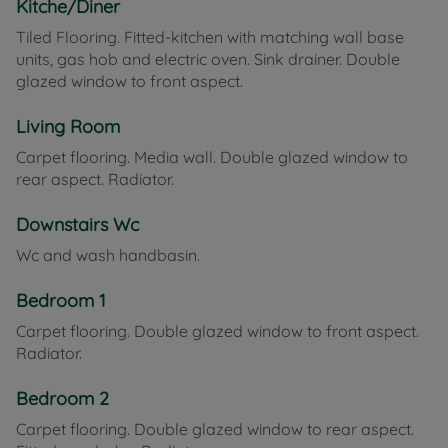
Kitche/Diner
Tiled Flooring. Fitted-kitchen with matching wall base
units, gas hob and electric oven. Sink drainer. Double
glazed window to front aspect.
Living Room
Carpet flooring. Media wall. Double glazed window to
rear aspect. Radiator.
Downstairs Wc
Wc and wash handbasin.
Bedroom 1
Carpet flooring. Double glazed window to front aspect.
Radiator.
Bedroom 2
Carpet flooring. Double glazed window to rear aspect.