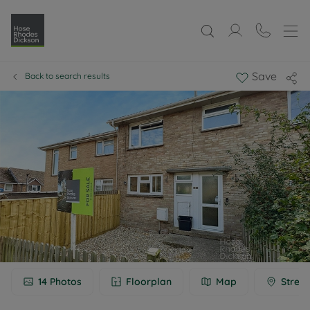
Save
Back to search results
14
Photos
Floorplan
Map
Street