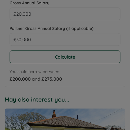
Gross Annual Salary
Partner Gross Annual Salary (if applicable)
Calculate
You could borrow between
£200,000
and
£275,000
May also interest you...