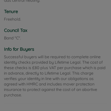
Gas central heating.
Tenure
Freehold.
Council Tax
Band "C".
Info for Buyers
Successful buyers will be required to complete online
identity checks provided by Lifetime Legal. The cost of
these checks is £80 plus VAT per purchase which is paid
in advance, directly to Lifetime Legal. This charge
verifies your identity in line with our obligations as
agreed with HMRC and includes mover protection
insurance to protect against the cost of an abortive
purchase.