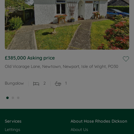
£385,000
Asking price
Old Vicarage Lane, Newtown, Newport, Isle of Wight, PO30
Bungalow
2
1
Services
About Hose Rhodes Dickson
Lettings
About Us