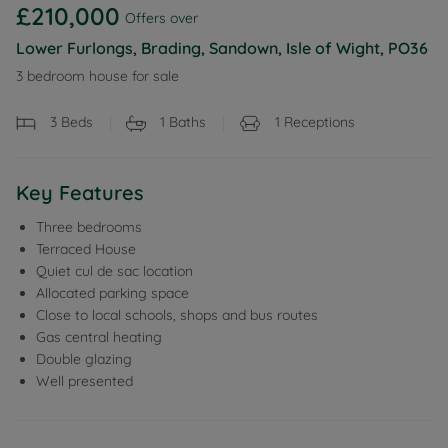
£210,000
Offers over
Lower Furlongs, Brading, Sandown, Isle of Wight, PO36
3 bedroom house for sale
3
Beds
1
Baths
1
Receptions
Key Features
Three bedrooms
Terraced House
Quiet cul de sac location
Allocated parking space
Close to local schools, shops and bus routes
Gas central heating
Double glazing
Well presented