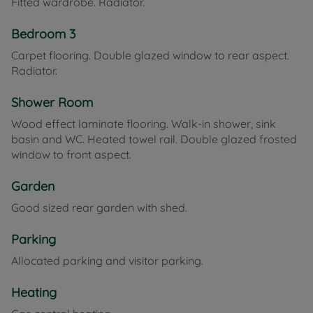
Fitted wardrobe. Radiator.
Bedroom 3
Carpet flooring. Double glazed window to rear aspect.
Radiator.
Shower Room
Wood effect laminate flooring. Walk-in shower, sink
basin and WC. Heated towel rail. Double glazed frosted
window to front aspect.
Garden
Good sized rear garden with shed.
Parking
Allocated parking and visitor parking.
Heating