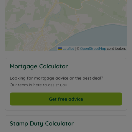
|
©
contributors
Leaflet
OpenStreetMap
Mortgage Calculator
Looking for mortgage advice or the best deal?
Our team is here to assist you.
Get free advice
Stamp Duty Calculator