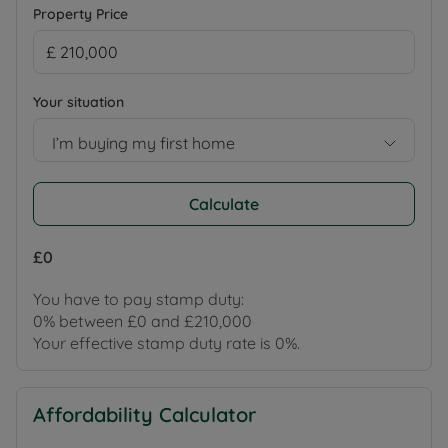
Property Price
Your situation
I’m buying my first home
Calculate
£0
You have to pay stamp duty:
0% between £0 and £210,000
Your effective stamp duty rate is
0%
.
Affordability Calculator