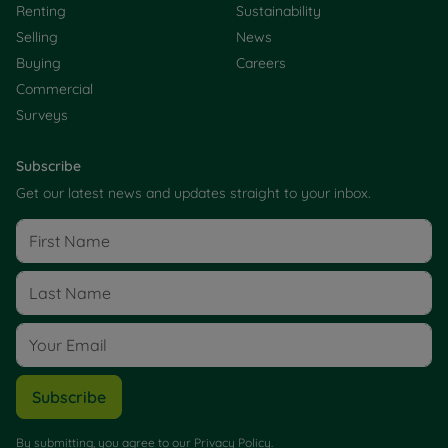
Renting
Sustainability
Selling
News
Buying
Careers
Commercial
Surveys
Subscribe
Get our latest news and updates straight to your inbox.
Subscribe
By submitting, you agree to our
Privacy Policy
.