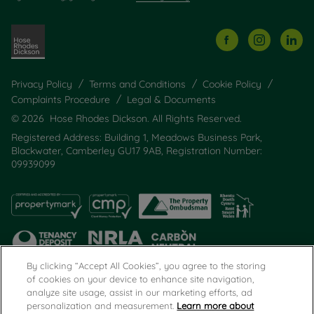
Privacy Policy
Terms and Conditions
Cookie Policy
Complaints Procedure
Legal & Documents
© 2026 Hose Rhodes Dickson. All Rights Reserved.
Registered Address: Building 1, Meadows Business Park,
Blackwater, Camberley GU17 9AB, Registration Number:
09939099
By clicking “Accept All Cookies”, you agree to the storing
of cookies on your device to enhance site navigation,
analyze site usage, assist in our marketing efforts, ad
Popular Searches
personalization and measurement.
Learn more about