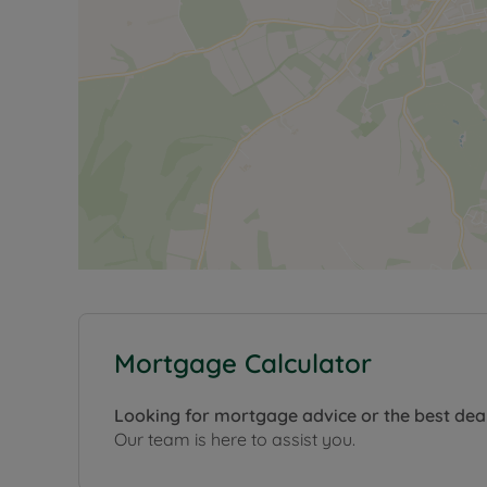
Mortgage Calculator
Looking for mortgage advice or the best dea
Our team is here to assist you.