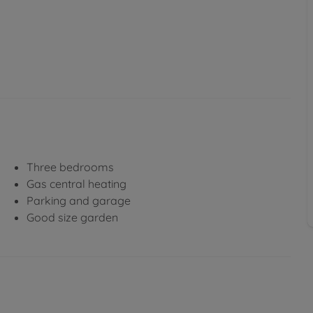
Three bedrooms
Gas central heating
Parking and garage
Good size garden