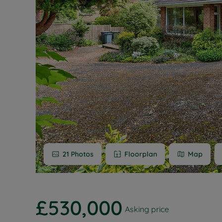
Buy-to-let
Free rental
Free instan
Renters' Ri
21
Photos
Floorplan
Map
£530,000
Asking price