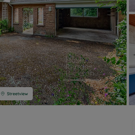
 limited company formation
 valuation
t valuation
ghts
Streetview