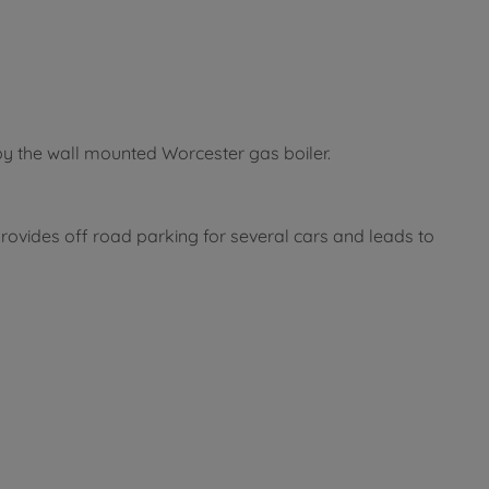
by the wall mounted Worcester gas boiler.
ovides off road parking for several cars and leads to