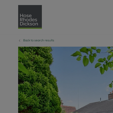
Back to search results
Selling with Hose Rhodes 
Buying with Hose 
Lettings w
Re
Selling your property
Property for sale
Letting you
Pro
Free property valuation
Buying a property
How we let
Re
Instant online valuation
Buy at auction
Landlord s
Te
How we sell your property
Investment properti
Holiday ren
Ren
Sell at auction
Shared ownership
Landlord o
Te
Probate valuation
Investment service
Rent Cover
Re
Sell commercial property
Mortgage advice
Investment
Th
Conveyancing
Conveyancing
Buy-to-let
Te
Remortgage advice
RICS surveyors
Landlord i