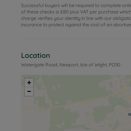
Successful buyers will be required to complete onli
of these checks is £80 plus VAT per purchase which i
charge verifies your identity in line with our obli
insurance to protect against the cost of an abortiv
Location
Watergate Road, Newport, Isle of Wight, PO30
+
−