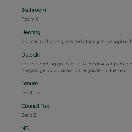
Bathroom
Room
8
Heating
Gas central heating to a radiator system supplied 
Outside
Double opening gates lead to the driveway which pr
the garage. Good size mature garden to the rear.
Tenure
Freehold
Council Tax
Band E
NB