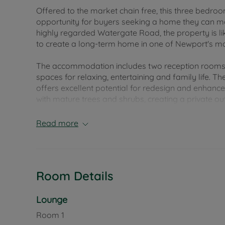
Offered to the market chain free, this three bedro
opportunity for buyers seeking a home they can mod
highly regarded Watergate Road, the property is li
to create a long-term home in one of Newport's mos
The accommodation includes two reception rooms, p
spaces for relaxing, entertaining and family life. T
offers excellent potential for redesign and enhanc
with mature trees and shrubs, creating a private ou
summer gatherings. The property is screened from
to a driveway and garage, offering ample parking
Read more
Watergate Road enjoys a convenient position withi
wide range of shops, supermarkets, cafés, restaur
particularly well served by a selection of highly 
Room Details
education options within easy walking and cycling d
those with children of all ages.
Lounge
For those who enjoy an active lifestyle, attractive
Room
1
easy connections to the riverside, local parks and 