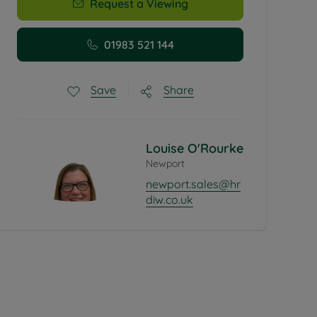
Request a Viewing
01983 521 144
Share
Save
Louise O'Rourke
Newport
newport.sales@hr
diw.co.uk