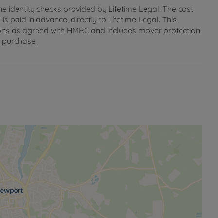
ne identity checks provided by Lifetime Legal. The cost
s paid in advance, directly to Lifetime Legal. This
gations as agreed with HMRC and includes mover protection
e purchase.