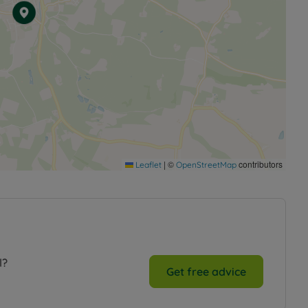
|
©
contributors
Leaflet
OpenStreetMap
l?
Get free advice