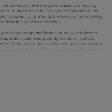
om detached split level bungalow presents an exciting
ernise and tailor to their own tastes. Situated on the
kely to appeal to families, downsizers and those looking
t desirable residential locations.
roviding a bright and flexible layout with dedicated
he separate kitchen enjoys plenty of natural light and
ement. To the rear, a generous lawned garden is planted
tdoor space ideal for children, gardening enthusiasts or
 the road by double opening wooden gates, which lead
 and storage.
n easy reach of Newport's bustling town centre, where a
ants and everyday amenities can be found. Families are
regarded schools nearby, including primary and secondary
istance, making the location especially attractive for
 walking and cycling routes can be accessed nearby, with
the surrounding countryside. Newport's central location