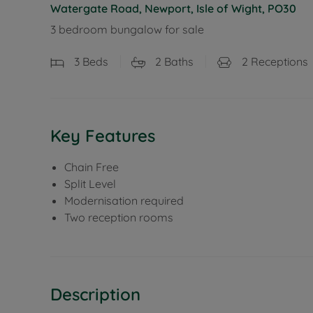
Watergate Road, Newport, Isle of Wight, PO30
3 bedroom bungalow for sale
3
Beds
2
Baths
2
Receptions
Key Features
Chain Free
Split Level
Modernisation required
Two reception rooms
Description