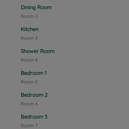
also makes it an excellent base for exploring the wi
Dining Room
Room
2
Excellent transport links further enhance the prope
services across the Island, including routes to Ry
Kitchen
commuters and travellers, ferry terminals at Cowe
to Southampton and Portsmouth, providing onward
Room
3
Council Tax Band E
Shower Room
Room
4
Bedroom 1
Room
5
Bedroom 2
Room
6
Bedroom 3
Room
7