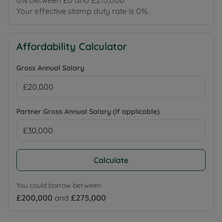
0% between £0 and £215,000
Your effective stamp duty rate is
0%
.
Affordability Calculator
Gross Annual Salary
Partner Gross Annual Salary (if applicable)
Calculate
You could borrow between
£200,000
and
£275,000