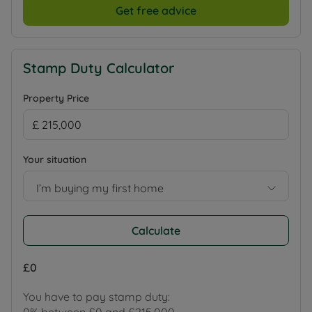
Get free advice
Stamp Duty Calculator
Property Price
Your situation
I’m buying my first home
Calculate
£0
You have to pay stamp duty: