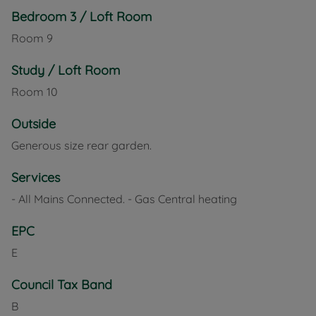
Bedroom 3 / Loft Room
Room
9
Study / Loft Room
Room
10
Outside
Generous size rear garden.
Services
- All Mains Connected. - Gas Central heating
EPC
E
Council Tax Band
B