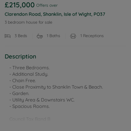
£215,000
Offers over
Clarendon Road, Shanklin, Isle of Wight, PO37
3 bedroom house for sale
3
Beds
1
Baths
1
Receptions
Description
- Three Bedrooms.
- Additional Study.
- Chain Free.
- Close Proximity to Shanklin Town & Beach.
- Garden.
- Utility Area & Downstairs WC.
- Spacious Rooms.
Council Tax Band B