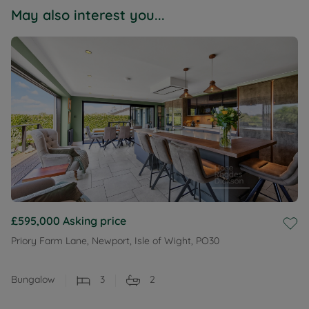
May also interest you...
£595,000
Asking price
Priory Farm Lane, Newport, Isle of Wight, PO30
Bungalow
3
2