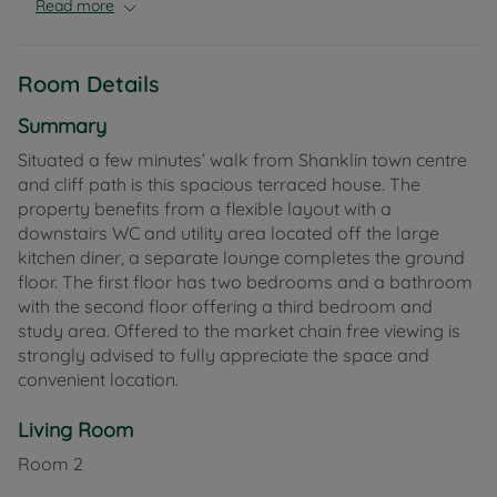
Read more
Room Details
Summary
Situated a few minutes’ walk from Shanklin town centre
and cliff path is this spacious terraced house. The
property benefits from a flexible layout with a
downstairs WC and utility area located off the large
kitchen diner, a separate lounge completes the ground
floor. The first floor has two bedrooms and a bathroom
with the second floor offering a third bedroom and
study area. Offered to the market chain free viewing is
strongly advised to fully appreciate the space and
convenient location.
Living Room
Room
2