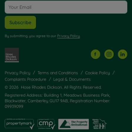
Subscribe
By submitting, you agree to our
Privacy Policy
.
Privacy Policy
Terms and Conditions
Cookie Policy
Complaints Procedure
Legal & Documents
© 2026 Hose Rhodes Dickson. All Rights Reserved.
Registered Address: Building 1, Meadows Business Park,
Blackwater, Camberley GU17 9AB, Registration Number:
09939099