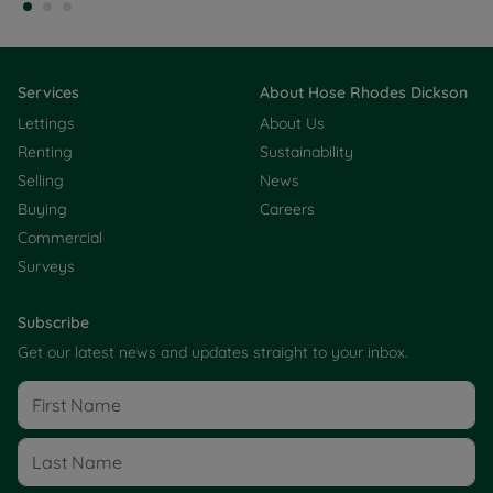
Services
About Hose Rhodes Dickson
Lettings
About Us
Renting
Sustainability
Selling
News
Buying
Careers
Commercial
Surveys
Subscribe
Get our latest news and updates straight to your inbox.