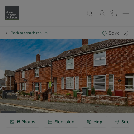
Save
Back to search results
15
Photos
Floorplan
Map
Street