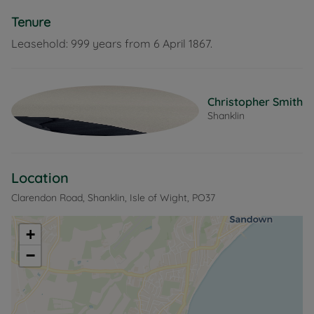
Tenure
Leasehold: 999 years from 6 April 1867.
Christopher Smith
Shanklin
Location
Clarendon Road, Shanklin, Isle of Wight, PO37
+
−