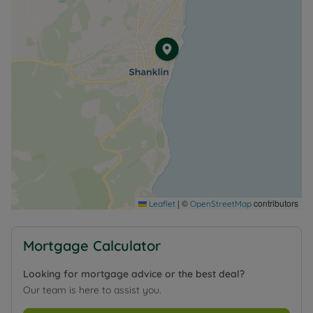
|
©
contributors
Leaflet
OpenStreetMap
Mortgage Calculator
Looking for mortgage advice or the best deal?
Our team is here to assist you.