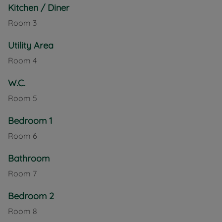
Kitchen / Diner
Room
3
Utility Area
Room
4
W.C.
Room
5
Bedroom 1
Room
6
Bathroom
Room
7
Bedroom 2
Room
8