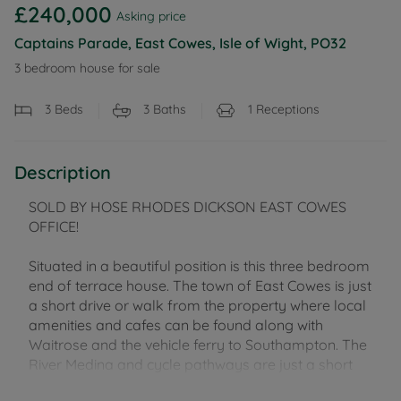
£240,000
Asking price
Captains Parade, East Cowes, Isle of Wight, PO32
3 bedroom house for sale
3
Beds
3
Baths
1
Receptions
Description
SOLD BY HOSE RHODES DICKSON EAST COWES
OFFICE!
Situated in a beautiful position is this three bedroom
end of terrace house. The town of East Cowes is just
a short drive or walk from the property where local
amenities and cafes can be found along with
Waitrose and the vehicle ferry to Southampton. The
River Medina and cycle pathways are just a short
stroll away too, as are schools at pre and primary