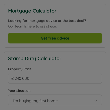
Mortgage Calculator
Looking for mortgage advice or the best deal?
Our team is here to assist you.
Get free advice
Stamp Duty Calculator
Property Price
Your situation
I’m buying my first home