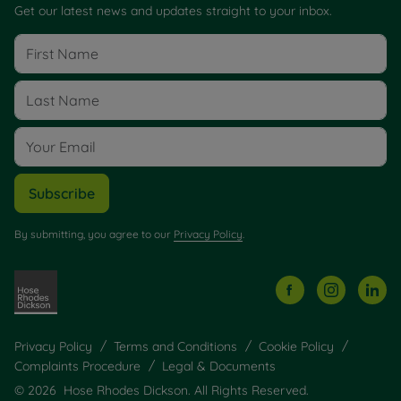
Get our latest news and updates straight to your inbox.
Subscribe
By submitting, you agree to our
Privacy Policy
.
Privacy Policy
Terms and Conditions
Cookie Policy
Complaints Procedure
Legal & Documents
© 2026 Hose Rhodes Dickson. All Rights Reserved.