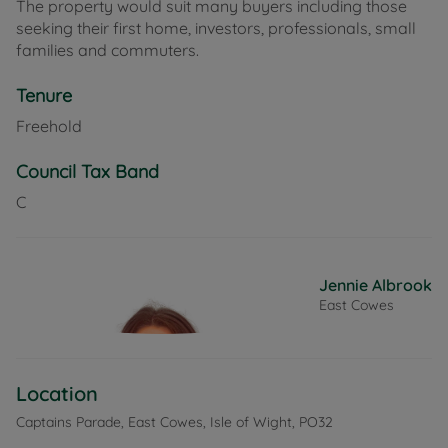
The property would suit many buyers including those
seeking their first home, investors, professionals, small
families and commuters.
Tenure
Freehold
Council Tax Band
C
Jennie Albrook
East Cowes
Location
Captains Parade, East Cowes, Isle of Wight, PO32