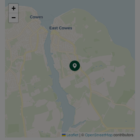
+
−
|
©
contributors
Leaflet
OpenStreetMap