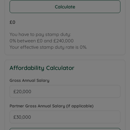
Calculate
£0
You have to pay stamp duty:
0% between £0 and £240,000
Your effective stamp duty rate is
0%
.
Affordability Calculator
Gross Annual Salary
Partner Gross Annual Salary (if applicable)