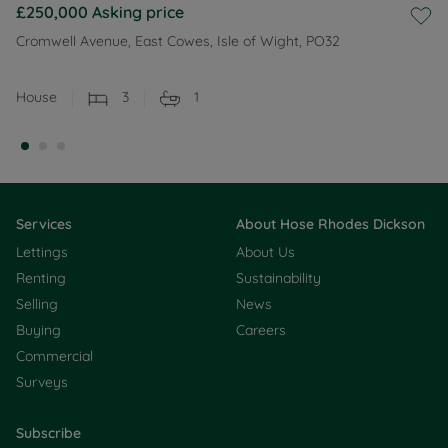
£250,000
Asking price
Cromwell Avenue, East Cowes, Isle of Wight, PO32
House
3
1
Services
About Hose Rhodes Dickson
Lettings
About Us
Renting
Sustainability
Selling
News
Buying
Careers
Commercial
Surveys
Subscribe