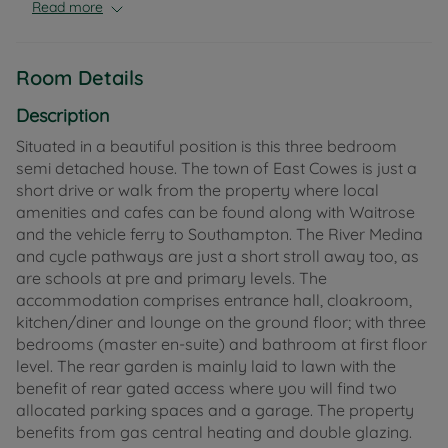
levels.
Read more
The accommodation comprises entrance hall,
cloakroom, kitchen/diner and lounge on the ground
Room Details
floor; with three bedrooms (master en-suite) and
bathroom at first floor level. The rear garden is
Description
mainly laid to lawn with the benefit of rear gated
Situated in a beautiful position is this three bedroom
access where you will find allocated parking and a
semi detached house. The town of East Cowes is just a
garage. The property benefits from gas central
short drive or walk from the property where local
heating and double glazing.
amenities and cafes can be found along with Waitrose
and the vehicle ferry to Southampton. The River Medina
The property would suit many buyers including
and cycle pathways are just a short stroll away too, as
those seeking their first home, investors,
are schools at pre and primary levels. The
professionals, small families and commuters.
accommodation comprises entrance hall, cloakroom,
kitchen/diner and lounge on the ground floor; with three
Tenure: Freehold
bedrooms (master en-suite) and bathroom at first floor
Council Tax Band: C
level. The rear garden is mainly laid to lawn with the
benefit of rear gated access where you will find two
allocated parking spaces and a garage. The property
benefits from gas central heating and double glazing.