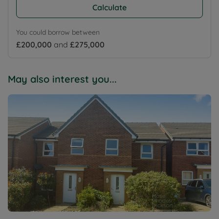
Calculate
You could borrow between
£200,000
and
£275,000
May also interest you...