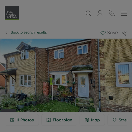
Save
Back to search results
11
Photos
Floorplan
Map
Street