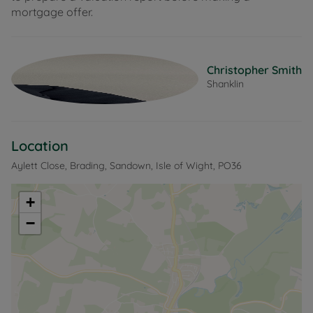
mortgage offer.
Christopher Smith
Shanklin
Location
Aylett Close, Brading, Sandown, Isle of Wight, PO36
+
−