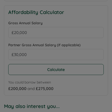
Affordability Calculator
Gross Annual Salary
Partner Gross Annual Salary (if applicable)
Calculate
You could borrow between
£200,000
and
£275,000
May also interest you...