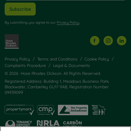
Subscribe
By submitting, you agree to our
Privacy Policy
.
Privacy Policy
Terms and Conditions
Cookie Policy
Complaints Procedure
Legal & Documents
© 2026 Hose Rhodes Dickson. All Rights Reserved.
Registered Address: Building 1, Meadows Business Park,
Blackwater, Camberley GU17 9AB, Registration Number:
09939099