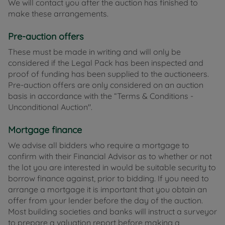
We will contact you after the auction has finished to
make these arrangements.
Pre-auction offers
These must be made in writing and will only be
considered if the Legal Pack has been inspected and
proof of funding has been supplied to the auctioneers.
Pre-auction offers are only considered on an auction
basis in accordance with the “Terms & Conditions -
Unconditional Auction".
Mortgage finance
We advise all bidders who require a mortgage to
confirm with their Financial Advisor as to whether or not
the lot you are interested in would be suitable security to
borrow finance against, prior to bidding. If you need to
arrange a mortgage it is important that you obtain an
offer from your lender before the day of the auction.
Most building societies and banks will instruct a surveyor
to prepare a valuation report before making a