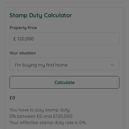
Stamp Duty Calculator
Property Price
Your situation
I’m buying my first home
Calculate
£0
You have to pay stamp duty:
0% between £0 and £120,000
Your effective stamp duty rate is
0%
.