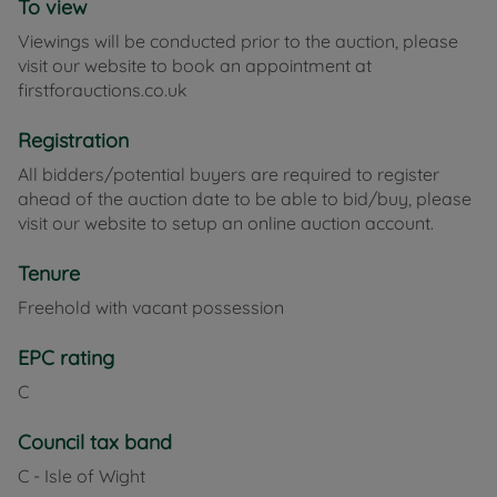
To view
nearby towns and beaches.
Viewings will be conducted prior to the auction, please
visit our website to book an appointment at
Council Tax Band C
firstforauctions.co.uk
Registration
All bidders/potential buyers are required to register
ahead of the auction date to be able to bid/buy, please
visit our website to setup an online auction account.
Tenure
Freehold with vacant possession
EPC rating
C
Council tax band
C - Isle of Wight