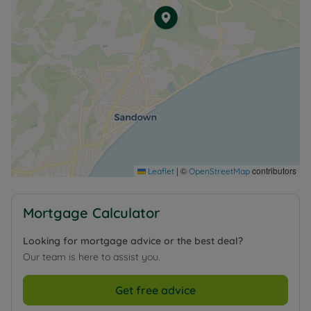
|
©
contributors
Leaflet
OpenStreetMap
Mortgage Calculator
Looking for mortgage advice or the best deal?
Our team is here to assist you.
Get free advice