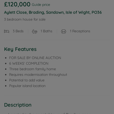
£120,000
Guide price
Aylett Close, Brading, Sandown, Isle of Wight, PO36
3 bedroom house for sale
3
Beds
1
Baths
1
Receptions
Key Features
FOR SALE BY ONLINE AUCTION
6 WEEKS’ COMPLETION
Three bedroom family home
Requires modernisation throughout
Potential to add value
Popular island location
Description