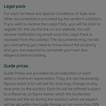
Legal pack
For each lot there are Special Conditions of Sale and
other documentation provided by the vendor's solicitors.
If you wish to receive the Legal Pack, you will be able to
register for this via the link on our website. You will
receive notification by email once the Legal Pack is
received from the solicitor. The documents may not tell
you everything you need to know about the property
and you are required to complete your own due
diligence before bidding.
Guide prices
Guide Prices are provided as an indication of each
seller's minimum expectation. They are not necessarily
figures which a lot will sell for and may change at any
time prior to the auction. Each lot will be offered subject
to a Reserve, (a figure below which the Auctioneer
cannot sell the lot during the auction) which we expect
will be set within the Guide Range, or no more than 10%