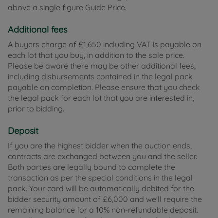
above a single figure Guide Price.
Additional fees
A buyers charge of £1,650 including VAT is payable on
each lot that you buy, in addition to the sale price.
Please be aware there may be other additional fees,
including disbursements contained in the legal pack
payable on completion. Please ensure that you check
the legal pack for each lot that you are interested in,
prior to bidding.
Deposit
If you are the highest bidder when the auction ends,
contracts are exchanged between you and the seller.
Both parties are legally bound to complete the
transaction as per the special conditions in the legal
pack. Your card will be automatically debited for the
bidder security amount of £6,000 and we'll require the
remaining balance for a 10% non-refundable deposit.