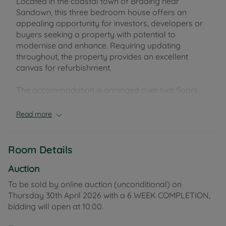
Located in the coastal town of Brading near
Sandown, this three bedroom house offers an
appealing opportunity for investors, developers or
buyers seeking a property with potential to
modernise and enhance. Requiring updating
throughout, the property provides an excellent
canvas for refurbishment.
The accommodation is arranged over two floors
and offers living room, kitchen-diner, three
bedrooms and a bathroom. Outside, the rear
Read more
garden offers far reaching views with residents
parking to front.
Room Details
Brading is one of the Isle of Wight’s oldest towns
and sits between Ryde and Sandown, offering a
Auction
blend of historic character, local amenities and
To be sold by online auction (unconditional) on
access to scenic countryside and coastal walks. The
Thursday 30th April 2026 with a 6 WEEK COMPLETION,
area benefits from a railway station on the Island
bidding will open at 10.00.
Line with connections across the eastern side, while
bus services and road links provide access to