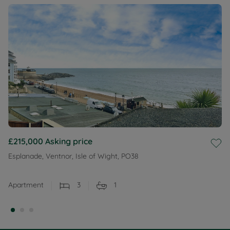
£215,000
Asking price
Esplanade, Ventnor, Isle of Wight, PO38
Apartment
3
1