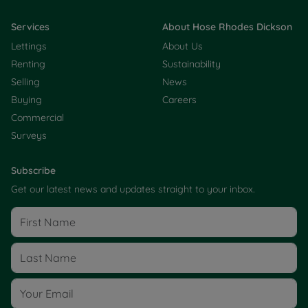
Services
About Hose Rhodes Dickson
Lettings
About Us
Renting
Sustainability
Selling
News
Buying
Careers
Commercial
Surveys
Subscribe
Get our latest news and updates straight to your inbox.