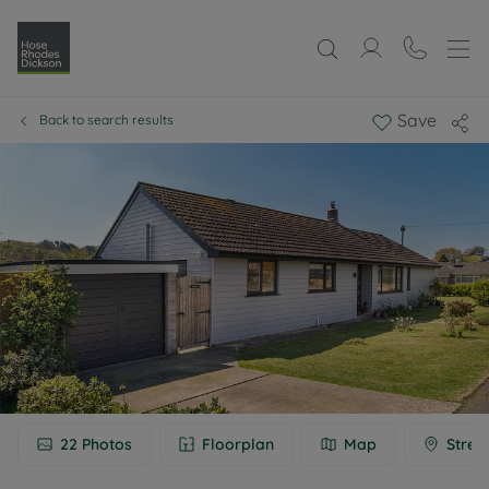
Save
Back to search results
22
Photos
Floorplan
Map
Stree