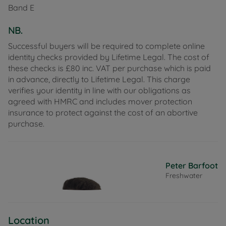
Band E
seating areas surrounded by hedging. The property
offers off road parking on the driveway which leads
NB.
to the garage.
Successful buyers will be required to complete online
Hammond Close is situated moments away from
identity checks provided by Lifetime Legal. The cost of
the Fort Victoria Country Park and only 500m from
these checks is £80 inc. VAT per purchase which is paid
the beach, offering miles of fabulous walks along
in advance, directly to Lifetime Legal. This charge
the island's coastal path. The pretty harbour town
verifies your identity in line with our obligations as
of Yarmouth is just a few minutes drive or short walk
agreed with HMRC and includes mover protection
away, offering excellent sailing facilities at two
insurance to protect against the cost of an abortive
clubs, a selection of boutique shops, eateries, and a
purchase.
pharmacy, as well as providing a frequent
mainland link via car ferry to Lymington. The village
of Freshwater is a circa 8-minute drive offering a
wider selections of shops, doctors surgery and
Peter Barfoot
leisure centre.
Freshwater
Council Tax Band E
Location