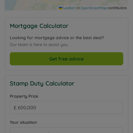
|
©
contributors
Leaflet
OpenStreetMap
Mortgage Calculator
Looking for mortgage advice or the best deal?
Our team is here to assist you.
Get free advice
Stamp Duty Calculator
Property Price
Your situation