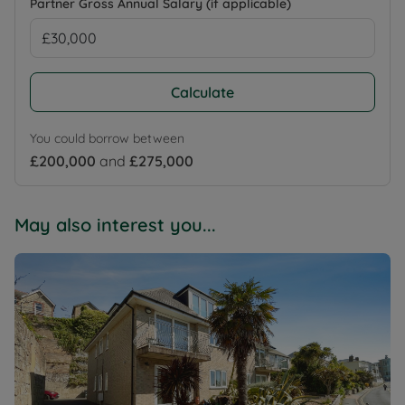
Partner Gross Annual Salary (if applicable)
Calculate
You could borrow between
£200,000
and
£275,000
May also interest you...