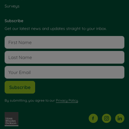
Surveys
Subscribe
Get our latest news and updates straight to your inbox.
Subscribe
By submitting, you agree to our
Privacy Policy
.