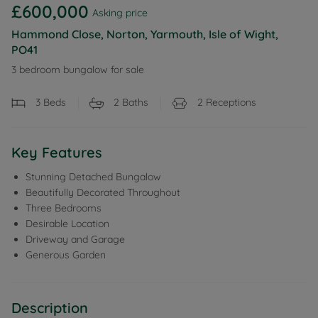
£600,000
Asking price
Hammond Close, Norton, Yarmouth, Isle of Wight,
PO41
3 bedroom bungalow for sale
3
Beds
2
Baths
2
Receptions
Key Features
Stunning Detached Bungalow
Beautifully Decorated Throughout
Three Bedrooms
Desirable Location
Driveway and Garage
Generous Garden
Description