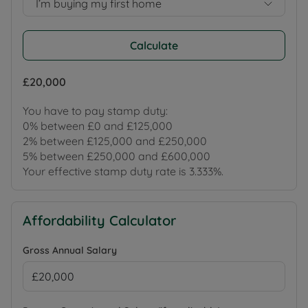
I’m buying my first home
Calculate
£20,000
You have to pay stamp duty:
0% between £0 and £125,000
2% between £125,000 and £250,000
5% between £250,000 and £600,000
Your effective stamp duty rate is
3.333%
.
Affordability Calculator
Gross Annual Salary