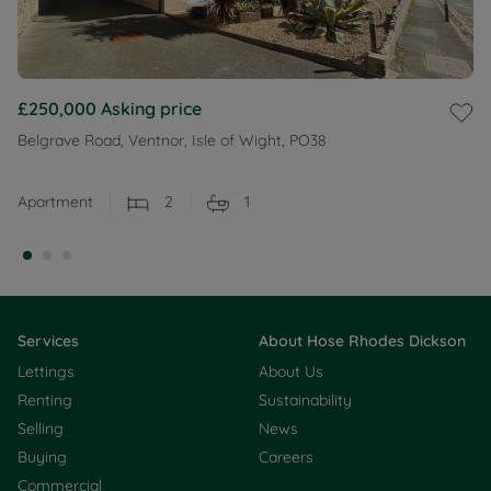
£250,000
Asking price
Belgrave Road, Ventnor, Isle of Wight, PO38
Apartment
2
1
Services
About Hose Rhodes Dickson
Lettings
About Us
Renting
Sustainability
Selling
News
Buying
Careers
Commercial