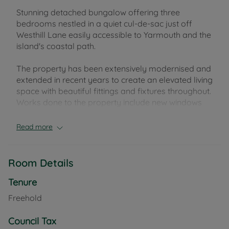
Stunning detached bungalow offering three
bedrooms nestled in a quiet cul-de-sac just off
Westhill Lane easily accessible to Yarmouth and the
island's coastal path.
The property has been extensively modernised and
extended in recent years to create an elevated living
space with beautiful fittings and fixtures throughout.
Works done to the property include new windows
and doors throughout, a new combi boiler and
heating system and new electrics.
Read more
Entrance through the vestibule leads to a large dual
aspect living space, with a further reception room at
Room Details
the rear of the property leading to a double
bedroom with ensuite. To the left side of the
Tenure
property is a well fitted kitchen with seperate utility
Freehold
room as well as two further bedrooms and family
bathroom. Externally the property occupies a
Council Tax
spacious plot with beautiful mature gardens and