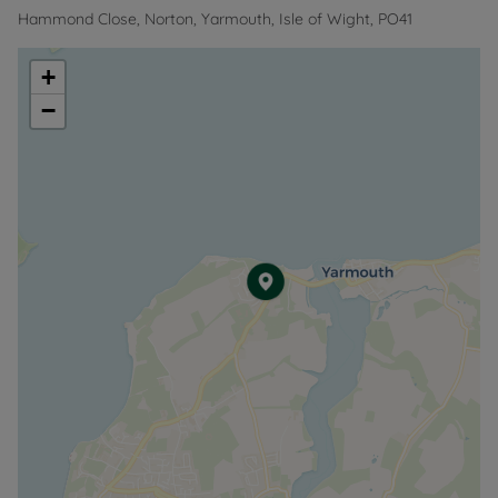
Hammond Close, Norton, Yarmouth, Isle of Wight, PO41
+
−