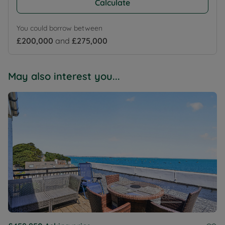
Calculate
You could borrow between
£200,000
and
£275,000
May also interest you...