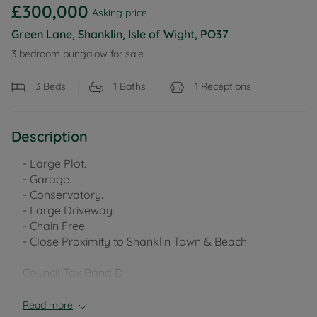
£300,000
Asking price
Green Lane, Shanklin, Isle of Wight, PO37
3 bedroom bungalow for sale
3
Beds
1
Baths
1
Receptions
Description
- Large Plot.
- Garage.
- Conservatory.
- Large Driveway.
- Chain Free.
- Close Proximity to Shanklin Town & Beach.
Council Tax Band D
Read more