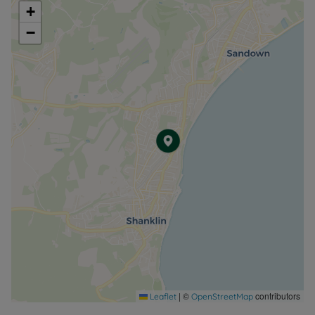
+
−
|
©
contributors
Leaflet
OpenStreetMap