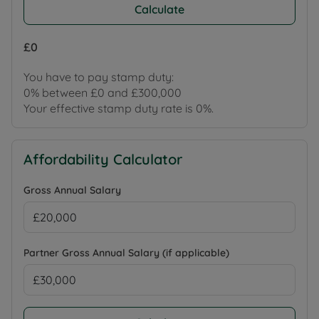
Calculate
£0
You have to pay stamp duty:
0% between £0 and £300,000
Your effective stamp duty rate is
0%
.
Affordability Calculator
Gross Annual Salary
Partner Gross Annual Salary (if applicable)