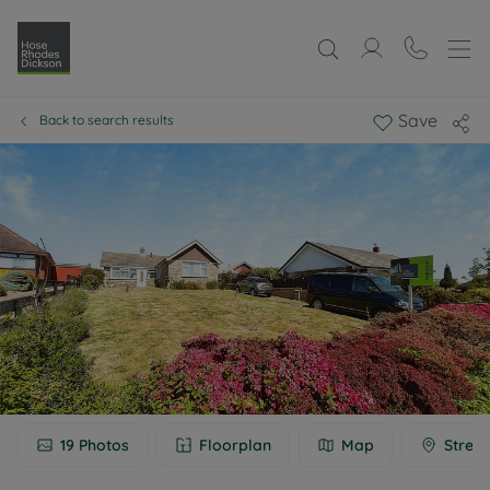
Save
Back to search results
19
Photos
Floorplan
Map
Street