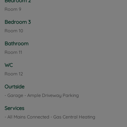
Bedroom 2
Room
9
Bedroom 3
Room
10
Bathroom
Room
11
WC
Room
12
Ourtside
- Garage - Ample Driveway Parking
Services
- All Mains Connected - Gas Central Heating