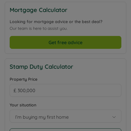
Mortgage Calculator
Looking for mortgage advice or the best deal?
Our team is here to assist you.
Get free advice
Stamp Duty Calculator
Property Price
Your situation
I’m buying my first home