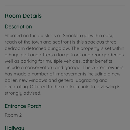
Room Details
Description
Situated on the outskirts of Shanklin yet within easy
reach of the town and seafront is this spacious three
bedroom detached bungalow. The property is set within
a huge plot and offers a large front and rear garden as
well as parking for multiple vehicles, other benefits
include a conservatory and garage. The current owners
has made a number of improvements including a new
boiler, new windows and general upgrading and
decorating. Offered to the market chain free viewing is
strongly advised.
Entrance Porch
Room
2
Hallway