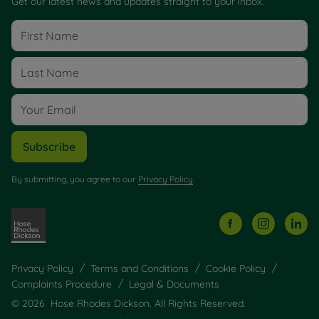
Get our latest news and updates straight to your inbox.
Subscribe
By submitting, you agree to our
Privacy Policy
.
Privacy Policy
Terms and Conditions
Cookie Policy
Complaints Procedure
Legal & Documents
© 2026 Hose Rhodes Dickson. All Rights Reserved.