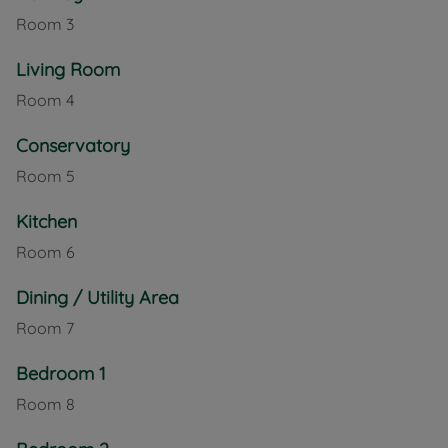
Room
3
Living Room
Room
4
Conservatory
Room
5
Kitchen
Room
6
Dining / Utility Area
Room
7
Bedroom 1
Room
8