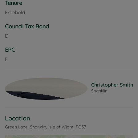
Tenure
Freehold
Council Tax Band
D
EPC
E
Christopher Smith
Shanklin
Location
Green Lane, Shanklin, Isle of Wight, PO37