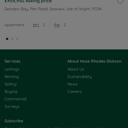
£459,950
Asking price
Seaview Bay, Pier Road, Seaview, Isle of Wight, PO34
Apartment
2
2
Services
About Hose Rhodes Dickson
Lettings
About Us
Renting
Sustainability
Selling
News
Buying
Careers
Commercial
Surveys
Subscribe