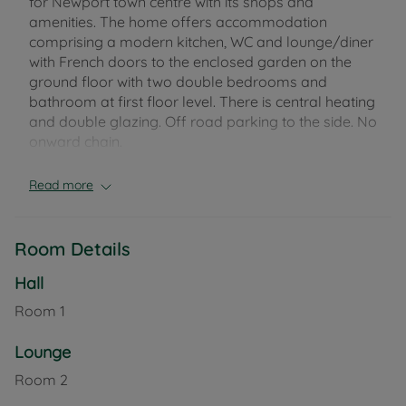
for Newport town centre with its shops and
amenities. The home offers accommodation
comprising a modern kitchen, WC and lounge/diner
with French doors to the enclosed garden on the
ground floor with two double bedrooms and
bathroom at first floor level. There is central heating
and double glazing. Off road parking to the side. No
onward chain.
Council Tax Band C
Read more
Room Details
Hall
Room
1
Lounge
Room
2