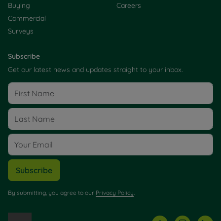
Buying
Careers
Commercial
Surveys
Subscribe
Get our latest news and updates straight to your inbox.
Subscribe
By submitting, you agree to our
Privacy Policy
.