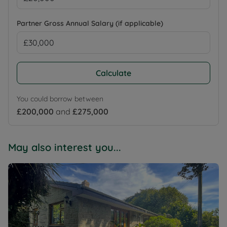
Partner Gross Annual Salary (if applicable)
Calculate
You could borrow between
£200,000
and
£275,000
May also interest you...