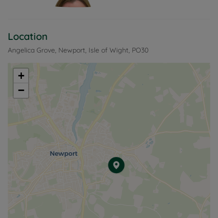
Location
Angelica Grove, Newport, Isle of Wight, PO30
+
−