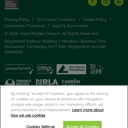
Privacy Policy
Terms and Conditions
Cookie Policy
Complaints Procedure
Legal & Documents
© 2026 Hose Rhodes Dickson. All Rights Reserved.
Registered Address: Building 1, Meadows Business Park,
Blackwater, Camberley GU17 9AB, Registration Number:
09939099
By clicking “Accept All Cookies”, you agree to the storing
of cookies on your device to enhance site navigation,
analyze site usage, assist in our marketing efforts, ad
Popular Searches
personalization and measurement.
Learn more about
how we use cookies
Cookies Settings
Accept All Cookies
Call