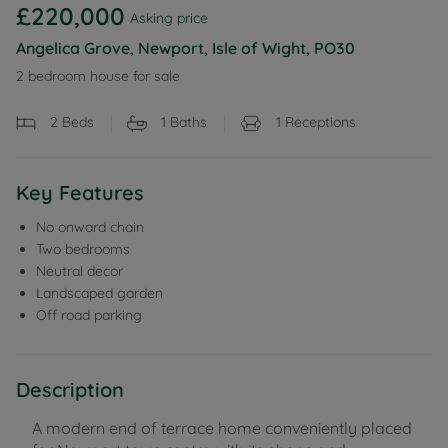
£220,000
Asking price
Angelica Grove, Newport, Isle of Wight, PO30
2 bedroom house for sale
2
Beds
1
Baths
1
Receptions
Key Features
No onward chain
Two bedrooms
Neutral decor
Landscaped garden
Off road parking
Description
A modern end of terrace home conveniently placed