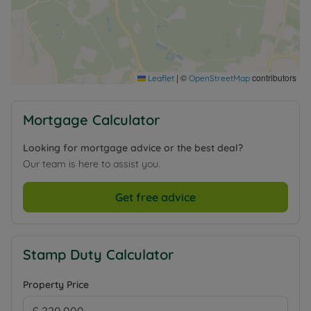
|
©
contributors
Leaflet
OpenStreetMap
Mortgage Calculator
Looking for mortgage advice or the best deal?
Our team is here to assist you.
Get free advice
Stamp Duty Calculator
Property Price