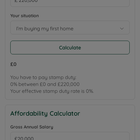
Your situation
I’m buying my first home
Calculate
£0
You have to pay stamp duty:
0% between £0 and £220,000
Your effective stamp duty rate is
0%
.
Affordability Calculator
Gross Annual Salary