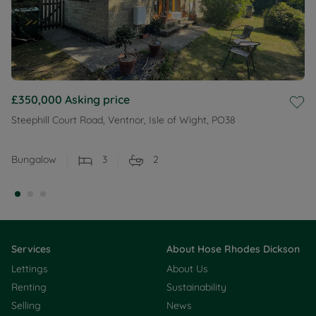
£350,000
Asking price
Steephill Court Road, Ventnor, Isle of Wight, PO38
Bungalow
3
2
Services
About Hose Rhodes Dickson
Lettings
About Us
Renting
Sustainability
Selling
News