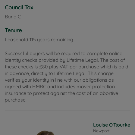
Council Tax
Band C
Tenure
Leasehold 115 years remaining
Successful buyers will be required to complete online
identity checks provided by Lifetime Legal. The cost of
these checks is £80 plus VAT per purchase which is paid
in advance, directly to Lifetime Legal. This charge
verifies your identity in line with our obligations as
agreed with HMRC and includes mover protection
insurance to protect against the cost of an abortive
purchase.
Louise O'Rourke
Newport