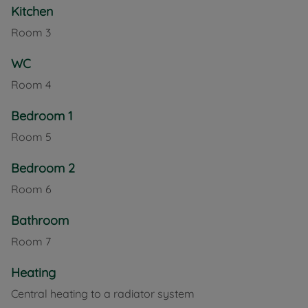
Kitchen
Room
3
WC
Room
4
Bedroom 1
Room
5
Bedroom 2
Room
6
Bathroom
Room
7
Heating
Central heating to a radiator system