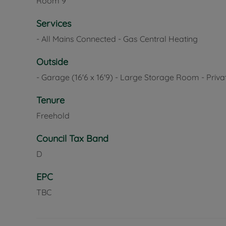
Room
9
Services
- All Mains Connected - Gas Central Heating
Outside
- Garage (16'6 x 16'9) - Large Storage Room - Priv
Tenure
Freehold
Council Tax Band
D
EPC
TBC