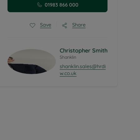
01983 866 000
Share
Save
Christopher Smith
Shanklin
shanklin.sales@hrdi
w.co.uk