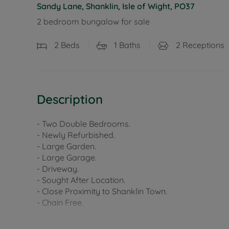
Sandy Lane, Shanklin, Isle of Wight, PO37
2 bedroom bungalow for sale
2
Beds
1
Baths
2
Receptions
Description
- Two Double Bedrooms.
- Newly Refurbished.
- Large Garden.
- Large Garage.
- Driveway.
- Sought After Location.
- Close Proximity to Shanklin Town.
- Chain Free.
Council Tax Band D