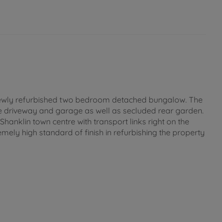
is newly refurbished two bedroom detached bungalow. The
rge driveway and garage as well as secluded rear garden.
hanklin town centre with transport links right on the
mely high standard of finish in refurbishing the property