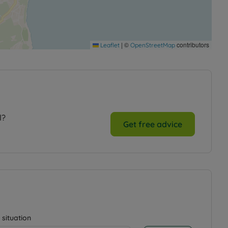
|
©
contributors
Leaflet
OpenStreetMap
l?
Get free advice
 situation