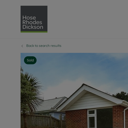
Back to search results
Selling with Hose Rhodes 
Buying with Hose 
Lettings w
Re
Selling your property
Property for sale
Letting you
Pro
Sold
Free property valuation
Buying a property
How we let
Re
Instant online valuation
Buy at auction
Landlord s
Te
How we sell your property
Investment properti
Holiday ren
Ren
Sell at auction
Shared ownership
Landlord o
Te
Probate valuation
Investment service
Rent Cover
Re
Sell commercial property
Mortgage advice
Investment
Th
Conveyancing
Conveyancing
Buy-to-let
Te
Remortgage advice
RICS surveyors
Landlord i