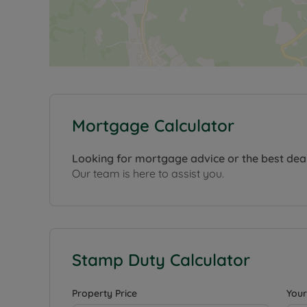
Mortgage Calculator
Looking for mortgage advice or the best dea
Our team is here to assist you.
Stamp Duty Calculator
Property Price
Your