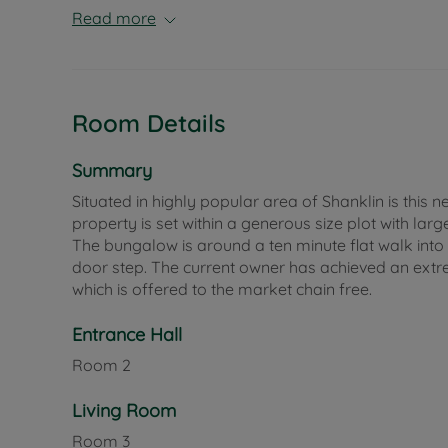
Read more
Room Details
Summary
Situated in highly popular area of Shanklin is th
property is set within a generous size plot with la
The bungalow is around a ten minute flat walk into S
door step. The current owner has achieved an extre
which is offered to the market chain free.
Entrance Hall
Room
2
Living Room
Room
3