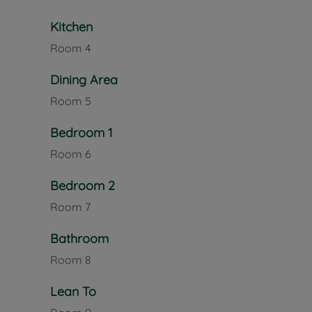
Kitchen
Room
4
Dining Area
Room
5
Bedroom 1
Room
6
Bedroom 2
Room
7
Bathroom
Room
8
Lean To