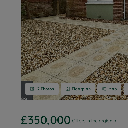
Buy-to-let
Free rental
Free instan
Renters' Ri
17
Photos
Floorplan
Map
£350,000
Offers in the region of