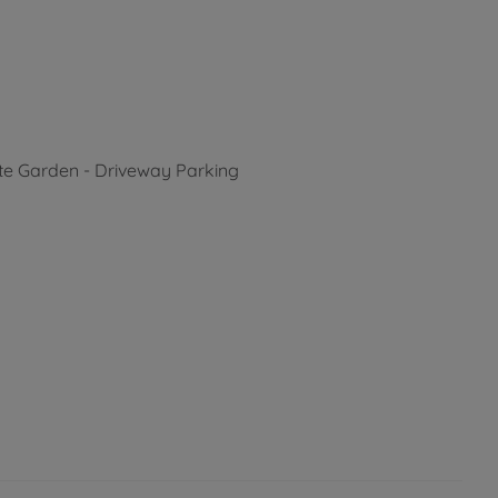
ate Garden - Driveway Parking