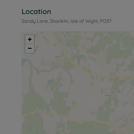
Location
Sandy Lane, Shanklin, Isle of Wight, PO37
+
−