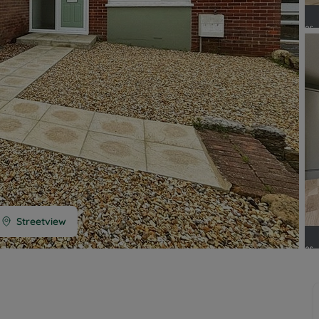
 limited company formation
 valuation
t valuation
ghts
Streetview