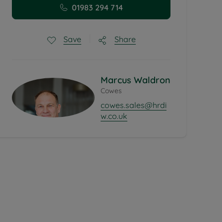
01983 294 714
Share
Save
Marcus Waldron
Cowes
cowes.sales@hrdi
w.co.uk