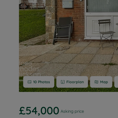
Buy-to-let
Free rental
Free instan
Renters' Ri
10
Photos
Floorplan
Map
£54,000
Asking price