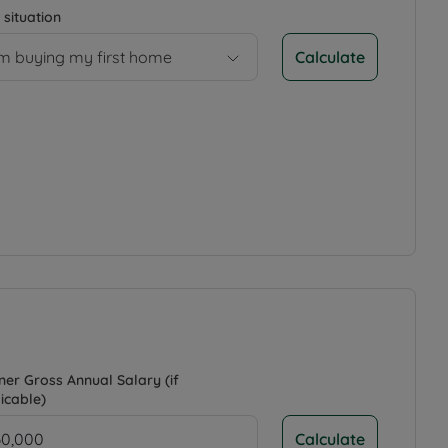
 situation
Calculate
’m buying my first home
ner Gross Annual Salary (if
icable)
Calculate