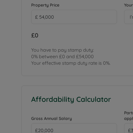
Property Price
Your
I
£0
You have to pay stamp duty:
0% between £0 and £54,000
Your effective stamp duty rate is
0%
.
Affordability Calculator
Part
Gross Annual Salary
appl