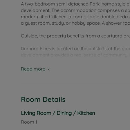
A two-bedroom semi-detached Park-home style bun
development. The accommodation comprises a spacio
modern fitted kitchen, a comfortable double bedro
a guest room, study, or hobby space. A shower roo
Outside, the property benefits from a courtyard a
Gurnard Pines is located on the outskirts of the p
development provides a real sense of community. R
beaches, and Cowes town centre, which is just a sh
restaurants, and mainland transport links.
Read more
Council Tax Band A
Room Details
Living Room / Dining / Kitchen
Room
1