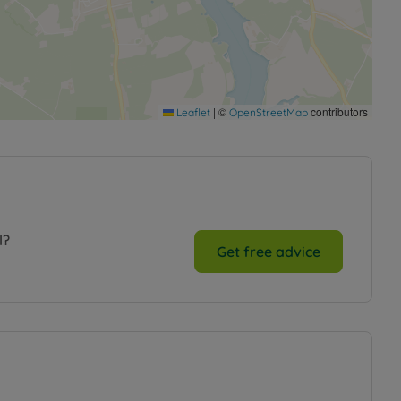
|
©
contributors
Leaflet
OpenStreetMap
l?
Get free advice