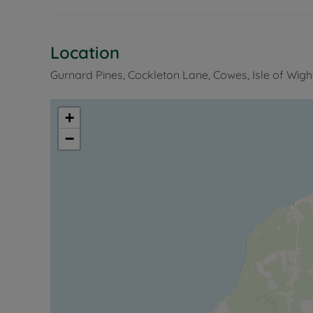
Location
Gurnard Pines, Cockleton Lane, Cowes, Isle of Wigh
+
−