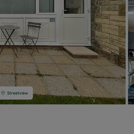
 limited company formation
 valuation
t valuation
ghts
Streetview