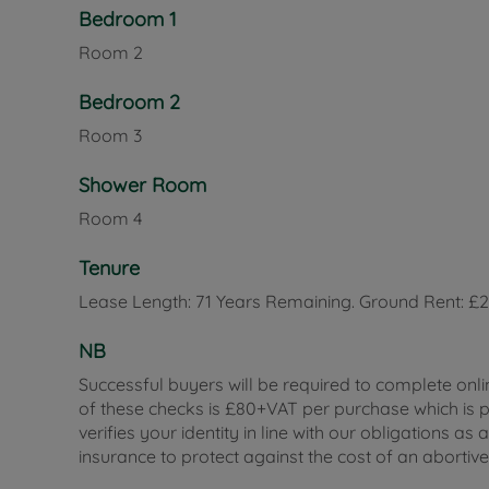
Bedroom 1
Room
2
Bedroom 2
Room
3
Shower Room
Room
4
Tenure
Lease Length: 71 Years Remaining. Ground Rent: £
NB
Successful buyers will be required to complete onli
of these checks is £80+VAT per purchase which is pa
verifies your identity in line with our obligations
insurance to protect against the cost of an abortiv