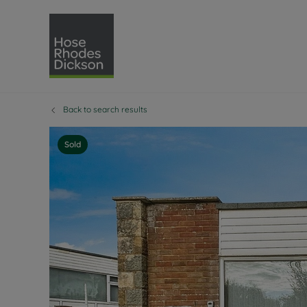
Back to search results
Selling with Hose Rhodes 
Buying with Hose 
Lettings w
Re
Selling your property
Property for sale
Letting you
Pro
Sold
Free property valuation
Buying a property
How we let
Re
Instant online valuation
Buy at auction
Landlord s
Te
How we sell your property
Investment properti
Holiday ren
Ren
Sell at auction
Shared ownership
Landlord o
Te
Probate valuation
Investment service
Rent Cover
Re
Sell commercial property
Mortgage advice
Investment
Th
Conveyancing
Conveyancing
Buy-to-let
Te
Remortgage advice
RICS surveyors
Landlord i