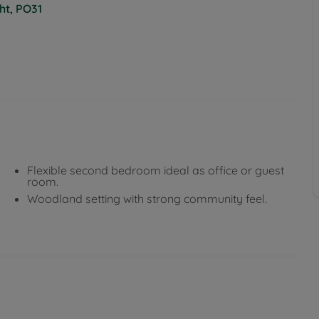
ht, PO31
Flexible second bedroom ideal as office or guest
room.
Woodland setting with strong community feel.