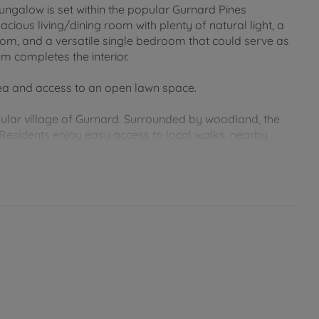
galow is set within the popular Gurnard Pines
us living/dining room with plenty of natural light, a
om, and a versatile single bedroom that could serve as
m completes the interior.
rea and access to an open lawn space.
opular village of Gurnard. Surrounded by woodland, the
esidents enjoy easy access to local walks, nearby
ort drive away and offers a wide range of shops,