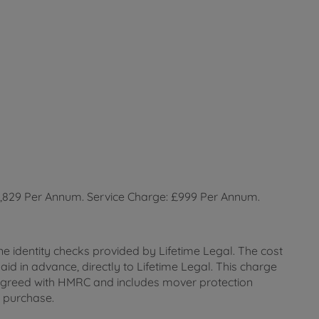
2,829 Per Annum. Service Charge: £999 Per Annum.
ne identity checks provided by Lifetime Legal. The cost
id in advance, directly to Lifetime Legal. This charge
 as agreed with HMRC and includes mover protection
e purchase.