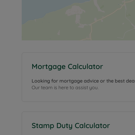
Mortgage Calculator
Looking for mortgage advice or the best dea
Our team is here to assist you.
Stamp Duty Calculator