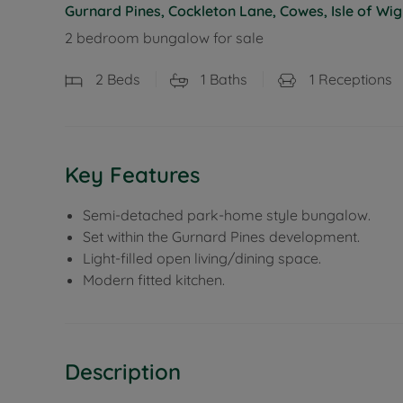
Gurnard Pines, Cockleton Lane, Cowes, Isle of Wig
2 bedroom bungalow for sale
2
Beds
1
Baths
1
Receptions
Key Features
Semi-detached park-home style bungalow.
Set within the Gurnard Pines development.
Light-filled open living/dining space.
Modern fitted kitchen.
Description