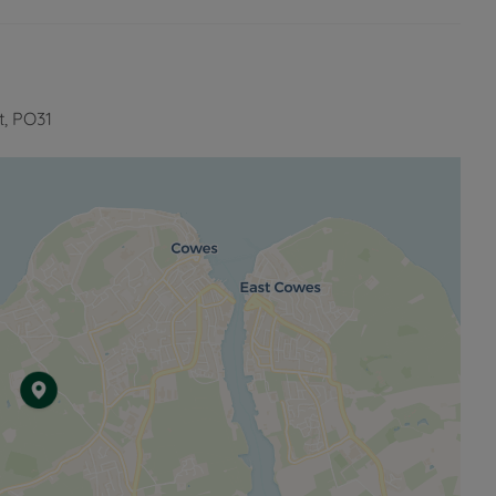
t, PO31