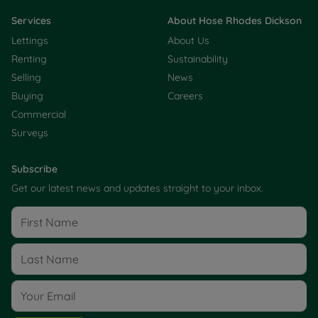
Services
About Hose Rhodes Dickson
Lettings
About Us
Renting
Sustainability
Selling
News
Buying
Careers
Commercial
Surveys
Subscribe
Get our latest news and updates straight to your inbox.