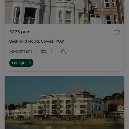
£825
pcm
Beckford Road, Cowes, PO31
Apartment
1
1
Let Agreed