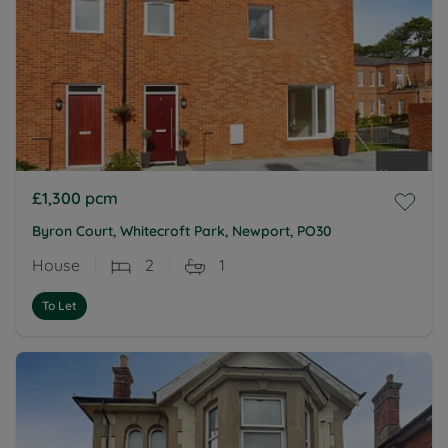
£1,300
pcm
Byron Court, Whitecroft Park, Newport, PO30
House
2
1
To Let