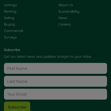
Lettings
About Us
Renting
Sustainability
Selling
News
Buying
Careers
Commercial
Surveys
Subscribe
Get our latest news and updates straight to your inbox.
Subscribe