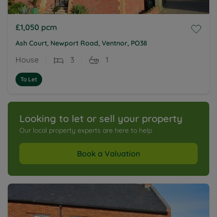
£1,050
pcm
Ash Court, Newport Road, Ventnor, PO38
House
3
1
To Let
Looking to let or sell your property
Our local property experts are here to help
Book a Valuation