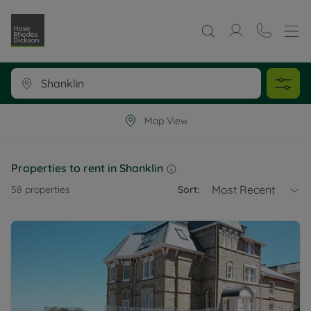
Map View
Properties to rent in Shanklin
Most Recent
58
properties
Sort: