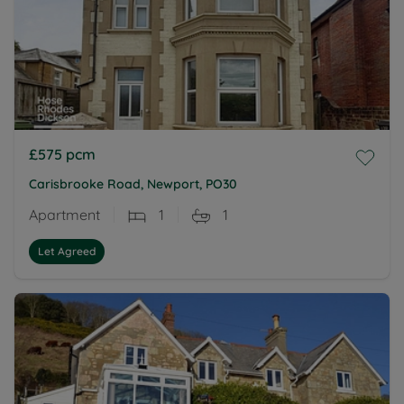
£575
pcm
Carisbrooke Road, Newport, PO30
Apartment
1
1
Let Agreed