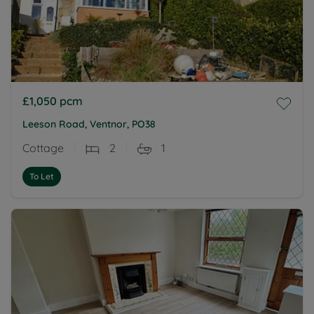
£1,050
pcm
Leeson Road, Ventnor, PO38
Cottage
2
1
To Let