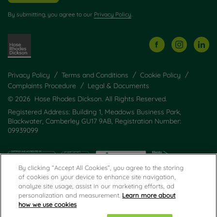
By submitting, you agree to our
Privacy Policy
.
Privacy Policy
Terms and Conditions
Cookie Policy
Complaints Procedure
Legal & Documents
© 2026 Hose Rhodes Dickson. All Rights Reserved.
Registered Address: Building 1, Meadows Business Park,
Blackwater, Camberley GU17 9AB, Registration Number:
09939099
By clicking “Accept All Cookies”, you agree to the storing
of cookies on your device to enhance site navigation,
analyze site usage, assist in our marketing efforts, ad
personalization and measurement.
Learn more about
how we use cookies