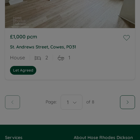
£1,000
pcm
St. Andrews Street, Cowes, PO31
House
2
1
Let Agreed
Page:
1
of
8
Services
About Hose Rhodes Dickson