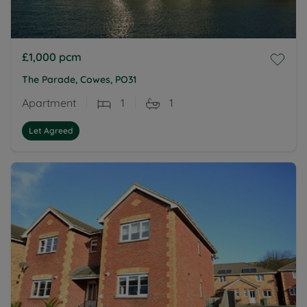
£1,000
pcm
The Parade, Cowes, PO31
Apartment
1
1
Let Agreed