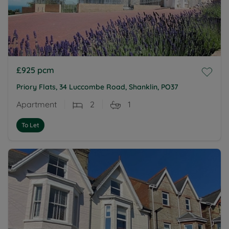
£925
pcm
Priory Flats, 34 Luccombe Road, Shanklin, PO37
Apartment
2
1
To Let