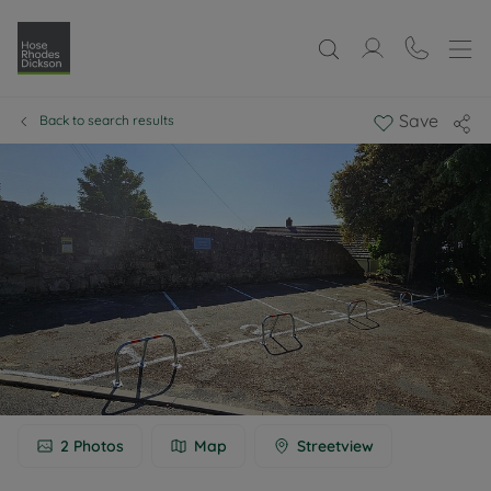
Save
Back to search results
2
Photos
Map
Streetview