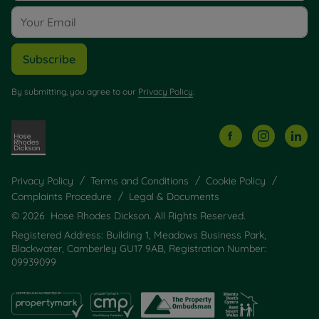
Subscribe
By submitting, you agree to our
Privacy Policy
.
Privacy Policy
Terms and Conditions
Cookie Policy
Complaints Procedure
Legal & Documents
© 2026 Hose Rhodes Dickson. All Rights Reserved.
Registered Address: Building 1, Meadows Business Park,
Blackwater, Camberley GU17 9AB, Registration Number:
09939099