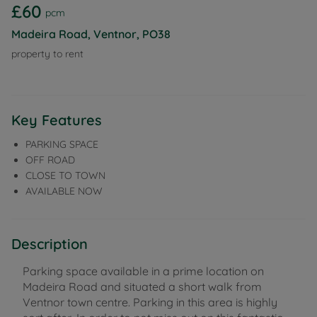
£60
pcm
Madeira Road, Ventnor, PO38
property to rent
Key Features
PARKING SPACE
OFF ROAD
CLOSE TO TOWN
AVAILABLE NOW
Description
Parking space available in a prime location on
Madeira Road and situated a short walk from
Ventnor town centre. Parking in this area is highly