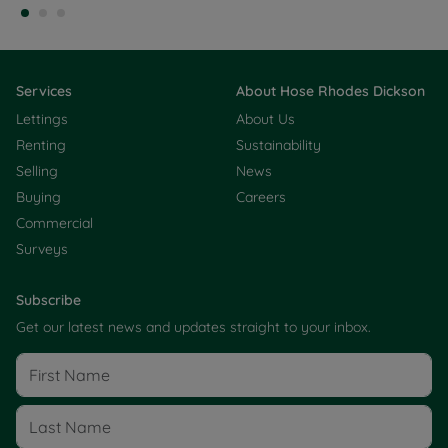
Services
About Hose Rhodes Dickson
Lettings
About Us
Renting
Sustainability
Selling
News
Buying
Careers
Commercial
Surveys
Subscribe
Get our latest news and updates straight to your inbox.