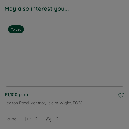
May also interest you...
To Let
£1,100
pcm
Leeson Road, Ventnor, Isle of Wight, PO38
House
2
2