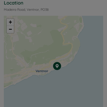
Location
Madeira Road, Ventnor, PO38
+
−