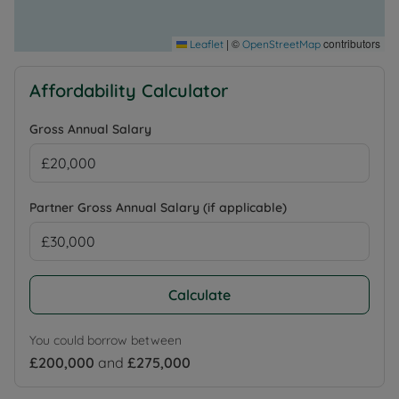
|
©
contributors
Leaflet
OpenStreetMap
Affordability Calculator
Gross Annual Salary
Partner Gross Annual Salary (if applicable)
Calculate
You could borrow between
£200,000
and
£275,000