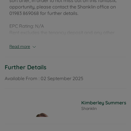
sort after, In order to not miss out on this fantastic
opportunity, please contact the Shanklin office on
01983 869068 for further details.
EPC Rating: N/A
Rent excludes the tenancy deposit and any other
permitted payments. Deposit payable is £69.00. A
Holding Deposit of £13.84 based on the advertised
Read more
rent, is required to reserve this property.
Further Details
Available From :
02 September 2025
Kimberley Summers
Shanklin