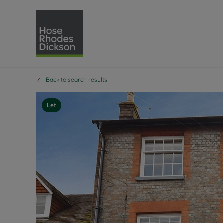
Back to search results
Selling with Hose Rhodes 
Buying with Hose 
Lettings w
Re
Selling your property
Property for sale
Letting you
Pro
Let
Free property valuation
Buying a property
How we let
Re
Instant online valuation
Buy at auction
Landlord s
Te
How we sell your property
Investment properti
Holiday ren
Ren
Sell at auction
Shared ownership
Landlord o
Te
Probate valuation
Investment service
Rent Cover
Re
Sell commercial property
Mortgage advice
Investment
Th
Conveyancing
Conveyancing
Buy-to-let
Te
Remortgage advice
RICS surveyors
Landlord i