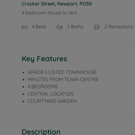
Crocker Street, Newport, PO30
4 bedroom house to rent
4
Beds
2
Baths
2
Receptions
Key Features
GRADE II LISTED TOWNHOUSE
MINUTES FROM TOWN CENTRE
4 BEDROOMS
CENTRAL LOCATION
COURTYARD GARDEN
Description