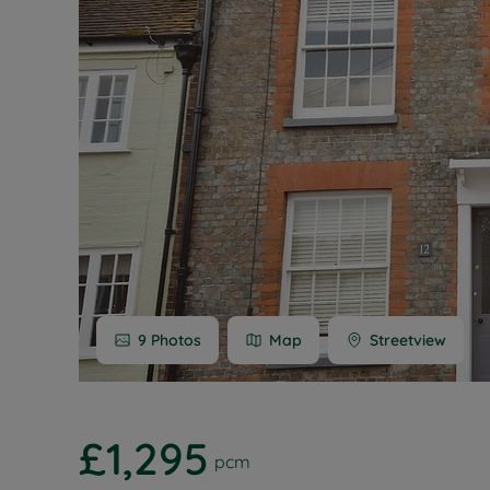
Buy-to-let
Free rental
Free instan
Renters' Ri
9
Photos
Map
Streetview
£1,295
pcm