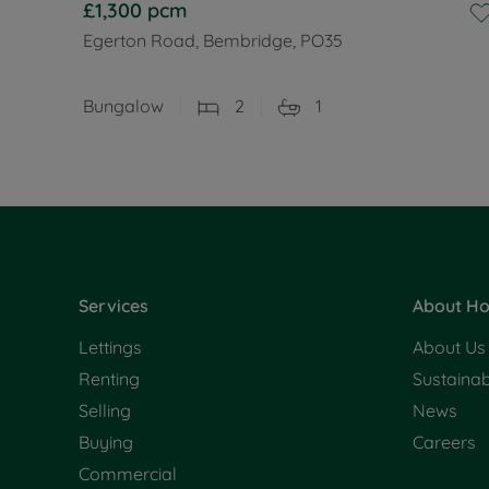
£1,300
pcm
Egerton Road, Bembridge, PO35
Bungalow
2
1
Services
About Ho
Lettings
About Us
Renting
Sustainabi
Selling
News
Buying
Careers
Commercial