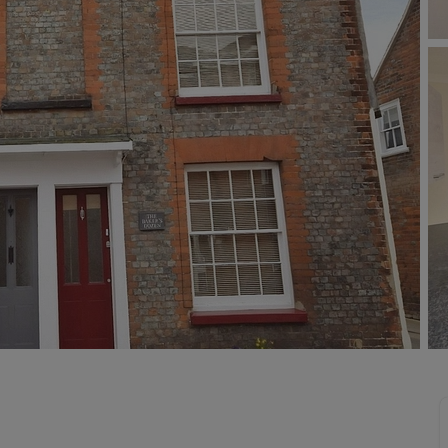
 limited company formation
 valuation
t valuation
ghts