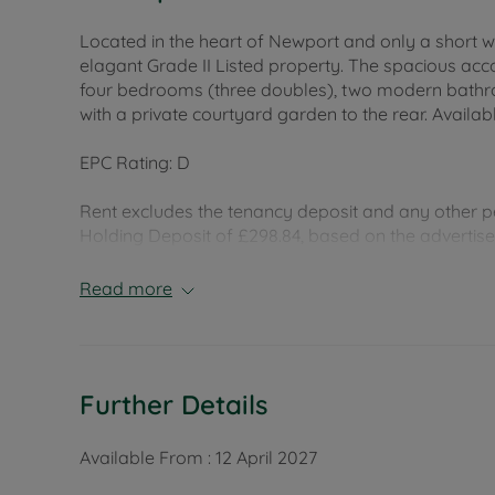
Located in the heart of Newport and only a short w
elagant Grade II Listed property. The spacious ac
four bedrooms (three doubles), two modern bath
with a private courtyard garden to the rear. Availa
EPC Rating: D
Rent excludes the tenancy deposit and any other p
Holding Deposit of £298.84, based on the advertised 
months
Read more
Council Tax Band C
Further Details
Available From :
12 April 2027