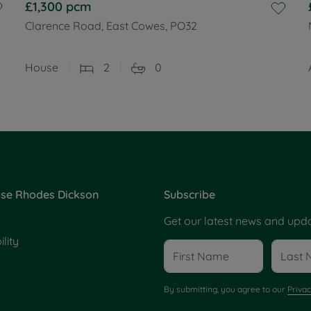
£1,300
pcm
Clarence Road, East Cowes, PO32
House
2
0
se Rhodes Dickson
Subscribe
Get our latest news and upda
lity
By submitting, you agree to our
Privac