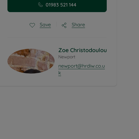
01983 521 144
Share
Save
Zoe Christodoulou
Newport
newport@hrdiw.co.u
k