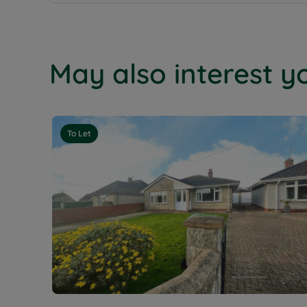
May also interest yo
To Let