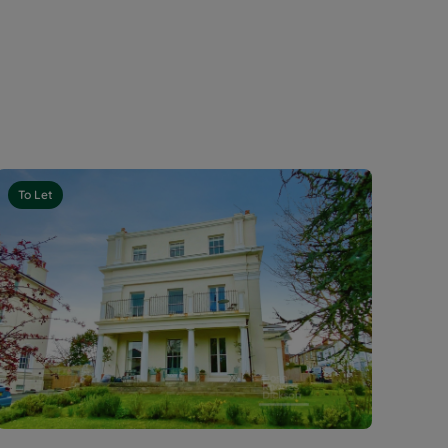
To Let