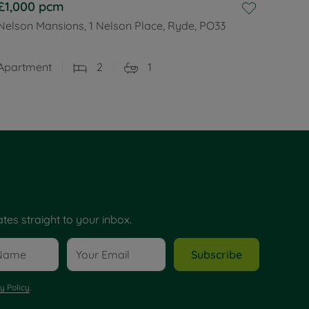
£1,000
pcm
Nelson Mansions, 1 Nelson Place, Ryde, PO33
Apartment
2
1
tes straight to your inbox.
Subscribe
y Policy
.