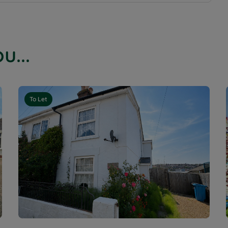
u...
To Let