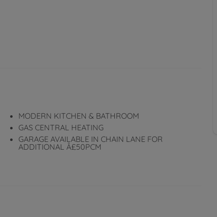
MODERN KITCHEN & BATHROOM
GAS CENTRAL HEATING
GARAGE AVAILABLE IN CHAIN LANE FOR
ADDITIONAL Â£50PCM