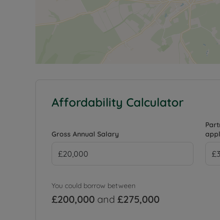
Affordability Calculator
Part
Gross Annual Salary
appl
You could borrow between
£200,000
and
£275,000