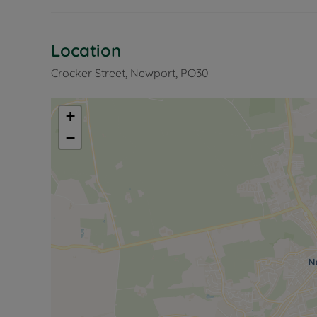
Location
Crocker Street, Newport, PO30
+
−