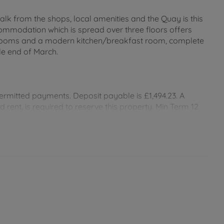
alk from the shops, local amenities and the Quay is this
commodation which is spread over three floors offers
rooms and a modern kitchen/breakfast room, complete
ble end of March.
ermitted payments. Deposit payable is £1,494.23. A
rent, is required to reserve this property. Min Term 12