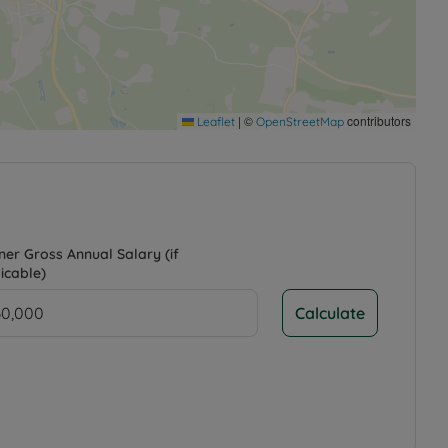
|
©
contributors
Leaflet
OpenStreetMap
ner Gross Annual Salary (if
icable)
Calculate