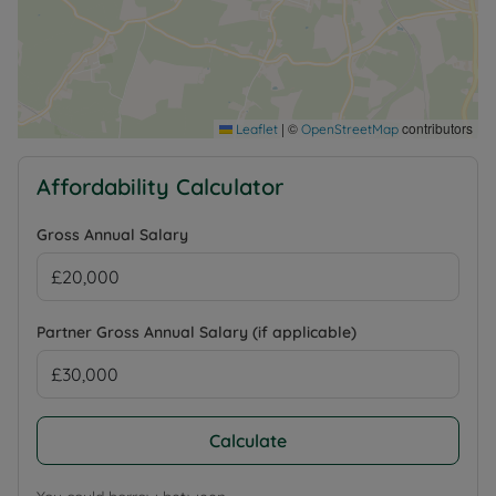
|
©
contributors
Leaflet
OpenStreetMap
Affordability Calculator
Gross Annual Salary
Partner Gross Annual Salary (if applicable)
Calculate