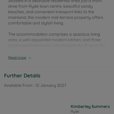
Situated in a desirable residential area just a short
drive from Ryde town centre, beautiful sandy
beaches, and convenient transport links to the
mainland, this modern mid-terrace property offers
comfortable and stylish living.
The accommodation comprises a spacious living
area, a well-appointed modern kitchen, and three
good-sized bedrooms, providing plenty of room for
families or professionals alike. The property
benefits from allocated off-road parking and a
Read more
private, enclosed rear garden, perfect for relaxing
or entertaining.
Further Details
Offered unfurnished, this attractive home is
available from January.
Available From :
12 January 2027
Early viewing is highly recommended to appreciate
the quality and location of this property.
Kimberley Summers
Ryde
EPC Rating: C. Council Tax Band: TBC. Rent excludes