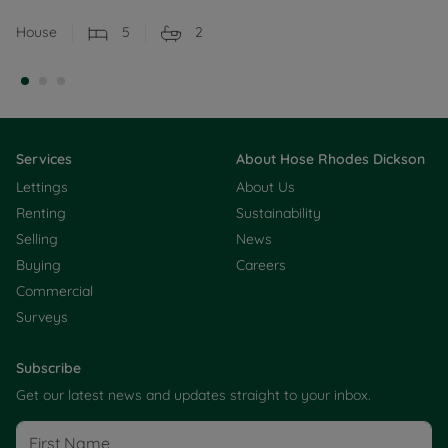
House
5
2
Services
About Hose Rhodes Dickson
Lettings
About Us
Renting
Sustainability
Selling
News
Buying
Careers
Commercial
Surveys
Subscribe
Get our latest news and updates straight to your inbox.