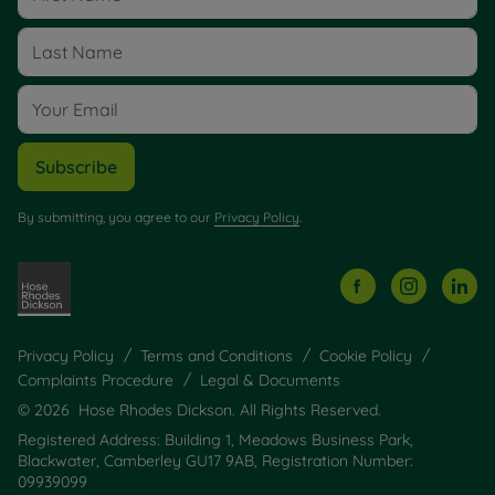
Subscribe
By submitting, you agree to our
Privacy Policy
.
Privacy Policy
Terms and Conditions
Cookie Policy
Complaints Procedure
Legal & Documents
© 2026 Hose Rhodes Dickson. All Rights Reserved.
Registered Address: Building 1, Meadows Business Park,
Blackwater, Camberley GU17 9AB, Registration Number:
09939099