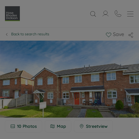
Save
Back to search results
10
Photos
Map
Streetview