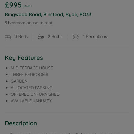
£995
pcm
Ringwood Road, Binstead, Ryde, PO33
3 bedroom house to rent
3
Beds
2
Baths
1
Receptions
Key Features
MID TERRACE HOUSE
THREE BEDROOMS
GARDEN
ALLOCATED PARKING
OFFERED UNFURNISHED
AVAILABLE JANUARY
Description