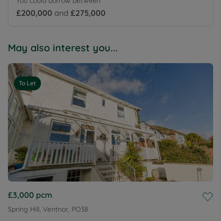
You could borrow between
£200,000
and
£275,000
May also interest you...
To Let
£3,000
pcm
Spring Hill, Ventnor, PO38