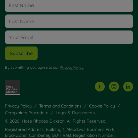
Subscribe
By submitting, you agree to our
Privacy Policy
.
Privacy Policy
Terms and Conditions
Cookie Policy
Complaints Procedure
Legal & Documents
© 2026 Hose Rhodes Dickson. All Rights Reserved.
Registered Address: Building 1, Meadows Business Park,
Blackwater, Camberley GU17 9AB, Registration Number: