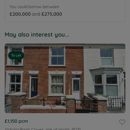
You could borrow between
£200,000
and
£275,000
May also interest you...
To Let
£1,150
pcm
Victoria Road, Cowes, Isle of Wight, PO31