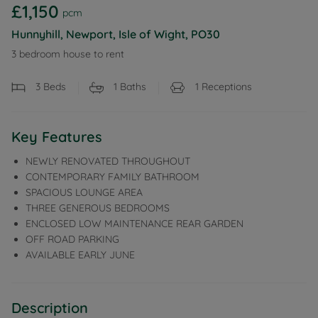
£1,150
pcm
Hunnyhill, Newport, Isle of Wight, PO30
3 bedroom house to rent
3
Beds
1
Baths
1
Receptions
Key Features
NEWLY RENOVATED THROUGHOUT
CONTEMPORARY FAMILY BATHROOM
SPACIOUS LOUNGE AREA
THREE GENEROUS BEDROOMS
ENCLOSED LOW MAINTENANCE REAR GARDEN
OFF ROAD PARKING
AVAILABLE EARLY JUNE
Description