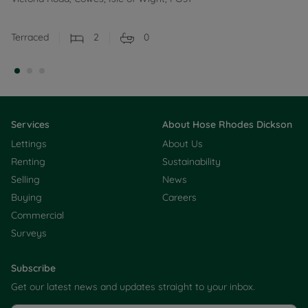
Terraced
2
0
Services
About Hose Rhodes Dickson
Lettings
About Us
Renting
Sustainability
Selling
News
Buying
Careers
Commercial
Surveys
Subscribe
Get our latest news and updates straight to your inbox.