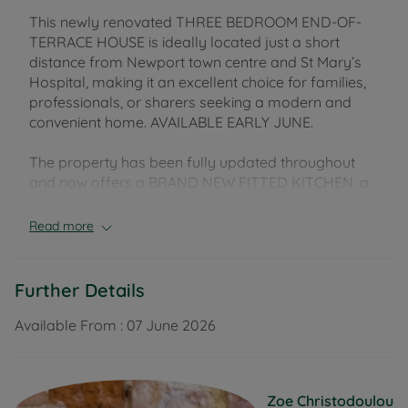
This newly renovated THREE BEDROOM END-OF-
TERRACE HOUSE is ideally located just a short
distance from Newport town centre and St Mary’s
Hospital, making it an excellent choice for families,
professionals, or sharers seeking a modern and
convenient home. AVAILABLE EARLY JUNE.
The property has been fully updated throughout
and now offers a BRAND NEW FITTED KITCHEN, a
contemporary family bathroom with shower over
bath, and a spacious sitting room ideal for both
Read more
relaxing and entertaining. Fresh neutral décor and
new carpets throughout create a bright, clean and
welcoming feel.
Further Details
Upstairs, there are THREE GENEROUSLY SIZED
Available From :
07 June 2026
BEDROOMS, providing flexible accommodation
suitable for families or home working.
Zoe Christodoulou
Externally, the property benefits from an