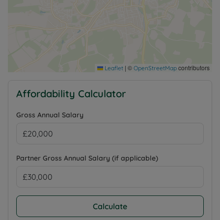
|
©
contributors
Leaflet
OpenStreetMap
Affordability Calculator
Gross Annual Salary
Partner Gross Annual Salary (if applicable)
Calculate