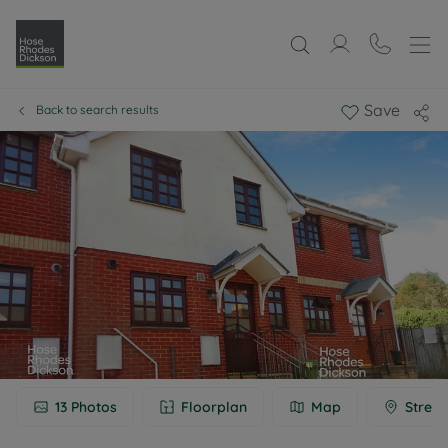
Save
Back to search results
13
Photos
Floorplan
Map
Street