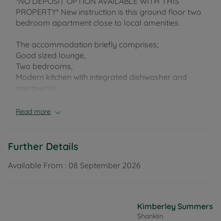
*NO DEPOSIT OPTION AVAILABLE WITH THIS
PROPERTY* New instruction is this ground floor two
bedroom apartment close to local amenities.
The accommodation briefly comprises;
Good sized lounge,
Two bedrooms,
Modern kitchen with integrated dishwasher and
microwave,
Bathroom with walk in shower.
Read more
The property benefits from electric heating
throughout, decked courtyard garden and boasts
allocated parking to the side of the building. It is
Further Details
offered unfurnished and is available soon.
Available From :
08 September 2026
EPC Rating: F (exemption available). Rent excludes
the tenancy deposit and any other permitted
payments. Deposit payable is £923.00. A Holding
Kimberley Summers
Deposit of £184.00, based on the advertised rent, is
Shanklin
required to reserve this property. Council Tax Band