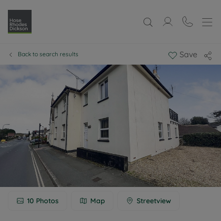
Save
Back to search results
10
Photos
Map
Streetview