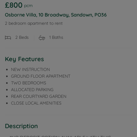
£800
pcm
Osborne Villa, 10 Broadway, Sandown, PO36
2 bedroom apartment to rent
2
Beds
1
Baths
Key Features
NEW INSTRUCTION
GROUND FLOOR APARTMENT
TWO BEDROOMS
ALLOCATED PARKING
REAR COURTYARD GARDEN
CLOSE LOCAL AMENITIES
Description