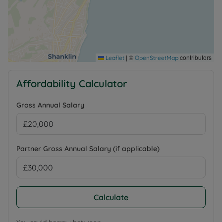
|
©
contributors
Leaflet
OpenStreetMap
Affordability Calculator
Gross Annual Salary
Partner Gross Annual Salary (if applicable)
Calculate