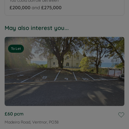
You could borrow between
£200,000
and
£275,000
May also interest you...
To Let
£60
pcm
Madeira Road, Ventnor, PO38