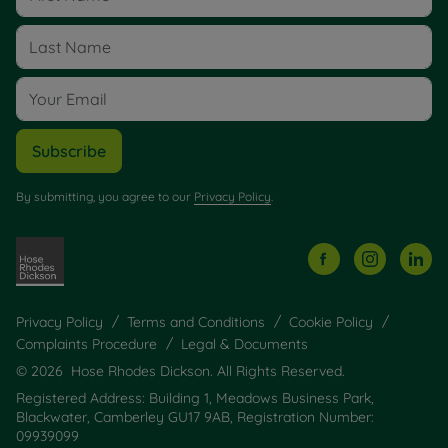
Subscribe
By submitting, you agree to our
Privacy Policy
.
Privacy Policy
Terms and Conditions
Cookie Policy
Complaints Procedure
Legal & Documents
© 2026 Hose Rhodes Dickson. All Rights Reserved.
Registered Address: Building 1, Meadows Business Park,
Blackwater, Camberley GU17 9AB, Registration Number:
09939099