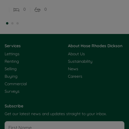
0
0
Services
About Hose Rhodes Dickson
Lettings
About Us
Renting
Sustainability
Selling
News
Buying
Careers
Commercial
Surveys
Subscribe
Get our latest news and updates straight to your inbox.