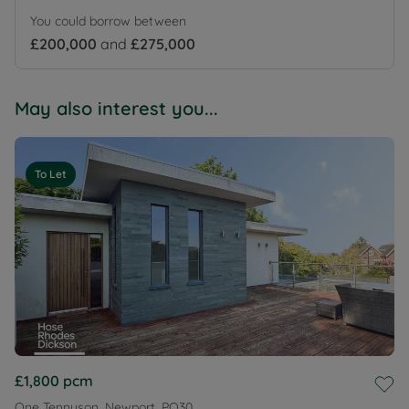
You could borrow between
£200,000
and
£275,000
May also interest you...
To Let
£1,800
pcm
One Tennyson, Newport, PO30