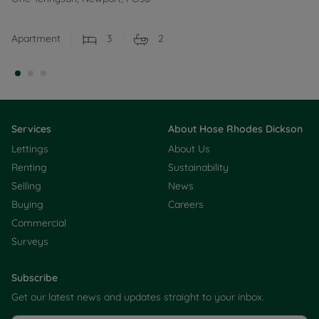
Apartment
3
2
Services
About Hose Rhodes Dickson
Lettings
About Us
Renting
Sustainability
Selling
News
Buying
Careers
Commercial
Surveys
Subscribe
Get our latest news and updates straight to your inbox.