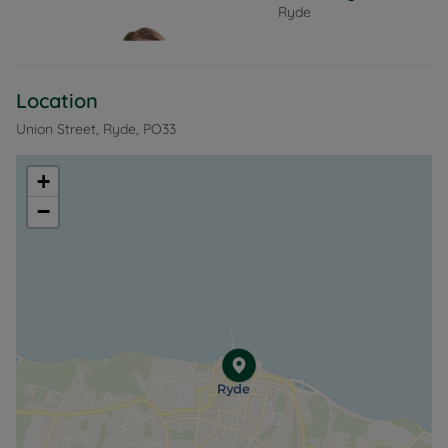
Ryde
Large windows frame the stunning sea views,
creating a perfect space to relax and unwind. The
kitchen area is well appointed with built in oven and
hob.
Location
Entrance hallway,
Union Street, Ryde, PO33
Ensuite double bedroom,
Stairs lead to the second floor,
+
Open plan living room/kitchen.
−
The property boasts gas fired gas central heating,
is offered unfurnished and is available end of
October.
EPC Rating: C. Rent excludes the tenancy deposit
and any other permitted payments. Deposit
payable is £721.00. A Holding Deposit of £144.00,
based on the advertised rent, is required to reserve
this property. Min Term 6 months fixed. Council Tax
band A.