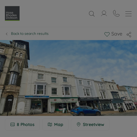
Save
Back to search results
8
Photos
Map
Streetview