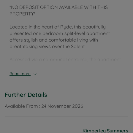
*NO DEPOSIT OPTION AVAILABLE WITH THIS
PROPERTY*
Located in the heart of Ryde, this beautifully
presented one bedroom split-level apartment
offers stylish and comfortable living with
breathtaking views over the Solent.
Accessed via a communal entrance, the apartment
is situated on the first floor.
Read more
Upon entering, you are welcomed into a hallway
leading to an ensuite double bedroom, complete
with built-in wardrobes featuring sleek sliding mirror
Further Details
doors.
The modern ensuite bathroom boasts a white suite
Available From :
24 November 2026
with a shower over the bath.
Stairs lead up to the second floor, where you’ll find
Kimberley Summers
a bright and airy open plan living room and kitchen.