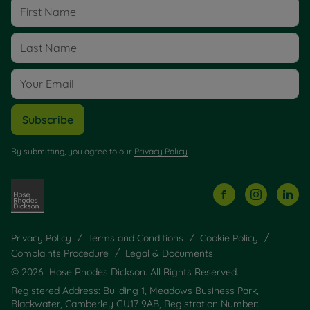
Subscribe
By submitting, you agree to our
Privacy Policy
.
Privacy Policy
Terms and Conditions
Cookie Policy
Complaints Procedure
Legal & Documents
© 2026 Hose Rhodes Dickson. All Rights Reserved.
Registered Address: Building 1, Meadows Business Park,
Blackwater, Camberley GU17 9AB, Registration Number: