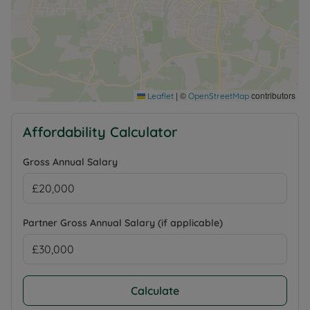
Ultrafast Broadband availability, 4G mobile signal
likely depending on network, further information
regarding broadband options and phone signal can
be obtained from the Ofcom broadband and
mobile coverage checker.
|
©
contributors
Leaflet
OpenStreetMap
Council Tax Band A
Affordability Calculator
Gross Annual Salary
Partner Gross Annual Salary (if applicable)
Calculate