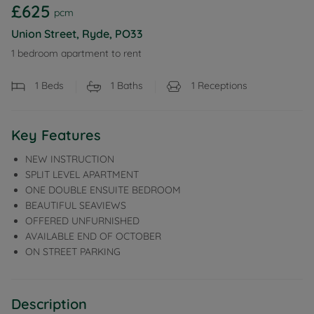
£625
pcm
Union Street, Ryde, PO33
1 bedroom apartment to rent
1
Beds
1
Baths
1
Receptions
Key Features
NEW INSTRUCTION
SPLIT LEVEL APARTMENT
ONE DOUBLE ENSUITE BEDROOM
BEAUTIFUL SEAVIEWS
OFFERED UNFURNISHED
AVAILABLE END OF OCTOBER
ON STREET PARKING
Description