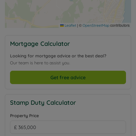
|
©
contributors
Leaflet
OpenStreetMap
Mortgage Calculator
Looking for mortgage advice or the best deal?
Our team is here to assist you.
Get free advice
Stamp Duty Calculator
Property Price