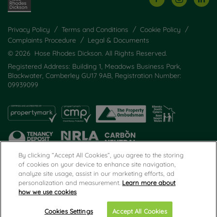
Privacy Policy
Terms and Conditions
Cookie Policy
Complaints Procedure
Legal & Documents
© 2026 Hose Rhodes Dickson. All Rights Reserved.
Registered Address: Building 1, Meadows Business Park,
Blackwater, Camberley GU17 9AB, Registration Number:
09939099
By clicking “Accept All Cookies”, you agree to the storing
of cookies on your device to enhance site navigation,
analyze site usage, assist in our marketing efforts, ad
Popular Searches
personalization and measurement.
Learn more about
how we use cookies
Cookies Settings
Accept All Cookies
Email
Call