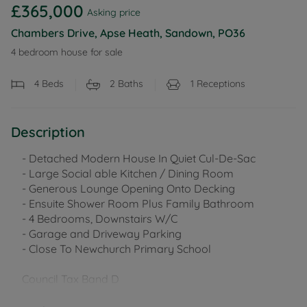
£365,000
Asking price
Chambers Drive, Apse Heath, Sandown, PO36
4 bedroom house for sale
4
Beds
2
Baths
1
Receptions
Description
- Detached Modern House In Quiet Cul-De-Sac
- Large Social able Kitchen / Dining Room
- Generous Lounge Opening Onto Decking
- Ensuite Shower Room Plus Family Bathroom
- 4 Bedrooms, Downstairs W/C
- Garage and Driveway Parking
- Close To Newchurch Primary School
Council Tax Band D