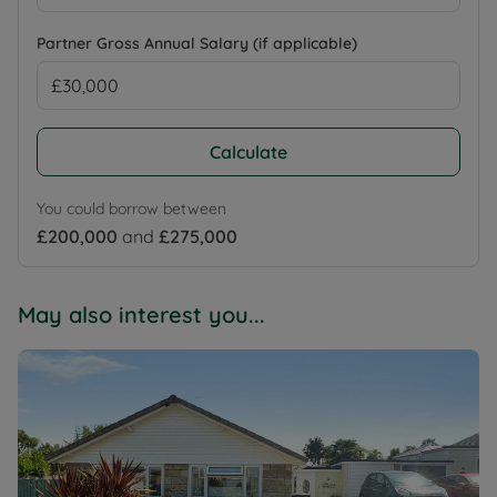
Partner Gross Annual Salary (if applicable)
Calculate
You could borrow between
£200,000
and
£275,000
May also interest you...