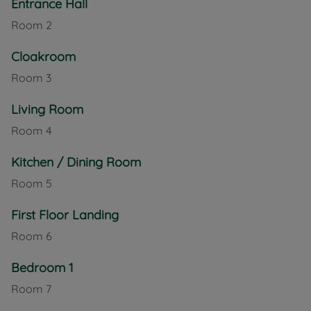
Entrance Hall
Room
2
Cloakroom
Room
3
Living Room
Room
4
Kitchen / Dining Room
Room
5
First Floor Landing
Room
6
Bedroom 1
Room
7