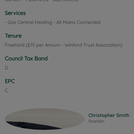
Services
- Gas Central Heating - All Mains Connected
Tenure
Freehold (£15 per Annum - Winford Trust Association)
Council Tax Band
D
EPC
C
Christopher Smith
Shanklin