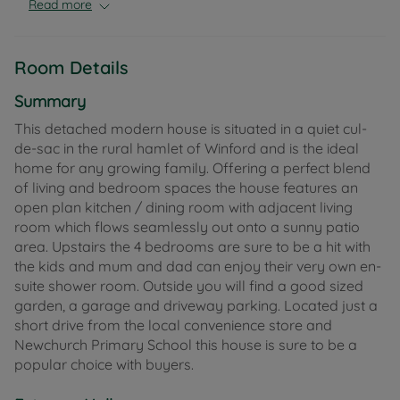
Read more
Room Details
Summary
This detached modern house is situated in a quiet cul-
de-sac in the rural hamlet of Winford and is the ideal
home for any growing family. Offering a perfect blend
of living and bedroom spaces the house features an
open plan kitchen / dining room with adjacent living
room which flows seamlessly out onto a sunny patio
area. Upstairs the 4 bedrooms are sure to be a hit with
the kids and mum and dad can enjoy their very own en-
suite shower room. Outside you will find a good sized
garden, a garage and driveway parking. Located just a
short drive from the local convenience store and
Newchurch Primary School this house is sure to be a
popular choice with buyers.