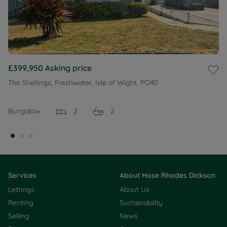
£399,950
Asking price
The Sheilings, Freshwater, Isle of Wight, PO40
Bungalow
2
2
Services
About Hose Rhodes Dickson
Lettings
About Us
Renting
Sustainability
Selling
News