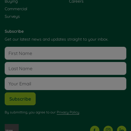
Buying
Careers
Commercial
Surveys
Subscribe
Get our latest news and updates straight to your inbox.
Subscribe
By submitting, you agree to our
Privacy Policy
.