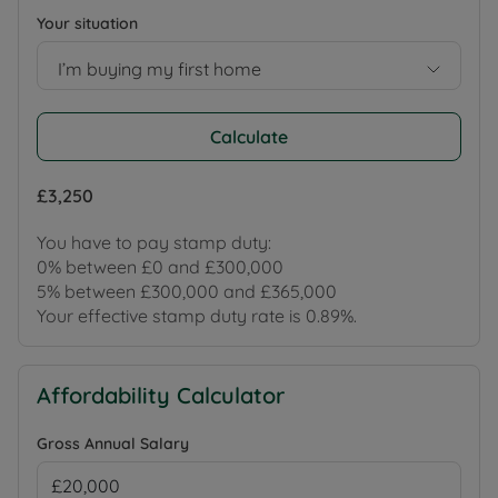
Your situation
I’m buying my first home
Calculate
£3,250
You have to pay stamp duty:
0% between £0 and £300,000
5% between £300,000 and £365,000
Your effective stamp duty rate is
0.89%
.
Affordability Calculator
Gross Annual Salary