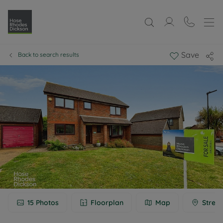
Save
Back to search results
15
Photos
Floorplan
Map
Street