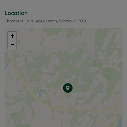
Location
Chambers Drive, Apse Heath, Sandown, PO36
+
−