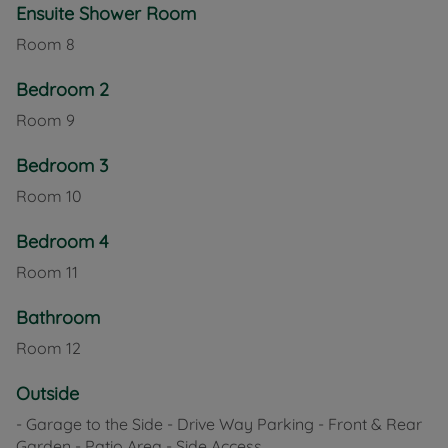
Ensuite Shower Room
Room
8
Bedroom 2
Room
9
Bedroom 3
Room
10
Bedroom 4
Room
11
Bathroom
Room
12
Outside
- Garage to the Side - Drive Way Parking - Front & Rear
Garden - Patio Area - Side Access