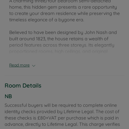
A charming three/four bedroom semi-detached
home, this hidden gem presents a rare opportunity
to create your dream residence while preserving the
timeless elegance of a bygone era.
Believed to have been designed by John Nash and
built around 1823, the house retains a wealth of
period features across three storeys. Its elegantly
proportioned rooms, high ceilings, and original
detailing provide a strong foundation for
sympathetic modernisation, allowing a new owner
Read more
to combine historic character with contemporary
living.
Room Details
The accommodation includes three light-filled
bedrooms, two bathrooms, a generously sized
NB
kitchen with dining area, a larder and utility space,
Successful buyers will be required to complete online
and two separate reception rooms. Large sash
identity checks provided by Lifetime Legal. The cost of
windows flood the interiors with natural light, while
these checks is £80+VAT per purchase which is paid in
character fireplaces and high ceilings add further
advance, directly to Lifetime Legal. This charge verifies
appeal. From the second reception room, doors