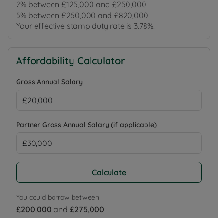
2% between £125,000 and £250,000
5% between £250,000 and £820,000
Your effective stamp duty rate is
3.78%
.
Affordability Calculator
Gross Annual Salary
Partner Gross Annual Salary (if applicable)
Calculate
You could borrow between
£200,000
and
£275,000