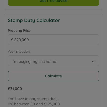
Get free advice
Stamp Duty Calculator
Property Price
Your situation
I’m buying my first home
Calculate
£31,000
You have to pay stamp duty:
0% between £0 and £125,000