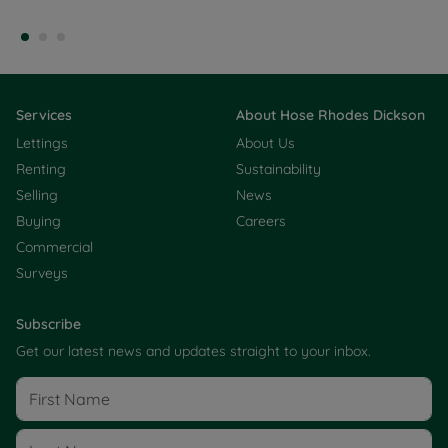
Services
About Hose Rhodes Dickson
Lettings
About Us
Renting
Sustainability
Selling
News
Buying
Careers
Commercial
Surveys
Subscribe
Get our latest news and updates straight to your inbox.