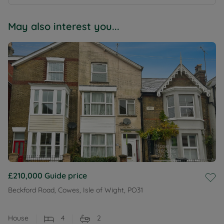
May also interest you...
£210,000
Guide price
Beckford Road, Cowes, Isle of Wight, PO31
House
4
2