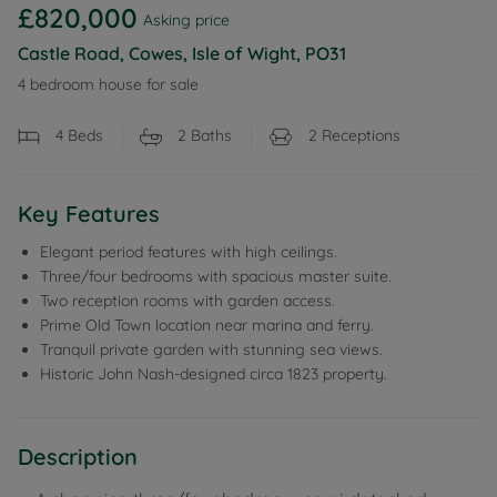
£820,000
Asking price
Castle Road, Cowes, Isle of Wight, PO31
4 bedroom house for sale
4
Beds
2
Baths
2
Receptions
Key Features
Elegant period features with high ceilings.
Three/four bedrooms with spacious master suite.
Two reception rooms with garden access.
Prime Old Town location near marina and ferry.
Tranquil private garden with stunning sea views.
Historic John Nash-designed circa 1823 property.
Description