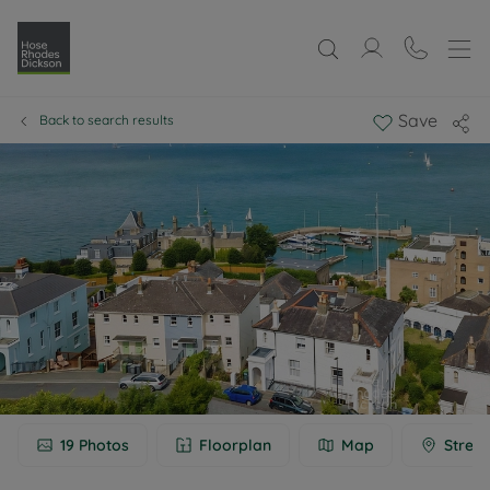
Save
Back to search results
19
Photos
Floorplan
Map
Street