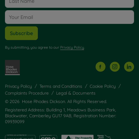
Subscribe
By submitting, you agree to our
Privacy Policy
.
Privacy Policy
Terms and Conditions
Cookie Policy
Complaints Procedure
Legal & Documents
© 2026 Hose Rhodes Dickson. All Rights Reserved.
Registered Address: Building 1, Meadows Business Park,
Blackwater, Camberley GU17 9AB, Registration Number:
09939099