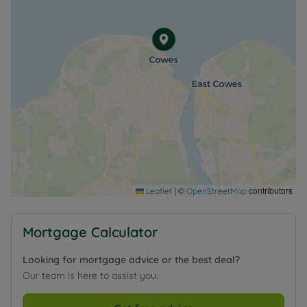
Council Tax Band F
|
©
contributors
Leaflet
OpenStreetMap
Mortgage Calculator
Looking for mortgage advice or the best deal?
Our team is here to assist you.