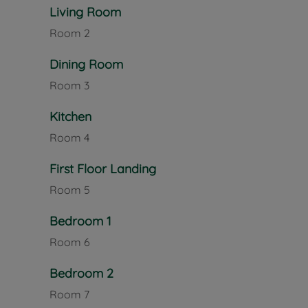
Offered to the market with no onward chain, this is
Living Room
a sought-after Newport location, close to local amen
Room
2
potential to add value.
Dining Room
Council Tax Band B
Room
3
Kitchen
Room
4
First Floor Landing
Room
5
Bedroom 1
Room
6
Bedroom 2
Room
7