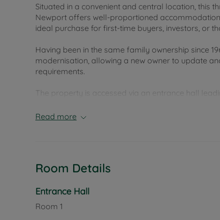
Situated in a convenient and central location, this
Newport offers well-proportioned accommodation a
ideal purchase for first-time buyers, investors, or
Having been in the same family ownership since 196
modernisation, allowing a new owner to update and
requirements.
The property is accessed via an entrance hall leadi
windows to the front aspect that allow for plenty of
providing an excellent space for entertaining or fam
Read more
property and offers access directly out to the cour
flow.
Upstairs, the property comprises three bedrooms al
Room Details
accommodation suitable for families, guests, or h
Externally, the rear courtyard garden provides a l
Entrance Hall
alfresco dining.
Room
1