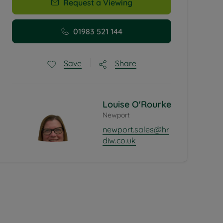
Request a Viewing
01983 521 144
Share
Save
Louise O'Rourke
Newport
newport.sales@hr
diw.co.uk