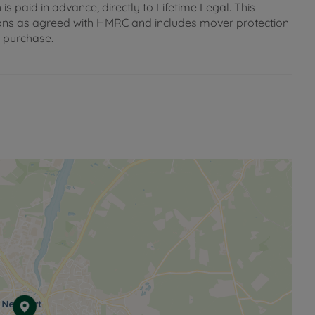
s paid in advance, directly to Lifetime Legal. This
gations as agreed with HMRC and includes mover protection
e purchase.