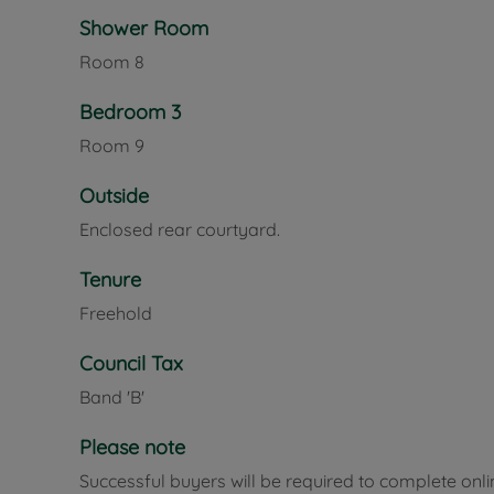
Shower Room
Room
8
Bedroom 3
Room
9
Outside
Enclosed rear courtyard.
Tenure
Freehold
Council Tax
Band 'B'
Please note
Successful buyers will be required to complete onli