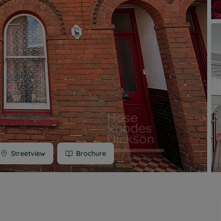
 limited company formation
 valuation
t valuation
ghts
Streetview
Brochure