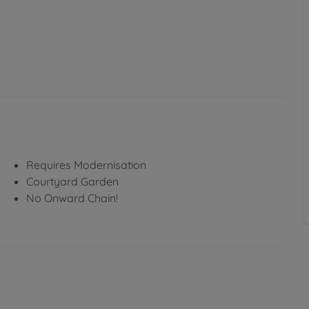
Requires Modernisation
Courtyard Garden
No Onward Chain!