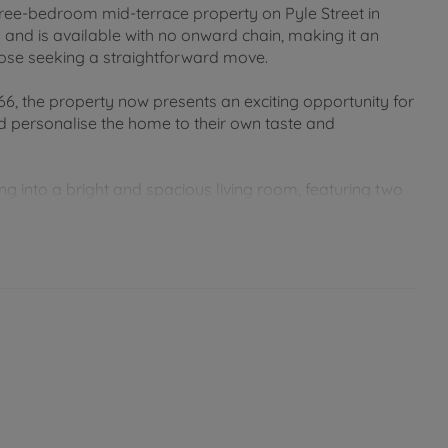
 three-bedroom mid-terrace property on Pyle Street in
nd is available with no onward chain, making it an
 those seeking a straightforward move.
6, the property now presents an exciting opportunity for
 personalise the home to their own taste and
ng into a bright and spacious living room, featuring two
 natural light. Beyond this is a separate dining room,
ily meals. The kitchen is located to the rear of the
tyard-style garden, creating a practical indoor-outdoor
ong with a shower room, offering flexible
ome working.
ow-maintenance outdoor space, ideal for relaxing or