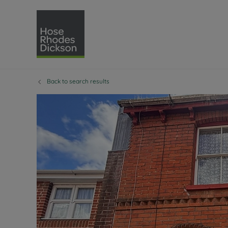
Back to search results
Selling with Hose Rhodes 
Buying with Hose 
Lettings w
Re
Selling your property
Property for sale
Letting you
Pro
Free property valuation
Buying a property
How we let
Re
Instant online valuation
Buy at auction
Landlord s
Te
How we sell your property
Investment properti
Holiday ren
Ren
Sell at auction
Shared ownership
Landlord o
Te
Probate valuation
Investment service
Rent Cover
Re
Sell commercial property
Mortgage advice
Investment
Th
Conveyancing
Conveyancing
Buy-to-let
Te
Remortgage advice
RICS surveyors
Landlord i