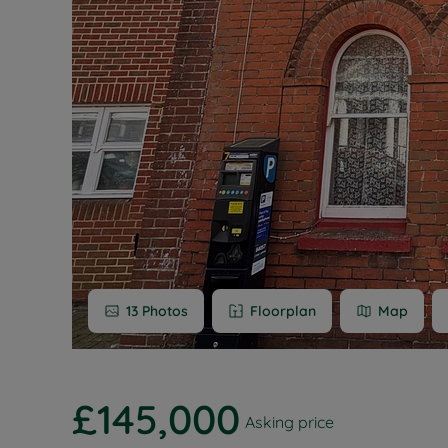
Buy-to-let
Free rental
Free instan
Renters' Ri
13
Photos
Floorplan
Map
£145,000
Asking price