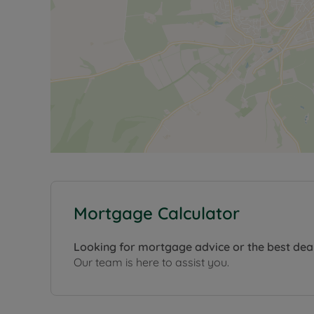
Mortgage Calculator
Looking for mortgage advice or the best dea
Our team is here to assist you.