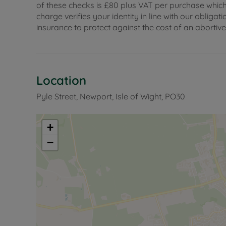
of these checks is £80 plus VAT per purchase which i
charge verifies your identity in line with our obli
insurance to protect against the cost of an abortiv
Location
Pyle Street, Newport, Isle of Wight, PO30
+
−