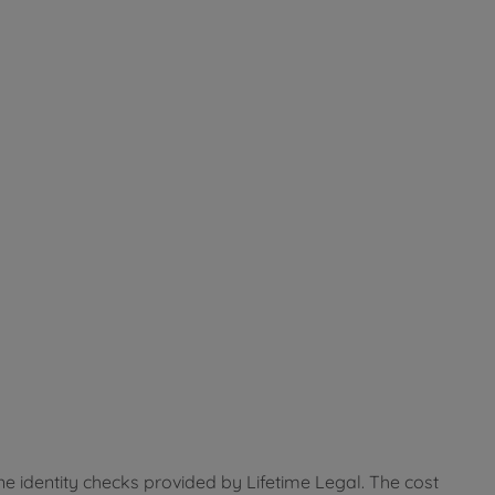
ne identity checks provided by Lifetime Legal. The cost