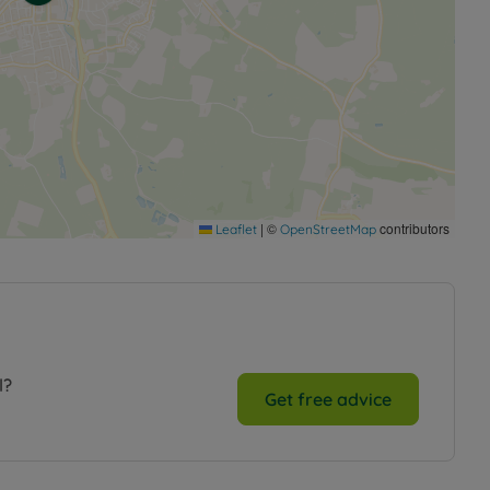
|
©
contributors
Leaflet
OpenStreetMap
l?
Get free advice