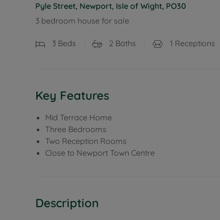
Pyle Street, Newport, Isle of Wight, PO30
3 bedroom house for sale
3
Beds
2
Baths
1
Receptions
Key Features
Mid Terrace Home
Three Bedrooms
Two Reception Rooms
Close to Newport Town Centre
Description