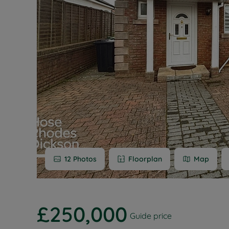
Buy-to-let
Free rental
Free instan
Renters' Ri
12
Photos
Floorplan
Map
£250,000
Guide price