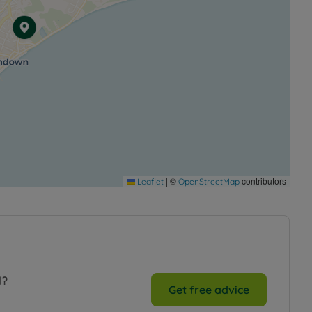
|
©
contributors
Leaflet
OpenStreetMap
l?
Get free advice