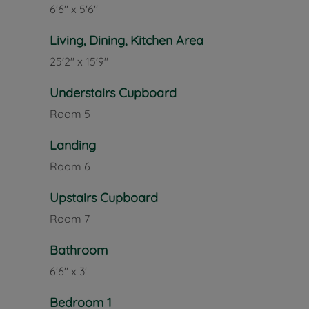
6'6" x 5'6"
Living, Dining, Kitchen Area
25'2" x 15'9"
Understairs Cupboard
Room
5
Landing
Room
6
Upstairs Cupboard
Room
7
Bathroom
6'6" x 3'
Bedroom 1