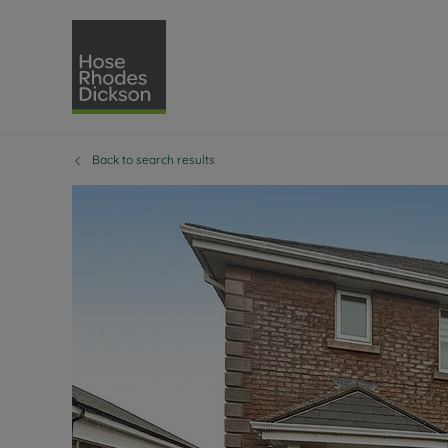
Back to search results
Selling with Hose Rhodes 
Buying with Hose 
Lettings w
Re
Selling your property
Property for sale
Letting you
Pro
Free property valuation
Buying a property
How we let
Re
Instant online valuation
Buy at auction
Landlord s
Te
How we sell your property
Investment properti
Holiday ren
Ren
Sell at auction
Shared ownership
Landlord o
Te
Probate valuation
Investment service
Rent Cover
Re
Sell commercial property
Mortgage advice
Investment
Th
Conveyancing
Conveyancing
Buy-to-let
Te
Remortgage advice
RICS surveyors
Landlord i