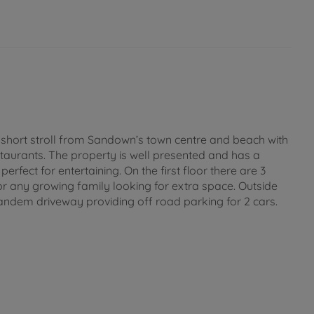
a short stroll from Sandown’s town centre and beach with
estaurants. The property is well presented and has a
erfect for entertaining. On the first floor there are 3
r any growing family looking for extra space. Outside
tandem driveway providing off road parking for 2 cars.