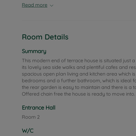
Read more
Room Details
Summary
This modern end of terrace house is situated just 
its lovely sea side walks and plentiful cafes and r
spacious open plan living and kitchen area which is p
bedrooms and a further bathroom, which is ideal fo
the rear garden is easy to maintain and there is a 
Offered chain free the house is ready to move into.
Entrance Hall
Room
2
W/C