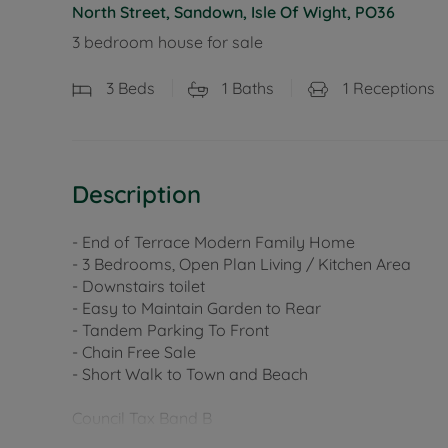
North Street, Sandown, Isle Of Wight, PO36
3 bedroom house for sale
3
Beds
1
Baths
1
Receptions
Description
- End of Terrace Modern Family Home
- 3 Bedrooms, Open Plan Living / Kitchen Area
- Downstairs toilet
- Easy to Maintain Garden to Rear
- Tandem Parking To Front
- Chain Free Sale
- Short Walk to Town and Beach
Council Tax Band B