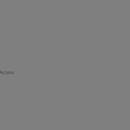
 Access