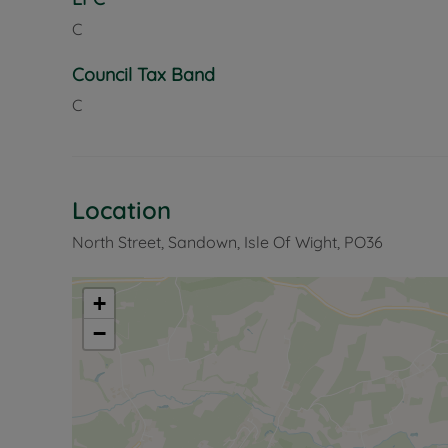
C
Council Tax Band
C
Location
North Street, Sandown, Isle Of Wight, PO36
+
−