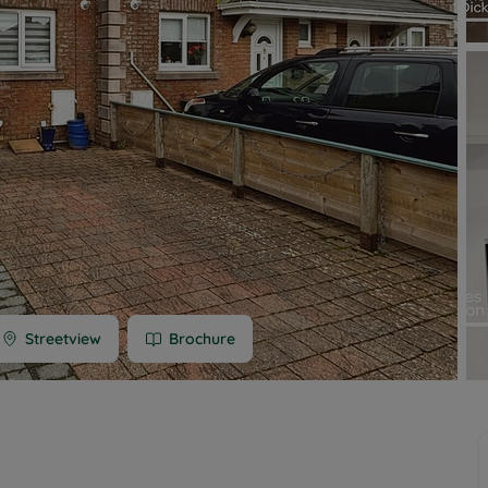
 limited company formation
 valuation
t valuation
ghts
Streetview
Brochure