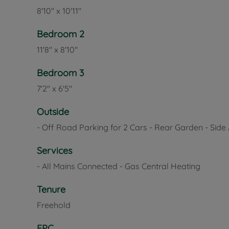
8'10" x 10'11"
Bedroom 2
11'8" x 8'10"
Bedroom 3
7'2" x 6'5"
Outside
- Off Road Parking for 2 Cars - Rear Garden - Side
Services
- All Mains Connected - Gas Central Heating
Tenure
Freehold
EPC