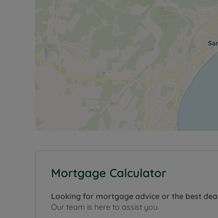
Mortgage Calculator
Looking for mortgage advice or the best dea
Our team is here to assist you.