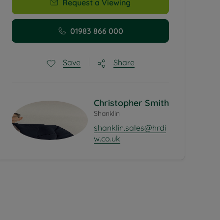
Request a Viewing
01983 866 000
Share
Save
Christopher Smith
Shanklin
shanklin.sales@hrdi
w.co.uk