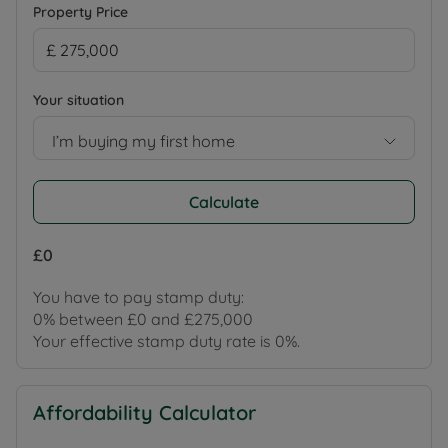
Property Price
Your situation
I’m buying my first home
Calculate
£0
You have to pay stamp duty:
0% between £0 and £275,000
Your effective stamp duty rate is
0%
.
Affordability Calculator