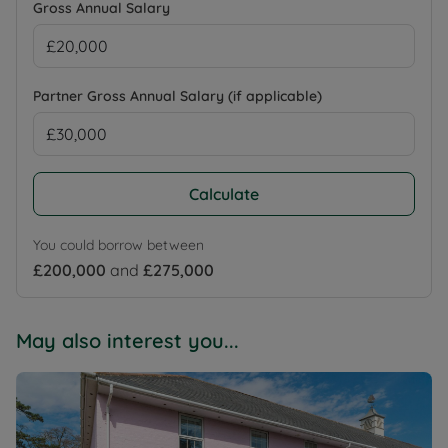
Gross Annual Salary
Partner Gross Annual Salary (if applicable)
Calculate
You could borrow between
£200,000
and
£275,000
May also interest you...