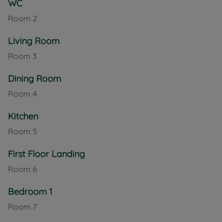
WC
With gas central heating throughout, this property
Room
2
offers year-round comfort. Its central location
provides easy access to local amenities, schools,
Living Room
and transport links, making it a fantastic option for
those seeking a family-friendly home in Newport.
Room
3
Council Tax Band C
Dining Room
Room
4
Kitchen
Room
5
First Floor Landing
Room
6
Bedroom 1
Room
7