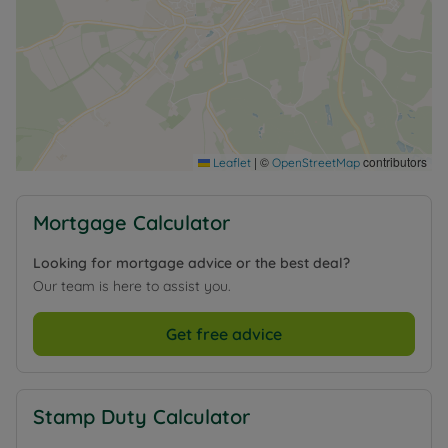
|
©
contributors
Leaflet
OpenStreetMap
Mortgage Calculator
Looking for mortgage advice or the best deal?
Our team is here to assist you.
Get free advice
Stamp Duty Calculator