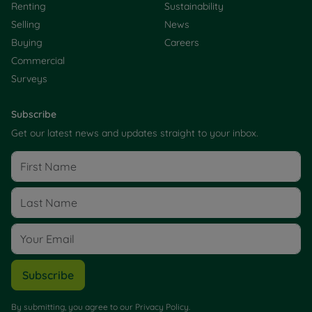
Renting
Sustainability
Selling
News
Buying
Careers
Commercial
Surveys
Subscribe
Get our latest news and updates straight to your inbox.
Subscribe
By submitting, you agree to our
Privacy Policy
.