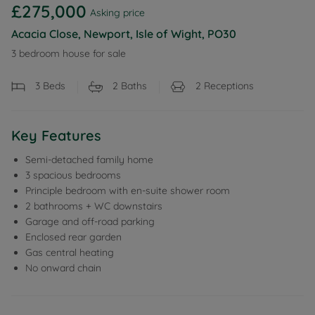
£275,000
Asking price
Acacia Close, Newport, Isle of Wight, PO30
3 bedroom house for sale
3
Beds
2
Baths
2
Receptions
Key Features
Semi-detached family home
3 spacious bedrooms
Principle bedroom with en-suite shower room
2 bathrooms + WC downstairs
Garage and off-road parking
Enclosed rear garden
Gas central heating
No onward chain