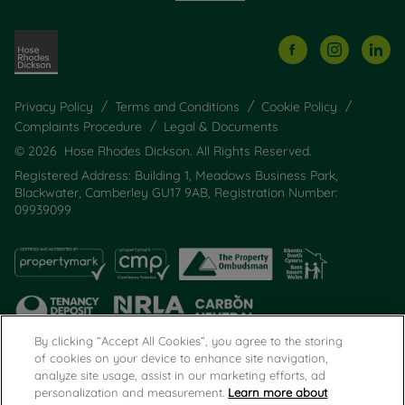
Privacy Policy
Terms and Conditions
Cookie Policy
Complaints Procedure
Legal & Documents
© 2026 Hose Rhodes Dickson. All Rights Reserved.
Registered Address: Building 1, Meadows Business Park,
Blackwater, Camberley GU17 9AB, Registration Number:
09939099
By clicking “Accept All Cookies”, you agree to the storing
of cookies on your device to enhance site navigation,
analyze site usage, assist in our marketing efforts, ad
Popular Searches
personalization and measurement.
Learn more about