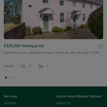
£325,000
Asking price
Eastmore Court, Bouldnor Road, Yarmouth, Isle of Wight, PO41
House
3
1
Services
About Hose Rhodes Dickson
Lettings
About Us