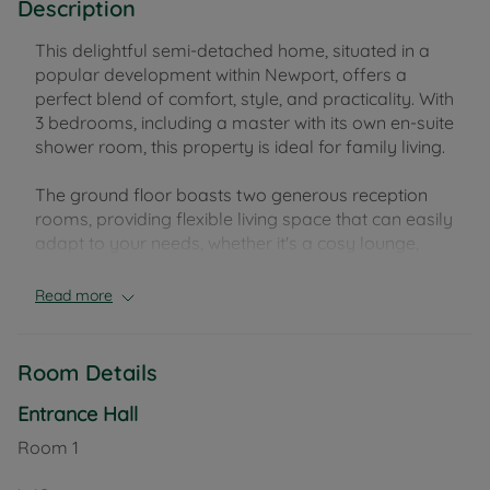
Description
This delightful semi-detached home, situated in a
popular development within Newport, offers a
perfect blend of comfort, style, and practicality. With
3 bedrooms, including a master with its own en-suite
shower room, this property is ideal for family living.
The ground floor boasts two generous reception
rooms, providing flexible living space that can easily
adapt to your needs, whether it's a cosy lounge,
dining room, or a playroom. The property features
2 well-maintained bathrooms, plus a convenient
Read more
downstairs WC for added ease.
Externally, you'll enjoy the benefit of a private,
Room Details
enclosed rear garden—perfect for outdoor
relaxation and entertaining. The property also
Entrance Hall
includes a garage and off-road parking, ensuring
Room
1
space for vehicles and additional storage.