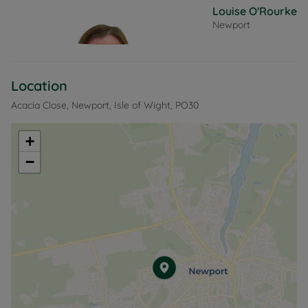
Louise O'Rourke
Newport
Location
Acacia Close, Newport, Isle of Wight, PO30
+
−