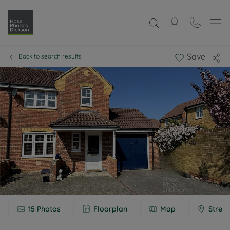
Save
Back to search results
15
Photos
Floorplan
Map
Street