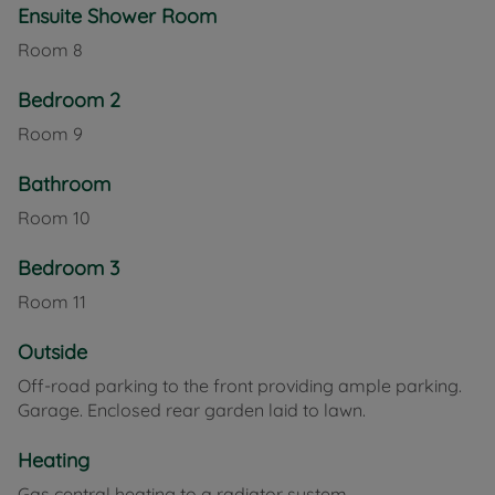
Ensuite Shower Room
Room
8
Bedroom 2
Room
9
Bathroom
Room
10
Bedroom 3
Room
11
Outside
Off-road parking to the front providing ample parking.
Garage. Enclosed rear garden laid to lawn.
Heating
Gas central heating to a radiator system