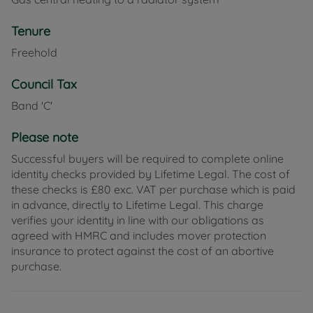
Tenure
Freehold
Council Tax
Band 'C'
Please note
Successful buyers will be required to complete online
identity checks provided by Lifetime Legal. The cost of
these checks is £80 exc. VAT per purchase which is paid
in advance, directly to Lifetime Legal. This charge
verifies your identity in line with our obligations as
agreed with HMRC and includes mover protection
insurance to protect against the cost of an abortive
purchase.