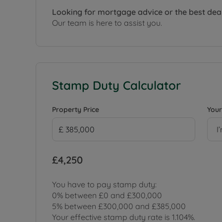
Looking for mortgage advice or the best dea
Our team is here to assist you.
Stamp Duty Calculator
Property Price
Your
I
£4,250
You have to pay stamp duty:
0% between £0 and £300,000
5% between £300,000 and £385,000
Your effective stamp duty rate is
1.104%
.