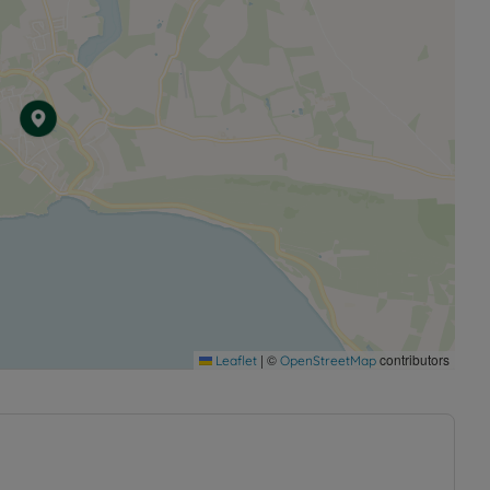
|
©
contributors
Leaflet
OpenStreetMap