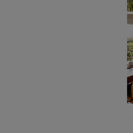
 limited company formation
 valuation
t valuation
ghts