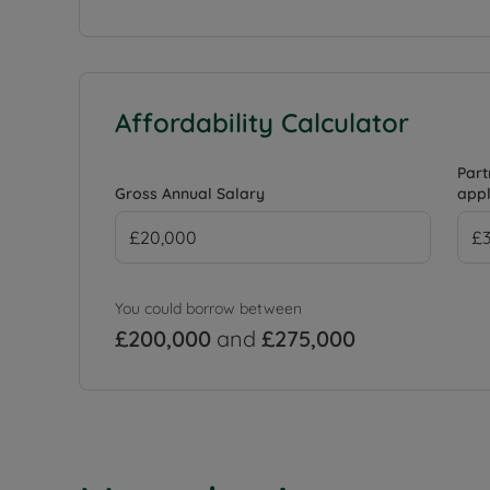
Affordability Calculator
Part
Gross Annual Salary
appl
You could borrow between
£200,000
and
£275,000