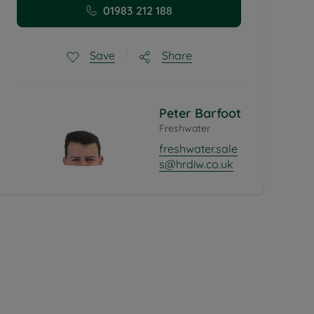
01983 212 188
Share
Save
Peter Barfoot
Freshwater
freshwater.sale
s@hrdiw.co.uk