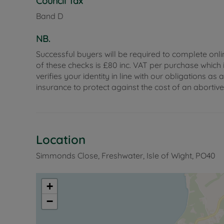
Council Tax
Council Tax Band D
Band D
NB.
Successful buyers will be required to complete onli
of these checks is £80 inc. VAT per purchase which i
verifies your identity in line with our obligations
insurance to protect against the cost of an abortiv
Location
Simmonds Close, Freshwater, Isle of Wight, PO40
+
−