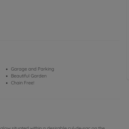
Garage and Parking
Beautiful Garden
Chain Free!
low situated within a desirable cul-de-sac on the