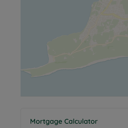
Mortgage Calculator