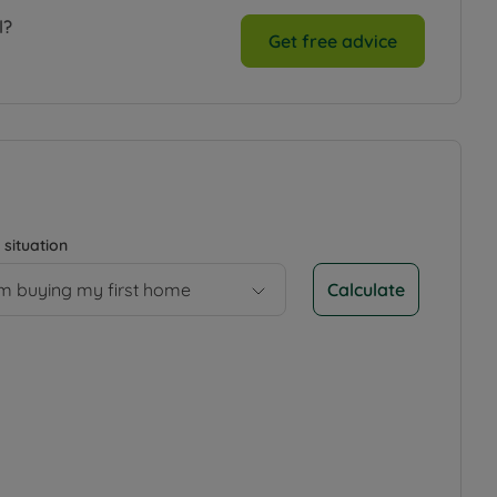
l?
Get free advice
 situation
Calculate
’m buying my first home