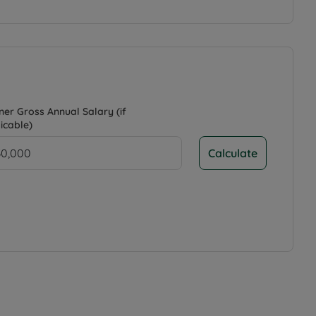
ner Gross Annual Salary (if
icable)
Calculate