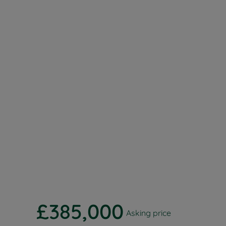
Buy-to-let
Free rental
Free instan
Renters' Ri
£385,000
Asking price