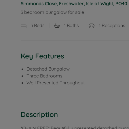
Simmonds Close, Freshwater, Isle of Wight, PO40
3 bedroom bungalow for sale
3
Beds
1
Baths
1
Receptions
Key Features
Detached Bungalow
Three Bedrooms
Well Presented Throughout
Description
*CHAIN FREE* Beautifully presented detached bunga