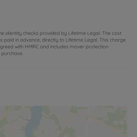
ne identity checks provided by Lifetime Legal. The cost
s paid in advance, directly to Lifetime Legal. This charge
 as agreed with HMRC and includes mover protection
e purchase.