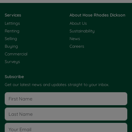
Services
About Hose Rhodes Dickson
Lettings
About Us
Renting
Sustainability
Selling
News
Buying
Careers
Commercial
Surveys
Subscribe
Get our latest news and updates straight to your inbox.