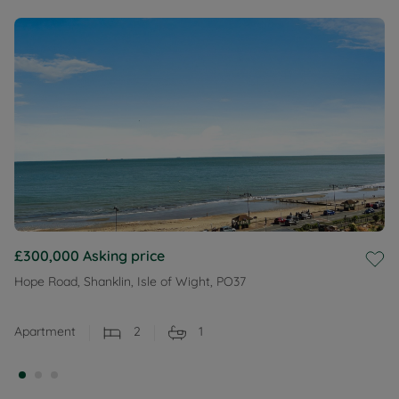
£300,000
Asking price
Hope Road, Shanklin, Isle of Wight, PO37
Apartment
2
1