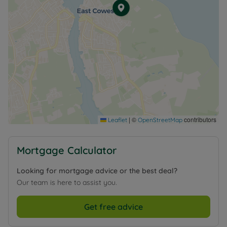
Council Tax Band D
|
©
contributors
Leaflet
OpenStreetMap
Mortgage Calculator
Looking for mortgage advice or the best deal?
Our team is here to assist you.
Get free advice