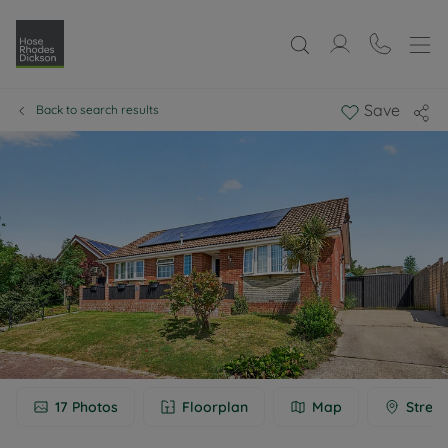
Save
Back to search results
17
Photos
Floorplan
Map
Street