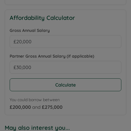
Affordability Calculator
Gross Annual Salary
Partner Gross Annual Salary (if applicable)
Calculate
You could borrow between
£200,000
and
£275,000
May also interest you...