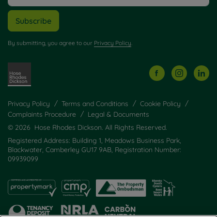
Subscribe
By submitting, you agree to our
Privacy Policy
.
Privacy Policy
Terms and Conditions
Cookie Policy
Complaints Procedure
Legal & Documents
© 2026 Hose Rhodes Dickson. All Rights Reserved.
Registered Address: Building 1, Meadows Business Park,
Blackwater, Camberley GU17 9AB, Registration Number:
09939099