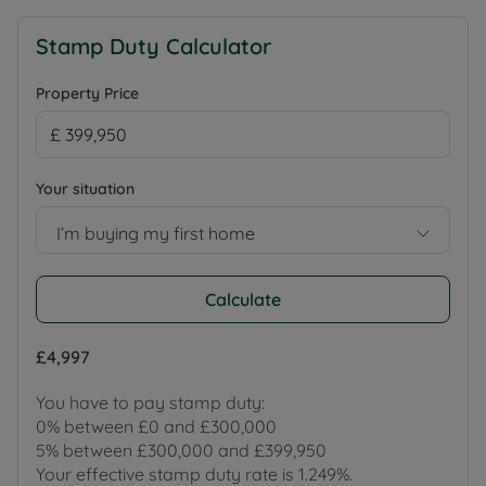
Stamp Duty Calculator
Property Price
Your situation
I’m buying my first home
Calculate
£4,997
You have to pay stamp duty:
0% between £0 and £300,000
5% between £300,000 and £399,950
Your effective stamp duty rate is
1.249%
.