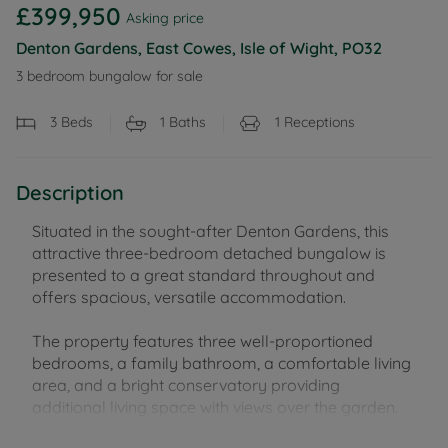
£399,950
Asking price
Denton Gardens, East Cowes, Isle of Wight, PO32
3 bedroom bungalow for sale
3
Beds
1
Baths
1
Receptions
Description
Situated in the sought-after Denton Gardens, this
attractive three-bedroom detached bungalow is
presented to a great standard throughout and
offers spacious, versatile accommodation.
The property features three well-proportioned
bedrooms, a family bathroom, a comfortable living
area, and a bright conservatory providing
additional living space with views over the garden.
Outside, there is a large rear garden, ideal for